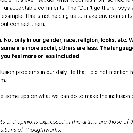
of unacceptable comments. The “Don’t go there, boys wi
n example. This is not helping us to make environments
 but connect them.
 Not only in our gender, race, religion, looks, etc
 some are more social, others are less. The languag
you feel more or less included.
usion problems in our daily life that I did not mention
em.
 give some tips on what we can do to make the inclusion b
s and opinions expressed in this article are those of 
positions of Thoughtworks.