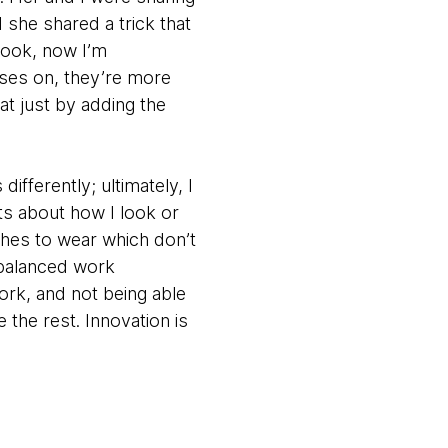
she shared a trick that
Look, now I’m
ses on, they’re more
hat just by adding the
differently; ultimately, I
ts about how I look or
thes to wear which don’t
 balanced work
ork, and not being able
e the rest. Innovation is