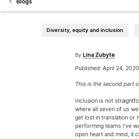
Blogs
Diversity, equity and inclusion
Lina Zubyte
By
Published: April 24, 202
This is the second part o
Inclusion is not straight
where all seven of us wer
get lost in translation or
performing teams I’ve wo
open heart and mind, it