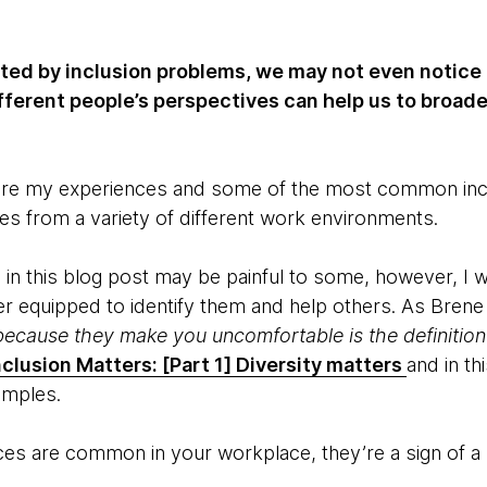
cted by inclusion problems, we may not even notice
fferent people’s perspectives can help us to broad
share my experiences and some of the most common incl
mes from a variety of different work environments.
n this blog post may be painful to some, however, I 
er equipped to identify them and help others. As Brene
ecause they make you uncomfortable is the definition o
nclusion Matters: [Part 1] Diversity matters
and in th
amples.
nces are common in your workplace, they’re a sign of a 