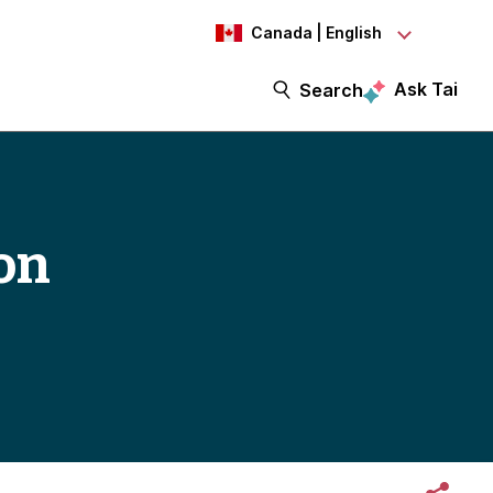
Canada | English
Ask Tai
Search
on