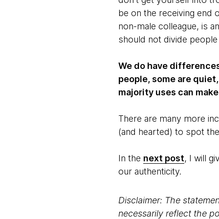
be on the receiving end 
non-male colleague, is a
should not divide people
We do have differences.
people, some are quiet,
majority uses can make 
There are many more incl
(and hearted) to spot th
In the
next post
, I will
our authenticity.
Disclaimer: The statement
necessarily reflect the 