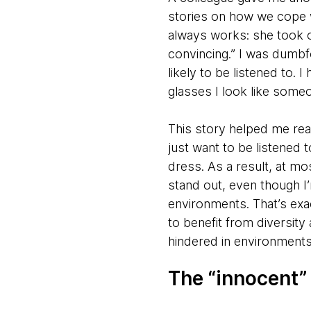
stories on how we cope w
always works: she took o
convincing.” I was dumb
likely to be listened to. 
glasses I look like some
This story helped me reali
just want to be listened
dress. As a result, at m
stand out, even though 
environments. That’s exa
to benefit from diversity 
hindered in environments
The “innocent”