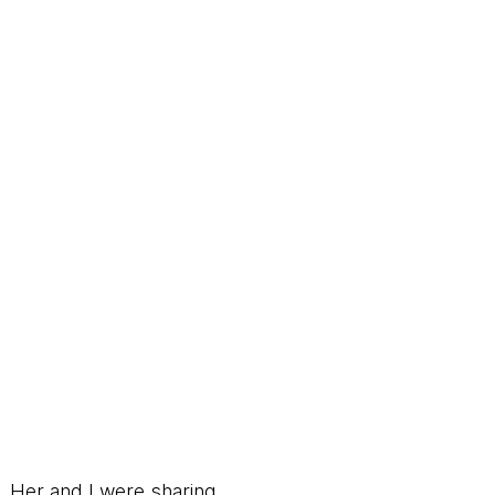
 Her and I were sharing