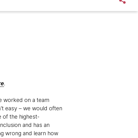
re
.
nce worked on a team
n’t easy – we would often
e of the highest-
inclusion and has an
ng wrong and learn how