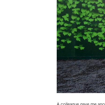
A colleague gave me anot