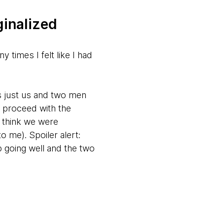
ginalized
times I felt like I had
s just us and two men
 proceed with the
t think we were
o me). Spoiler alert:
 going well and the two