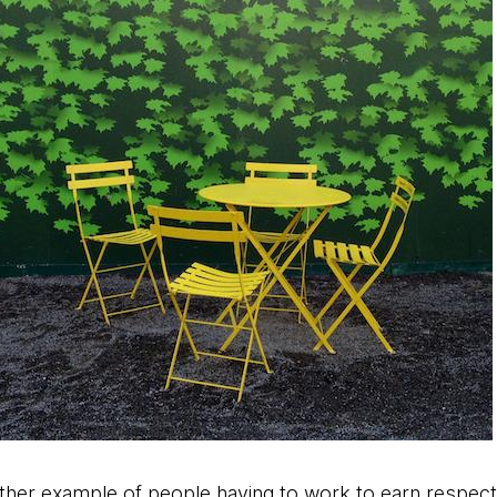
her example of people having to work to earn respect.