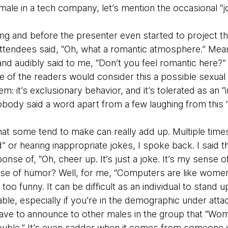
male in a tech company, let’s mention the occasional “
ng and before the presenter even started to project the
tendees said, “Oh, what a romantic atmosphere.” Meanw
 audibly said to me, “Don’t you feel romantic here?” I
 of the readers would consider this a possible sexual
blem: it’s exclusionary behavior, and it’s tolerated as an “
body said a word apart from a few laughing from this “
at some tend to make can really add up. Multiple times 
 or hearing inappropriate jokes, I spoke back. I said th
ponse of, “Oh, cheer up. It’s just a joke. It’s my sens
nse of humor? Well, for me, “Computers are like wome
too funny. It can be difficult as an individual to stand u
e, especially if you’re in the demographic under attac
ave to announce to other males in the group that “Wom
trouble.” It’s even sadder when it comes from someon