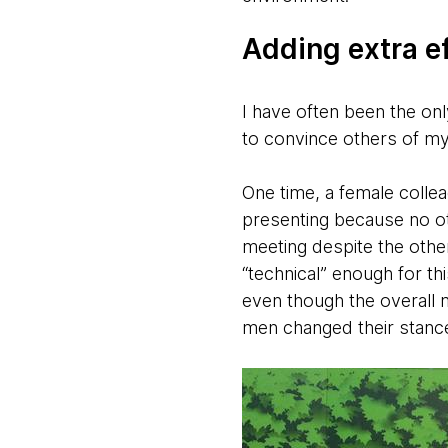
Adding extra ef
I have often been the on
to convince others of my
One time, a female colle
presenting because no ot
meeting despite the other
“technical” enough for thi
even though the overall 
men changed their stance