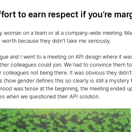
fort to earn respect if you’re mar
ly woman on a team or at a company-wide meeting. Many 
 worth because they didn't take me seriously.
ague and I went to a meeting on API design where it wa
her colleagues could join. We had to convince them to
 colleagues not being there. It was obvious they didn’
s (how gender defines this so clearly is still a mystery t
mood was tense at the beginning, the meeting ended up
s when we questioned their API solution.