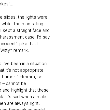
jokes”…
 slides, the lights were
hile, the man sitting
 kept a straight face and
 harassment case. I’d say
innocent” joke that I
witty” remark.
I’ve been in a situation
at it’s not appropriate
e of humor!” Hmmm, so
n – cannot be
p and highlight that these
k. It’s sad when a male
en are always right,
e who themselves could