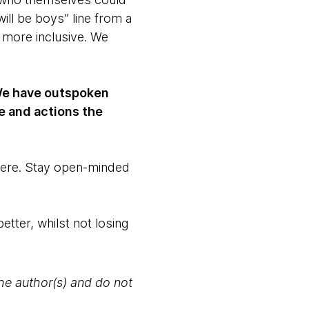
ll be boys” line from a
 more inclusive. We
. We have outspoken
e and actions the
 here. Stay open-minded
etter, whilst not losing
the author(s) and do not