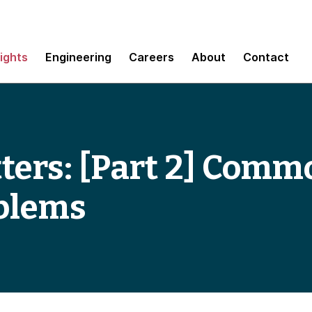
sights
Engineering
Careers
About
Contact
ters: [Part 2] Comm
oblems