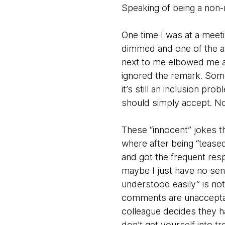
Speaking of being a non-
One time I was at a meeti
dimmed and one of the at
next to me elbowed me and
ignored the remark. Some
it’s still an inclusion pro
should simply accept. No
These “innocent” jokes th
where after being “teased”
and got the frequent res
maybe I just have no se
understood easily” is not 
comments are unacceptabl
colleague decides they h
don’t get yourself into 