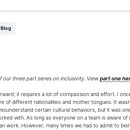
Blog
0
f our three part series on inclusivity. View
part one he
forward; it requires a lot of compassion and effort. I o
e of different nationalities and mother tongues. It was
 misunderstand certain cultural behaviors, but it was on
rked with. As long as everyone on a team is aware of 
 can work. However, many times we had to admit to bei