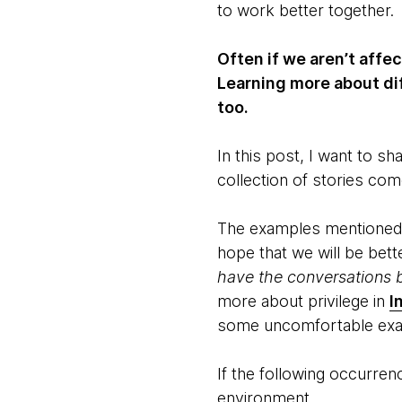
to work better together.
Often if we aren’t affe
Learning more about di
too.
In this post, I want to 
collection of stories co
The examples mentioned i
hope that we will be bett
have the conversations b
more about privilege in
I
some uncomfortable ex
If the following occurre
environment.