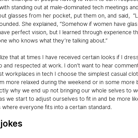
ith standing out at male-dominated tech meetings and 
ut glasses from her pocket, put them on, and said, “
founded. She explained, “Somehow if women have glas
I have perfect vision, but I learned through experience t
one who knows what they’re talking about.”
ze that at times I have received certain looks if I dress 
 to and respected at work. I don't want to hear commen
ost workplaces in tech I choose the simplest casual clo
I’m more relaxed during the weekend or in some more
ctly why we end up not bringing our whole selves to w
as we start to adjust ourselves to fit in and be more lik
 where everyone fits into a certain standard.
 jokes