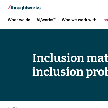
What we do
AI/works™
Who we work with
In
Inclusion mat
inclusion pr