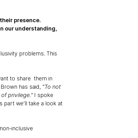
 their presence.
en our understanding,
usivity problems. This
want to share them in
 Brown has said, “
To not
f privilege.”
I spoke
is part we’ll take a look at
non-inclusive