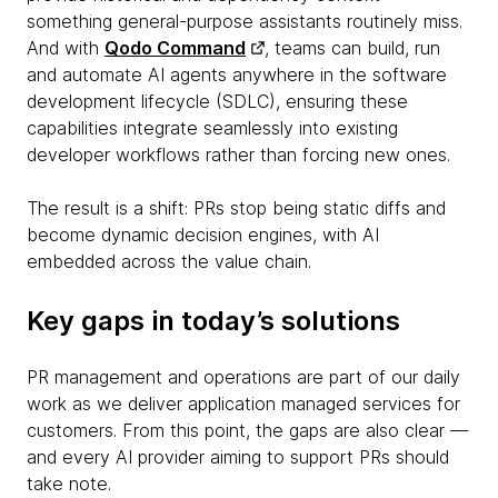
something general-purpose assistants routinely miss.
And with
Qodo Command
, teams can build, run
and automate AI agents anywhere in the software
development lifecycle (SDLC), ensuring these
capabilities integrate seamlessly into existing
developer workflows rather than forcing new ones.
The result is a shift: PRs stop being static diffs and
become dynamic decision engines, with AI
embedded across the value chain.
Key gaps in today’s solutions
PR management and operations are part of our daily
work as we deliver application managed services for
customers. From this point, the gaps are also clear —
and every AI provider aiming to support PRs should
take note.