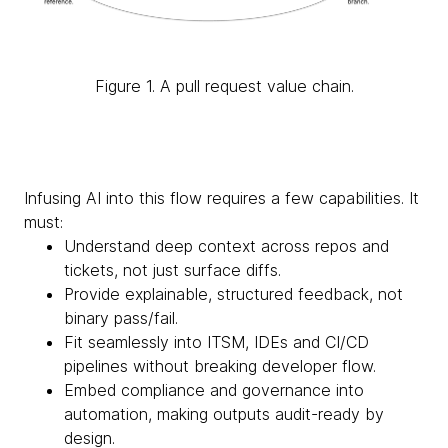
Figure 1. A pull request value chain.
Infusing AI into this flow requires a few capabilities. It
must:
Understand deep context across repos and
tickets, not just surface diffs.
Provide explainable, structured feedback, not
binary pass/fail.
Fit seamlessly into ITSM, IDEs and CI/CD
pipelines without breaking developer flow.
Embed compliance and governance into
automation, making outputs audit-ready by
design.