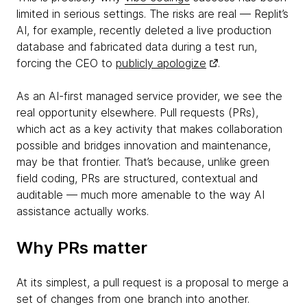
limited in serious settings. The risks are real — Replit’s
AI, for example, recently deleted a live production
database and fabricated data during a test run,
forcing the CEO to
publicly apologize
.
As an AI-first managed service provider, we see the
real opportunity elsewhere. Pull requests (PRs),
which act as a key activity that makes collaboration
possible and bridges innovation and maintenance,
may be that frontier. That’s because, unlike green
field coding, PRs are structured, contextual and
auditable — much more amenable to the way AI
assistance actually works.
Why PRs matter
At its simplest, a pull request is a proposal to merge a
set of changes from one branch into another.