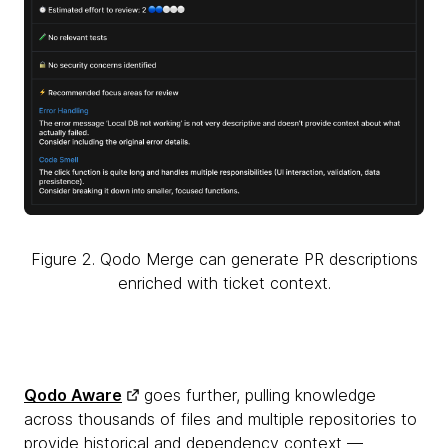
Figure 2. Qodo Merge can generate PR descriptions
enriched with ticket context.
Qodo Aware
goes further, pulling knowledge
across thousands of files and multiple repositories to
provide historical and dependency context —