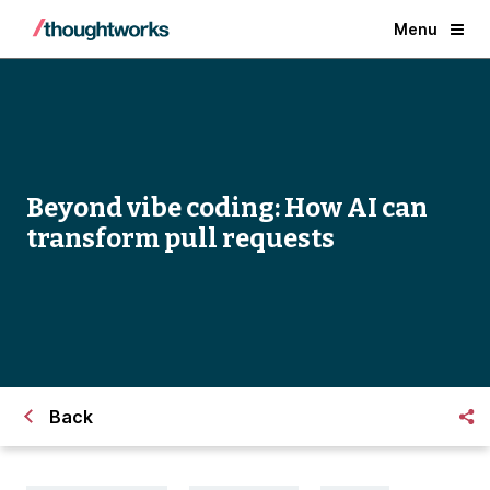
Menu
Beyond vibe coding: How AI can
transform pull requests
Back