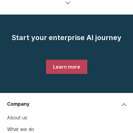
Start your enterprise AI journey
Learn more
Company
About us
What we do