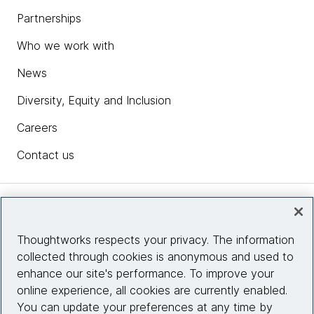
Partnerships
Who we work with
News
Diversity, Equity and Inclusion
Careers
Contact us
Insights
Thoughtworks respects your privacy. The information
collected through cookies is anonymous and used to
Site info
enhance our site's performance. To improve your
online experience, all cookies are currently enabled.
Connect with us
You can update your preferences at any time by