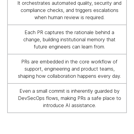
It orchestrates automated quality, security and
compliance checks, and triggers escalations
when human review is required.
Each PR captures the rationale behind a
change, building institutional memory that
future engineers can learn from.
PRs are embedded in the core workflow of
support, engineering and product teams,
shaping how collaboration happens every day.
Even a small commit is inherently guarded by
DevSecOps flows, making PRs a safe place to
introduce AI assistance.