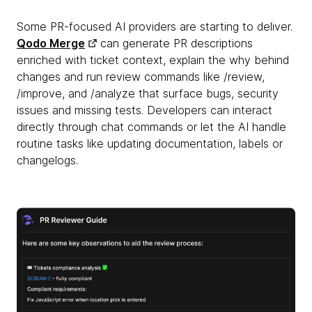
Some PR-focused AI providers are starting to deliver.
Qodo Merge
can generate PR descriptions
enriched with ticket context, explain the why behind
changes and run review commands like /review,
/improve, and /analyze that surface bugs, security
issues and missing tests. Developers can interact
directly through chat commands or let the AI handle
routine tasks like updating documentation, labels or
changelogs.