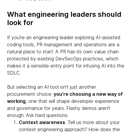
What engineering leaders should
look for
If you’re an engineering leader exploring AI-assisted
coding tools, PR management and operations are a
natural place to start. A PR has its own value chain
protected by existing DevSecOps practices, which
makes it a sensible entry point for infusing AI into the
SDLC.
But selecting an AI tool isn’t just another
procurement choice:
you’re choosing a new way of
working
, one that will shape developer experience
and governance for years. Flashy demos aren’t
enough. Ask hard questions:
Context awareness
. Tell us more about your
context engineering approach? How does the