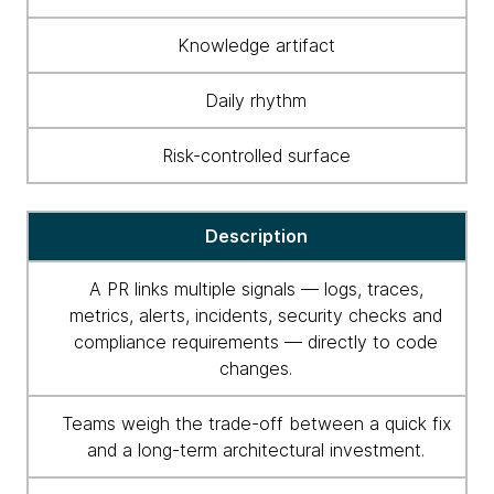
Knowledge artifact
Daily rhythm
Risk-controlled surface
Description
A PR links multiple signals — logs, traces,
metrics, alerts, incidents, security checks and
compliance requirements — directly to code
changes.
Teams weigh the trade-off between a quick fix
and a long-term architectural investment.