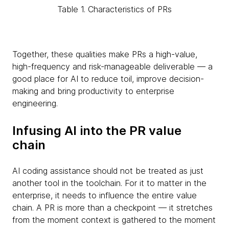
Table 1. Characteristics of PRs
Together, these qualities make PRs a high-value,
high-frequency and risk-manageable deliverable — a
good place for AI to reduce toil, improve decision-
making and bring productivity to enterprise
engineering.
Infusing AI into the PR value
chain
AI coding assistance should not be treated as just
another tool in the toolchain. For it to matter in the
enterprise, it needs to influence the entire value
chain. A PR is more than a checkpoint — it stretches
from the moment context is gathered to the moment