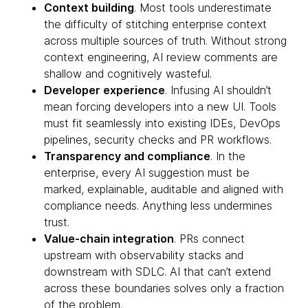
Context building
. Most tools underestimate
the difficulty of stitching enterprise context
across multiple sources of truth. Without strong
context engineering, AI review comments are
shallow and cognitively wasteful.
Developer experience
. Infusing AI shouldn’t
mean forcing developers into a new UI. Tools
must fit seamlessly into existing IDEs, DevOps
pipelines, security checks and PR workflows.
Transparency and compliance
. In the
enterprise, every AI suggestion must be
marked, explainable, auditable and aligned with
compliance needs. Anything less undermines
trust.
Value-chain integration
. PRs connect
upstream with observability stacks and
downstream with SDLC. AI that can’t extend
across these boundaries solves only a fraction
of the problem.