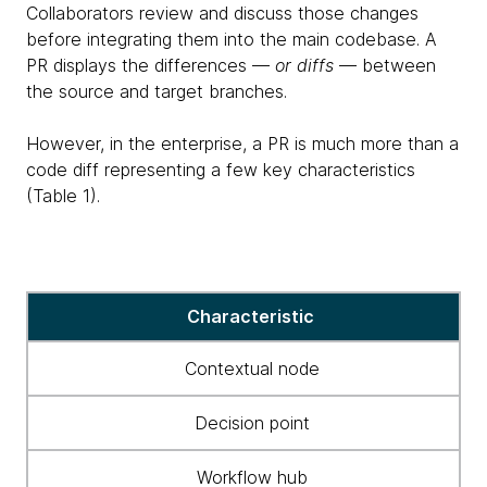
Collaborators review and discuss those changes
before integrating them into the main codebase. A
PR displays the differences —
or diffs
— between
the source and target branches.
However, in the enterprise, a PR is much more than a
code diff representing a few key characteristics
(Table 1).
Key
Characteristic
characteristics
Contextual node
Decision point
Workflow hub