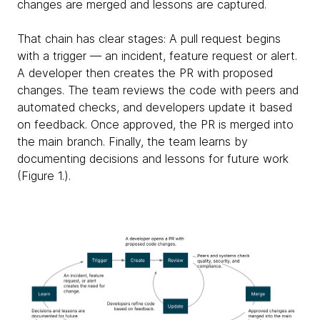
changes are merged and lessons are captured.
That chain has clear stages: A pull request begins
with a trigger — an incident, feature request or alert.
A developer then creates the PR with proposed
changes. The team reviews the code with peers and
automated checks, and developers update it based
on feedback. Once approved, the PR is merged into
the main branch. Finally, the team learns by
documenting decisions and lessons for future work
(Figure 1.).