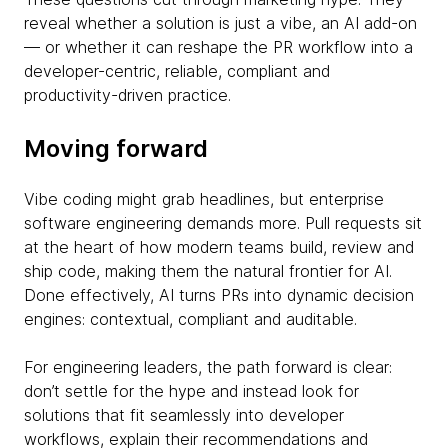
reveal whether a solution is just a vibe, an AI add-on
— or whether it can reshape the PR workflow into a
developer-centric, reliable, compliant and
productivity-driven practice.
Moving forward
Vibe coding might grab headlines, but enterprise
software engineering demands more. Pull requests sit
at the heart of how modern teams build, review and
ship code, making them the natural frontier for AI.
Done effectively, AI turns PRs into dynamic decision
engines: contextual, compliant and auditable.
For engineering leaders, the path forward is clear:
don’t settle for the hype and instead look for
solutions that fit seamlessly into developer
workflows, explain their recommendations and