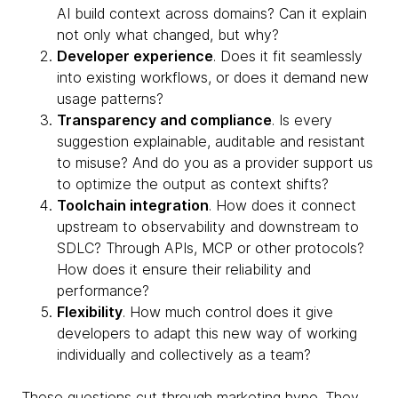
AI build context across domains? Can it explain
not only what changed, but why?
Developer experience
. Does it fit seamlessly
into existing workflows, or does it demand new
usage patterns?
Transparency and compliance
. Is every
suggestion explainable, auditable and resistant
to misuse? And do you as a provider support us
to optimize the output as context shifts?
Toolchain integration
. How does it connect
upstream to observability and downstream to
SDLC? Through APIs, MCP or other protocols?
How does it ensure their reliability and
performance?
Flexibility
. How much control does it give
developers to adapt this new way of working
individually and collectively as a team?
These questions cut through marketing hype. They