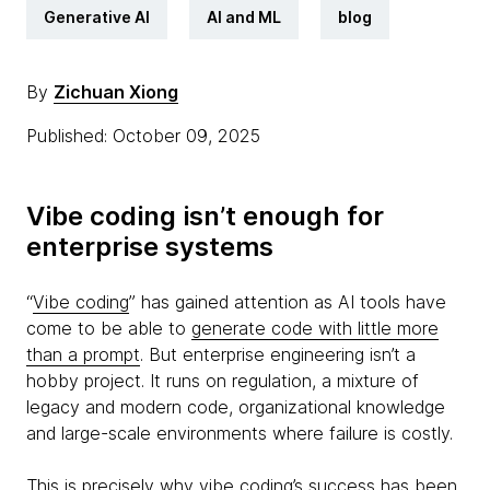
Generative AI
AI and ML
blog
By
Zichuan Xiong
Published: October 09, 2025
Vibe coding isn’t enough for
enterprise systems
“
Vibe coding
” has gained attention as AI tools have
come to be able to
generate code with little more
than a prompt
. But enterprise engineering isn’t a
hobby project. It runs on regulation, a mixture of
legacy and modern code, organizational knowledge
and large-scale environments where failure is costly.
This is precisely why
vibe coding’s
success has been