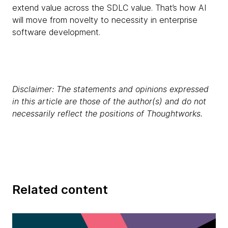
extend value across the SDLC value. That’s how AI
will move from novelty to necessity in enterprise
software development.
Disclaimer: The statements and opinions expressed
in this article are those of the author(s) and do not
necessarily reflect the positions of Thoughtworks.
Related content