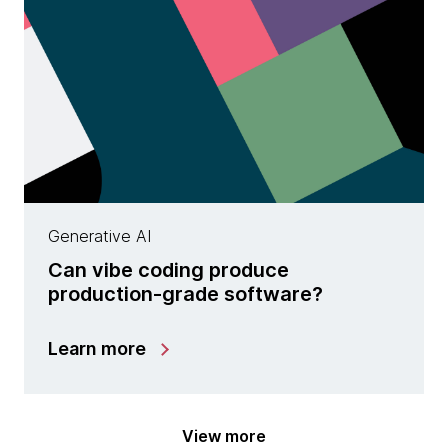
Generative AI
Can vibe coding produce
production-grade software?
Learn more
View more