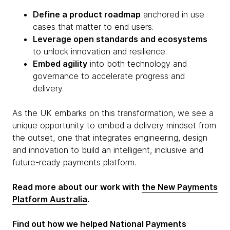
Define a product roadmap
anchored in use
cases that matter to end users.
Leverage open standards and ecosystems
to unlock innovation and resilience.
Embed agility
into both technology and
governance to accelerate progress and
delivery.
As the UK embarks on this transformation, we see a
unique opportunity to embed a delivery mindset from
the outset, one that integrates engineering, design
and innovation to build an intelligent, inclusive and
future-ready payments platform.
Read more about our work with
the New Payments
Platform Australia
.
Find out how we helped National Payments