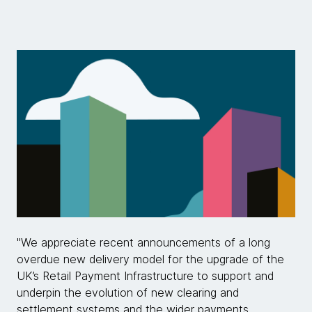
"We appreciate recent announcements of a long
overdue new delivery model for the upgrade of the
UK’s Retail Payment Infrastructure to support and
underpin the evolution of new clearing and
settlement systems and the wider payments