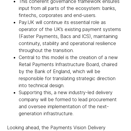
This coherent governance framework ensures
input from all parts of the ecosystem: banks,
fintechs, corporates and end-users.
Pay.UK will continue its essential role as
operator of the UK’s existing payment systems
(Faster Payments, Bacs and ICS), maintaining
continuity, stability and operational resilience
throughout the transition.
Central to this model is the creation of a new
Retail Payments Infrastructure Board, chaired
by the Bank of England, which will be
responsible for translating strategic direction
into technical design.
Supporting this, a new industry-led delivery
company will be formed to lead procurement
and oversee implementation of the next-
generation infrastructure.
Looking ahead, the Payments Vision Delivery