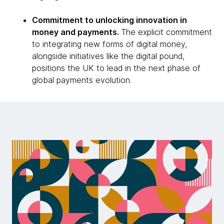
Commitment to unlocking innovation in
money and payments.
The explicit commitment
to integrating new forms of digital money,
alongside initiatives like the digital pound,
positions the UK to lead in the next phase of
global payments evolution.