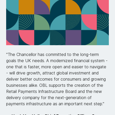
"The Chancellor has committed to the long-term
goals the UK needs. A modernized financial system -
one that is faster, more open and easier to navigate
- will drive growth, attract global investment and
deliver better outcomes for consumers and growing
businesses alike. OBL supports the creation of the
Retail Payments Infrastructure Board and the new
delivery company for the next-generation of
payments infrastructure as an important next step."