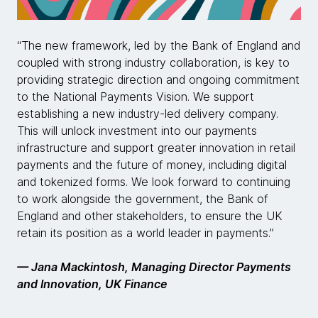
“The new framework, led by the Bank of England and
coupled with strong industry collaboration, is key to
providing strategic direction and ongoing commitment
to the National Payments Vision. We support
establishing a new industry-led delivery company.
This will unlock investment into our payments
infrastructure and support greater innovation in retail
payments and the future of money, including digital
and tokenized forms. We look forward to continuing
to work alongside the government, the Bank of
England and other stakeholders, to ensure the UK
retain its position as a world leader in payments.”
— Jana Mackintosh, Managing Director Payments
and Innovation, UK Finance