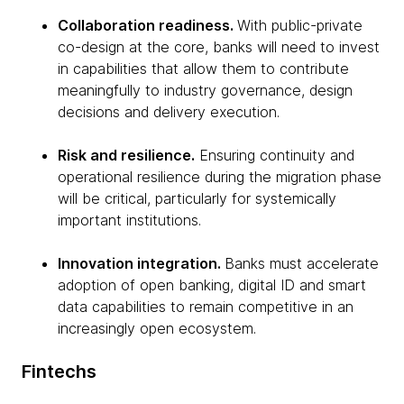
Collaboration readiness.
With public-private
co-design at the core, banks will need to invest
in capabilities that allow them to contribute
meaningfully to industry governance, design
decisions and delivery execution.
Risk and resilience.
Ensuring continuity and
operational resilience during the migration phase
will be critical, particularly for systemically
important institutions.
Innovation integration.
Banks must accelerate
adoption of open banking, digital ID and smart
data capabilities to remain competitive in an
increasingly open ecosystem.
Fintechs