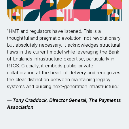
”HMT and regulators have listened. This is a
thoughtful and pragmatic evolution, not revolutionary,
but absolutely necessary. It acknowledges structural
flaws in the current model while leveraging the Bank
of England’s infrastructure expertise, particularly in
RTGS. Crucially, it embeds public–private
collaboration at the heart of delivery and recognizes
the clear distinction between maintaining legacy
systems and building next-generation infrastructure.”
— Tony Craddock, Director General, The Payments
Association