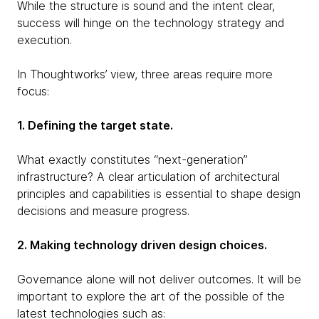
While the structure is sound and the intent clear,
success will hinge on the technology strategy and
execution.
In Thoughtworks’ view, three areas require more
focus:
1. Defining the target state.
What exactly constitutes “next-generation”
infrastructure? A clear articulation of architectural
principles and capabilities is essential to shape design
decisions and measure progress.
2. Making technology driven design choices.
Governance alone will not deliver outcomes. It will be
important to explore the art of the possible of the
latest technologies such as: