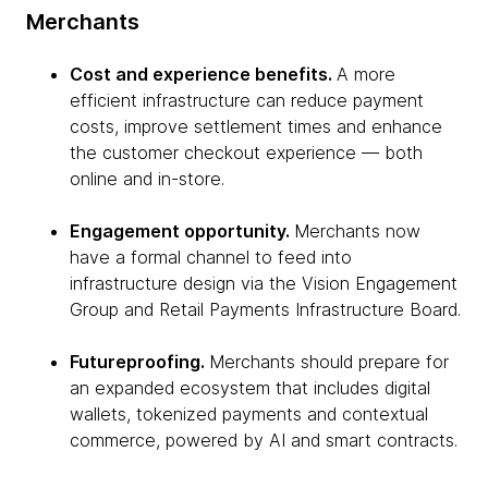
Merchants
Cost and experience benefits.
A more
efficient infrastructure can reduce payment
costs, improve settlement times and enhance
the customer checkout experience — both
online and in-store.
Engagement opportunity.
Merchants now
have a formal channel to feed into
infrastructure design via the Vision Engagement
Group and Retail Payments Infrastructure Board.
Futureproofing.
Merchants should prepare for
an expanded ecosystem that includes digital
wallets, tokenized payments and contextual
commerce, powered by AI and smart contracts.