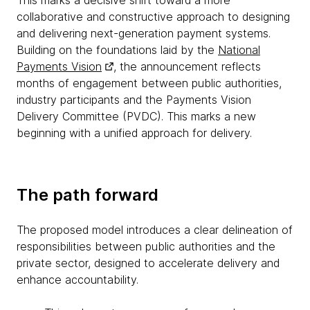
This marks a decisive shift toward a more
collaborative and constructive approach to designing
and delivering next-generation payment systems.
Building on the foundations laid by the
National
Payments Vision
, the announcement reflects
months of engagement between public authorities,
industry participants and the Payments Vision
Delivery Committee (PVDC). This marks a new
beginning with a unified approach for delivery.
The path forward
The proposed model introduces a clear delineation of
responsibilities between public authorities and the
private sector, designed to accelerate delivery and
enhance accountability.