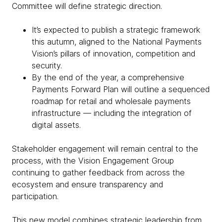
Committee will define strategic direction.
It’s expected to publish a strategic framework
this autumn, aligned to the National Payments
Vision’s pillars of innovation, competition and
security.
By the end of the year, a comprehensive
Payments Forward Plan will outline a sequenced
roadmap for retail and wholesale payments
infrastructure — including the integration of
digital assets.
Stakeholder engagement will remain central to the
process, with the Vision Engagement Group
continuing to gather feedback from across the
ecosystem and ensure transparency and
participation.
This new model combines strategic leadership from