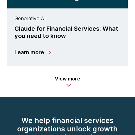
Generative AI
Claude for Financial Services: What
you need to know
Learn more
View more
We help financial services
organizations unlock growth