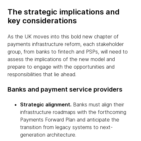
The strategic implications and
key considerations
As the UK moves into this bold new chapter of
payments infrastructure reform, each stakeholder
group, from banks to fintech and PSPs, will need to
assess the implications of the new model and
prepare to engage with the opportunities and
responsibilities that lie ahead.
Banks and payment service providers
Strategic alignment.
Banks must align their
infrastructure roadmaps with the forthcoming
Payments Forward Plan and anticipate the
transition from legacy systems to next-
generation architecture.