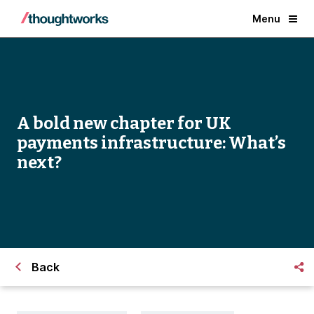
Menu
A bold new chapter for UK
payments infrastructure: What’s
next?
Back