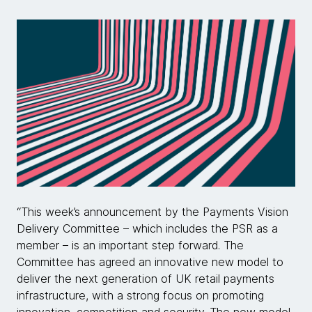
“This week’s announcement by the Payments Vision
Delivery Committee – which includes the PSR as a
member – is an important step forward. The
Committee has agreed an innovative new model to
deliver the next generation of UK retail payments
infrastructure, with a strong focus on promoting