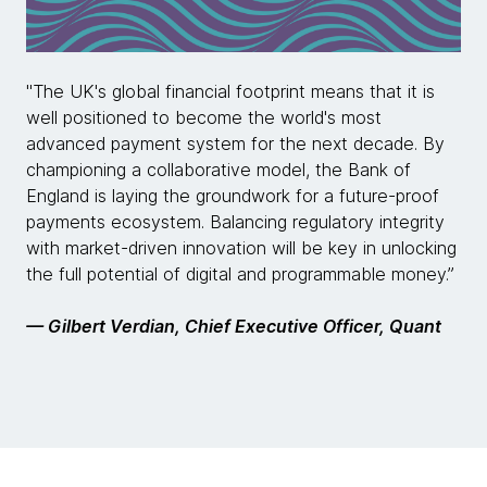
"The UK's global financial footprint means that it is
well positioned to become the world's most
advanced payment system for the next decade. By
championing a collaborative model, the Bank of
England is laying the groundwork for a future-proof
payments ecosystem. Balancing regulatory integrity
with market-driven innovation will be key in unlocking
the full potential of digital and programmable money.”
— Gilbert Verdian, Chief Executive Officer, Quant