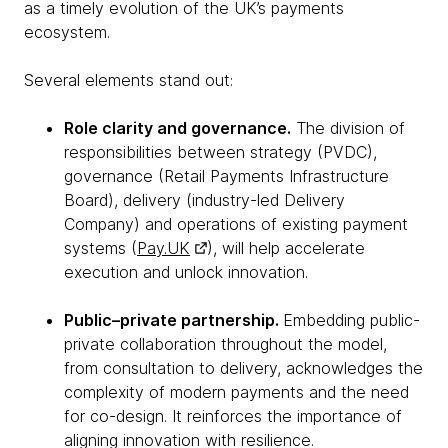
as a timely evolution of the UK’s payments
ecosystem.
Several elements stand out:
Role clarity and governance.
The division of
responsibilities between strategy (PVDC),
governance (Retail Payments Infrastructure
Board), delivery (industry-led Delivery
Company) and operations of existing payment
systems (
Pay.UK
), will help accelerate
execution and unlock innovation.
Public–private partnership.
Embedding public-
private collaboration throughout the model,
from consultation to delivery, acknowledges the
complexity of modern payments and the need
for co-design. It reinforces the importance of
aligning innovation with resilience.