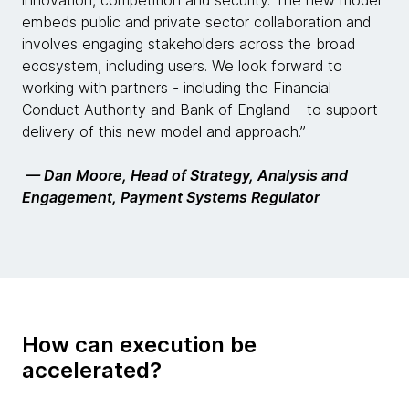
innovation, competition and security. The new model
embeds public and private sector collaboration and
involves engaging stakeholders across the broad
ecosystem, including users. We look forward to
working with partners - including the Financial
Conduct Authority and Bank of England – to support
delivery of this new model and approach.”
— Dan Moore, Head of Strategy, Analysis and
Engagement, Payment Systems Regulator
How can execution be
accelerated?