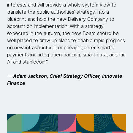
interests and will provide a whole system view to
translate the public authorities' strategy into a
blueprint and hold the new Delivery Company to
account on implementation. With a strategy
expected in the autumn, the new Board should be
well placed to draw up plans to enable rapid progress
on new infrastructure for cheaper, safer, smarter
payments including open banking, smart data, agentic
AI and stablecoin."
— Adam Jackson, Chief Strategy Officer, Innovate
Finance