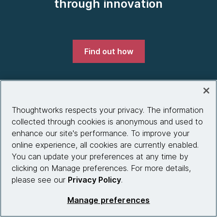
through innovation
Find out how
Thoughtworks respects your privacy. The information
Company
collected through cookies is anonymous and used to
enhance our site's performance. To improve your
About us
online experience, all cookies are currently enabled.
What we do
You can update your preferences at any time by
clicking on Manage preferences. For more details,
Partnerships
please see our
Privacy Policy
.
Who we work with
Manage preferences
News