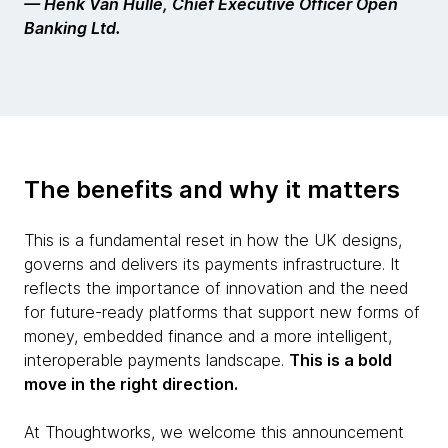
— Henk Van Hulle, Chief Executive Officer Open
Banking Ltd.
The benefits and why it matters
This is a fundamental reset in how the UK designs,
governs and delivers its payments infrastructure. It
reflects the importance of innovation and the need
for future-ready platforms that support new forms of
money, embedded finance and a more intelligent,
interoperable payments landscape.
This is a bold
move in the right direction.
At Thoughtworks, we welcome this announcement