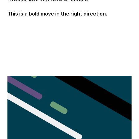
This is a bold move in the right direction.