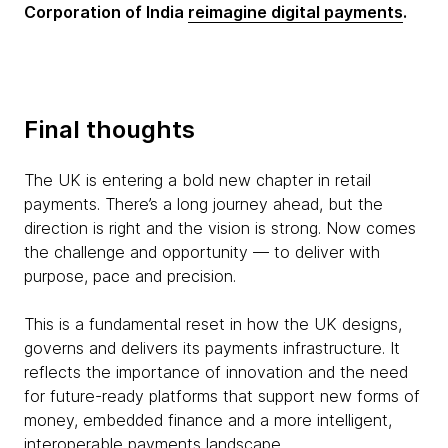
Corporation of India
reimagine digital payments
.
Final thoughts
The UK is entering a bold new chapter in retail
payments. There’s a long journey ahead, but the
direction is right and the vision is strong. Now comes
the challenge and opportunity — to deliver with
purpose, pace and precision.
This is a fundamental reset in how the UK designs,
governs and delivers its payments infrastructure. It
reflects the importance of innovation and the need
for future-ready platforms that support new forms of
money, embedded finance and a more intelligent,
interoperable payments landscape.