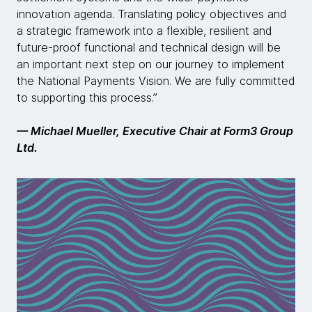
innovation agenda. Translating policy objectives and
a strategic framework into a flexible, resilient and
future-proof functional and technical design will be
an important next step on our journey to implement
the National Payments Vision. We are fully committed
to supporting this process.”
— Michael Mueller, Executive Chair at Form3 Group
Ltd.