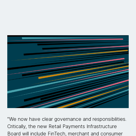
"We now have clear governance and responsibilities.
Critically, the new Retail Payments Infrastructure
Board will include FinTech, merchant and consumer