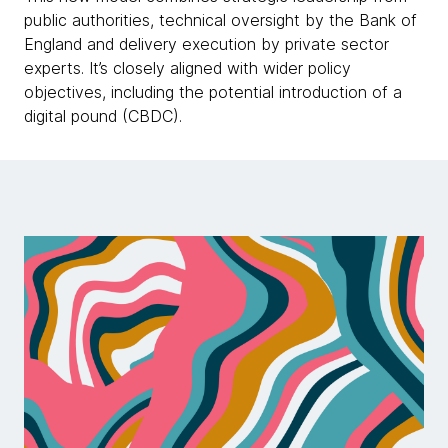
public authorities, technical oversight by the Bank of
England and delivery execution by private sector
experts. It’s closely aligned with wider policy
objectives, including the potential introduction of a
digital pound (CBDC).