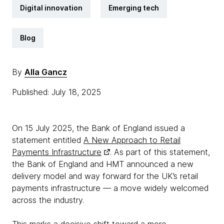
Digital innovation
Emerging tech
Blog
By
Alla Gancz
Published: July 18, 2025
On 15 July 2025, the Bank of England issued a
statement entitled
A New Approach to Retail
Payments Infrastructure
. As part of this statement,
the Bank of England and HMT announced a new
delivery model and way forward for the UK’s retail
payments infrastructure — a move widely welcomed
across the industry.