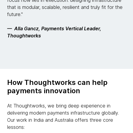
focus now lies in execution: designing infrastructure
that is modular, scalable, resilient and truly fit for the
future."
— Alla Gancz, Payments Vertical Leader,
Thoughtworks
How Thoughtworks can help
payments innovation
At Thoughtworks, we bring deep experience in
delivering modern payments infrastructure globally.
Our work in India and Australia offers three core
lessons: