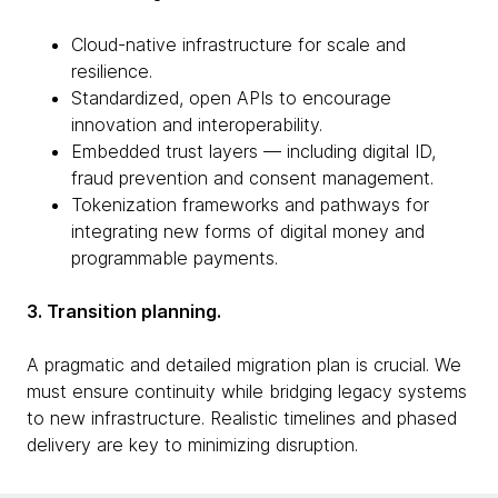
Cloud-native infrastructure for scale and
resilience.
Standardized, open APIs to encourage
innovation and interoperability.
Embedded trust layers — including digital ID,
fraud prevention and consent management.
Tokenization frameworks and pathways for
integrating new forms of digital money and
programmable payments.
3. Transition planning.
A pragmatic and detailed migration plan is crucial. We
must ensure continuity while bridging legacy systems
to new infrastructure. Realistic timelines and phased
delivery are key to minimizing disruption.