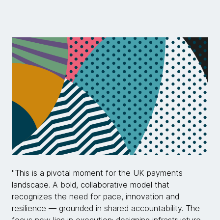
"This is a pivotal moment for the UK payments
landscape. A bold, collaborative model that
recognizes the need for pace, innovation and
resilience — grounded in shared accountability. The