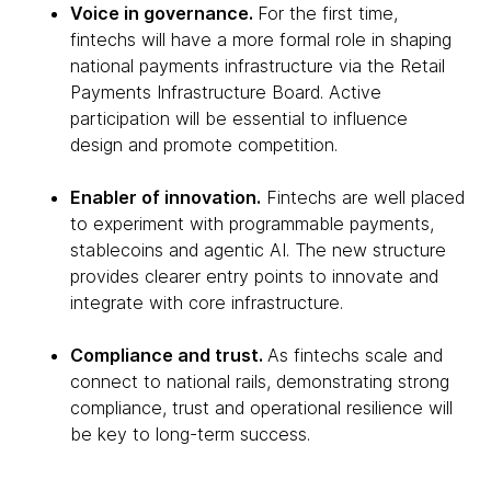
Voice in governance.
For the first time,
fintechs will have a more formal role in shaping
national payments infrastructure via the Retail
Payments Infrastructure Board. Active
participation will be essential to influence
design and promote competition.
Enabler of innovation.
Fintechs are well placed
to experiment with programmable payments,
stablecoins and agentic AI. The new structure
provides clearer entry points to innovate and
integrate with core infrastructure.
Compliance and trust.
As fintechs scale and
connect to national rails, demonstrating strong
compliance, trust and operational resilience will
be key to long-term success.