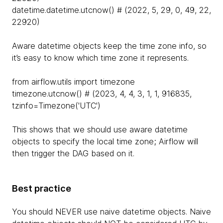
datetime.datetime.utcnow() # (2022, 5, 29, 0, 49, 22,
22920)
Aware datetime objects keep the time zone info, so
it’s easy to know which time zone it represents.
from airflow.utils import timezone
timezone.utcnow() # (2023, 4, 4, 3, 1, 1, 916835,
tzinfo=Timezone('UTC')
This shows that we should use aware datetime
objects to specify the local time zone; Airflow will
then trigger the DAG based on it.
Best practice
You should NEVER use naive datetime objects. Naive