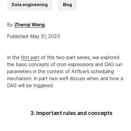
Data engineering
Blog
By
Zhenqi Wang
Published: May 31, 2023
In the
first part
of this two-part series, we explored
the basic concepts of cron expressions and DAG run
parameters in the context of Airflow’s scheduling
mechanism. In part two we’ll discuss when and how a
DAG will be triggered.
3. Important rules and concepts