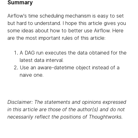
Summary
Airflow's time scheduling mechanism is easy to set
but hard to understand. I hope this article gives you
some ideas about how to better use Airflow. Here
are the most important rules of this article:
A DAG run executes the data obtained for the
latest data interval.
Use an aware-datetime object instead of a
naive one.
Disclaimer: The statements and opinions expressed
in this article are those of the author(s) and do not
necessarily reflect the positions of Thoughtworks.