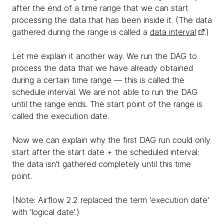
after the end of a time range that we can start
processing the data that has been inside it. (The data
gathered during the range is called a
data interval
.)
Let me explain it another way. We run the DAG to
process the data that we have already obtained
during a certain time range — this is called the
schedule interval. We are not able to run the DAG
until the range ends. The start point of the range is
called the execution date.
Now we can explain why the first DAG run could only
start after the start date + the scheduled interval:
the data isn’t gathered completely until this time
point.
(Note: Airflow 2.2 replaced the term 'execution date'
with 'logical date'.)