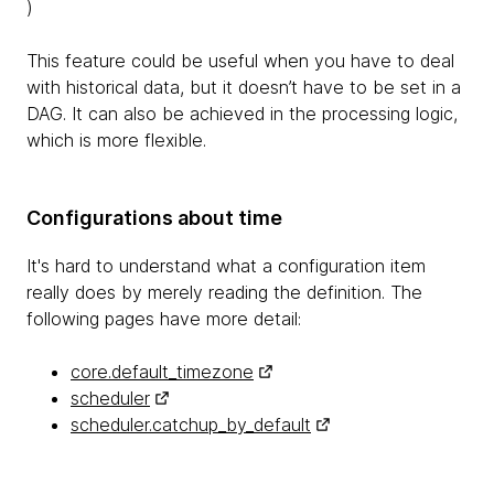
)
This feature could be useful when you have to deal
with historical data, but it doesn’t have to be set in a
DAG. It can also be achieved in the processing logic,
which is more flexible.
Configurations about time
It's hard to understand what a configuration item
really does by merely reading the definition. The
following pages have more detail:
core.default_timezone
scheduler
scheduler.catchup_by_default