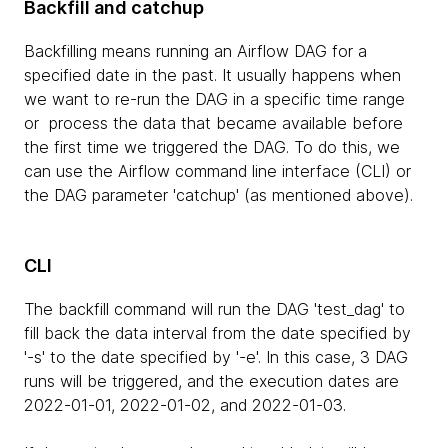
Backfill and catchup
Backfilling means running an Airflow DAG for a
specified date in the past. It usually happens when
we want to re-run the DAG in a specific time range
or process the data that became available before
the first time we triggered the DAG. To do this, we
can use the Airflow command line interface (CLI) or
the DAG parameter 'catchup' (as mentioned above).
CLI
The backfill command will run the DAG 'test_dag' to
fill back the data interval from the date specified by
'-s' to the date specified by '-e'. In this case, 3 DAG
runs will be triggered, and the execution dates are
2022-01-01, 2022-01-02, and 2022-01-03.