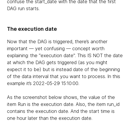
confuse the start_date with the date that the first
DAG run starts.
The execution date
Now that the DAG is triggered, there’s another
important — yet confusing — concept worth
explaining: the "execution date". This IS NOT the date
at which the DAG gets triggered (as you might
expect it to be) but is instead date of the beginning
of the data interval that you want to process. In this
example it’s 2022-05-29 15:10:00.
As the screenshot below shows, the value of the
item Run is the execution date. Also, the item run_id
contains the execution date. And the start time is
one hour later than the execution date.