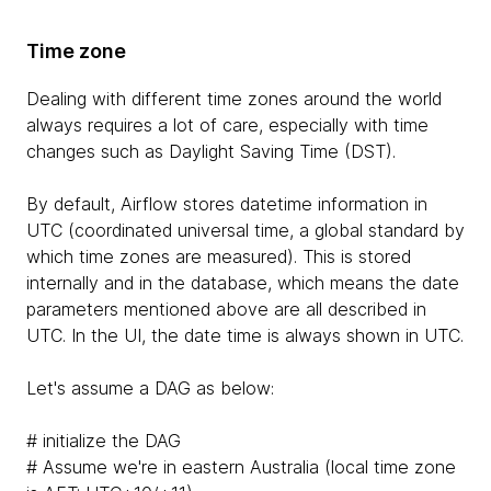
Time zone
Dealing with different time zones around the world
always requires a lot of care, especially with time
changes such as Daylight Saving Time (DST).
By default, Airflow stores datetime information in
UTC (coordinated universal time, a global standard by
which time zones are measured). This is stored
internally and in the database, which means the date
parameters mentioned above are all described in
UTC. In the UI, the date time is always shown in UTC.
Let's assume a DAG as below:
# initialize the DAG
# Assume we're in eastern Australia (local time zone