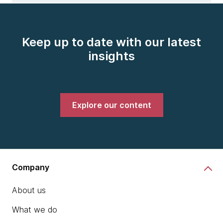
Keep up to date with our latest
insights
Explore our content
Company
About us
What we do