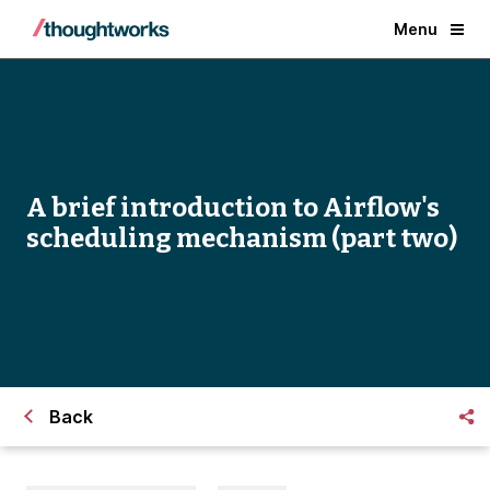
Menu
A brief introduction to Airflow's
scheduling mechanism (part two)
Back