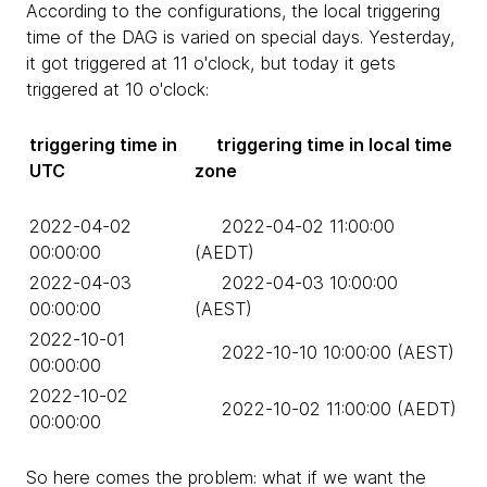
According to the configurations, the local triggering
time of the DAG is varied on special days. Yesterday,
it got triggered at 11 o'clock, but today it gets
triggered at 10 o'clock:
triggering time in
triggering time in local time
UTC
zone
2022-04-02
2022-04-02 11:00:00
00:00:00
(AEDT)
2022-04-03
2022-04-03 10:00:00
00:00:00
(AEST)
2022-10-01
2022-10-10 10:00:00 (AEST)
00:00:00
2022-10-02
2022-10-02 11:00:00 (AEDT)
00:00:00
So here comes the problem: what if we want the