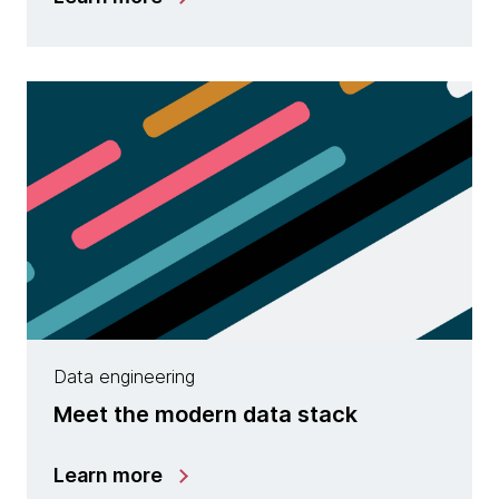
Data engineering
Meet the modern data stack
Learn more