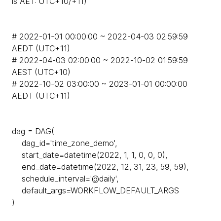
is AET: UTC+10/+11)
# 2022-01-01 00:00:00 ~ 2022-04-03 02:59:59
AEDT (UTC+11)
# 2022-04-03 02:00:00 ~ 2022-10-02 01:59:59
AEST (UTC+10)
# 2022-10-02 03:00:00 ~ 2023-01-01 00:00:00
AEDT (UTC+11)
dag = DAG(
dag_id='time_zone_demo',
start_date=datetime(2022, 1, 1, 0, 0, 0),
end_date=datetime(2022, 12, 31, 23, 59, 59),
schedule_interval='@daily',
default_args=WORKFLOW_DEFAULT_ARGS
)