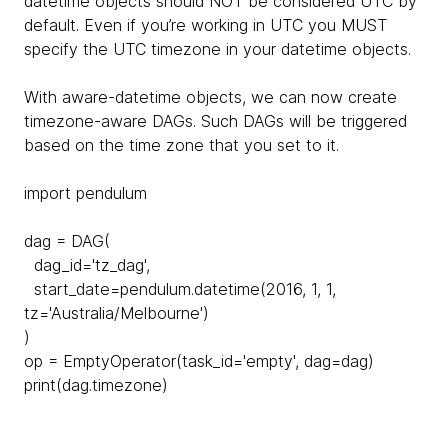
datetime objects should NOT be considered UTC by
default. Even if you’re working in UTC you MUST
specify the UTC timezone in your datetime objects.
With aware-datetime objects, we can now create
timezone-aware DAGs. Such DAGs will be triggered
based on the time zone that you set to it.
import pendulum
dag = DAG(
dag_id='tz_dag',
start_date=pendulum.datetime(2016, 1, 1,
tz='Australia/Melbourne')
)
op = EmptyOperator(task_id='empty', dag=dag)
print(dag.timezone)