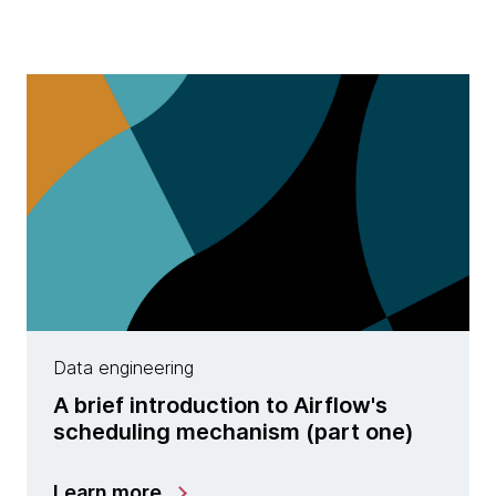
Data engineering
A brief introduction to Airflow's
scheduling mechanism (part one)
Learn more