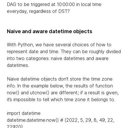
DAG to be triggered at 10:00:00 in local time
everyday, regardless of DST?
Naive and aware datetime objects
With Python, we have several choices of how to
represent date and time. They can be roughly divided
into two categories: naive datetimes and aware
datetimes.
Naive datetime objects don’t store the time zone
info. In the example below, the results of function
now() and utcnow() are different; if a result is given,
it’s impossible to tell which time zone it belongs to.
import datetime
datetime.datetime.now() # (2022, 5, 29, 8, 49, 22,
22920)