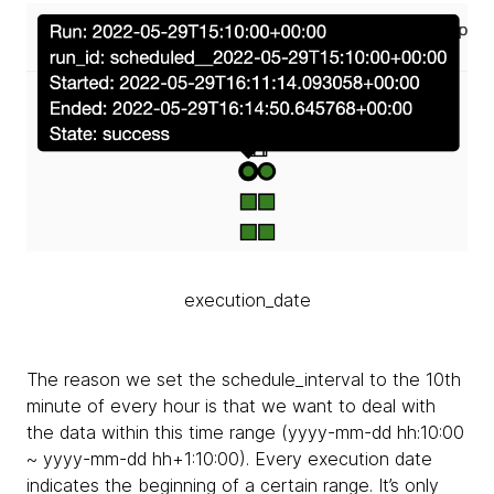
execution_date
The reason we set the schedule_interval to the 10th
minute of every hour is that we want to deal with
the data within this time range (yyyy-mm-dd hh:10:00
~ yyyy-mm-dd hh+1:10:00). Every execution date
indicates the beginning of a certain range. It’s only