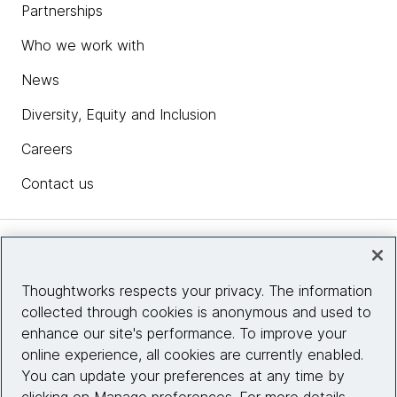
Partnerships
Who we work with
News
Diversity, Equity and Inclusion
Careers
Contact us
Insights
Thoughtworks respects your privacy. The information
collected through cookies is anonymous and used to
Site info
enhance our site's performance. To improve your
online experience, all cookies are currently enabled.
Connect with us
You can update your preferences at any time by