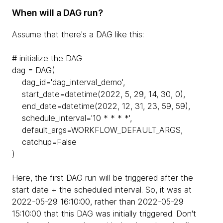
When will a DAG run?
Assume that there's a DAG like this:
# initialize the DAG
dag = DAG(
dag_id='dag_interval_demo',
start_date=datetime(2022, 5, 29, 14, 30, 0),
end_date=datetime(2022, 12, 31, 23, 59, 59),
schedule_interval='10 * * * *',
default_args=WORKFLOW_DEFAULT_ARGS,
catchup=False
)
Here, the first DAG run will be triggered after the
start date + the scheduled interval. So, it was at
2022-05-29 16:10:00, rather than 2022-05-29
15:10:00 that this DAG was initially triggered. Don't