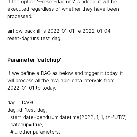
If the option '--reset-dagruns' is added, it will be
executed regardless of whether they have been
processed.
airflow backfill -s 2022-01-01 -e 2022-01-04 --
reset-dagruns test_dag
Parameter 'catchup'
If we define a DAG as below and trigger it today, it
will process all the available data intervals from
2022-01-01 to today.
dag = DAG(
dag_id='test_dag',
start_date=pendulum.datetime(2022, 1, 1, tz='UTC')
catchup=True,
# ... other parameters,