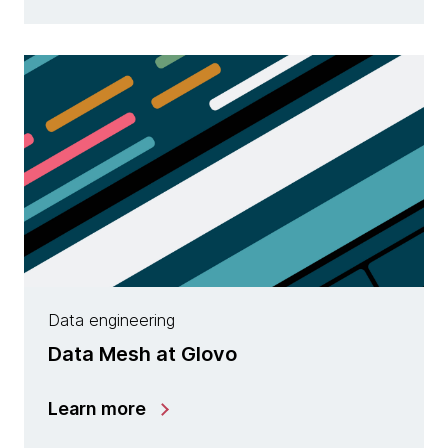
Data engineering
Data Mesh at Glovo
Learn more