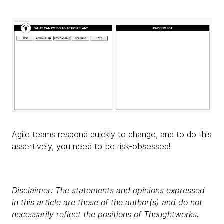
Agile teams respond quickly to change, and to do this
assertively, you need to be risk-obsessed!
Disclaimer: The statements and opinions expressed
in this article are those of the author(s) and do not
necessarily reflect the positions of Thoughtworks.