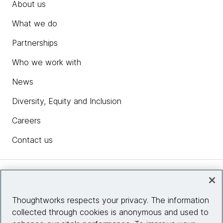
About us
What we do
Partnerships
Who we work with
News
Diversity, Equity and Inclusion
Careers
Contact us
Insights
Thoughtworks respects your privacy. The information
collected through cookies is anonymous and used to
Site info