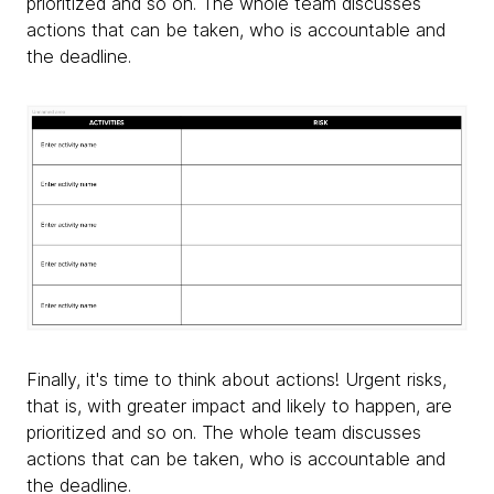
prioritized and so on. The whole team discusses
actions that can be taken, who is accountable and
the deadline.
Finally, it's time to think about actions! Urgent risks,
that is, with greater impact and likely to happen, are
prioritized and so on. The whole team discusses
actions that can be taken, who is accountable and
the deadline.