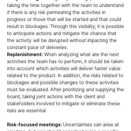
taking the time together with the team to understand
if there is any risk permeating the activities in
progress or those that will be started and that could
result in blockages. Through this visibility, it is possible
to anticipate actions and mitigate the chance that
the activity will be disrupted without impacting the
constant pace of deliveries.
Replenishment:
When analyzing what are the next
activities the team has to perform, it should be taken
into account which activities will deliver faster value
related to the product. In addition, the risks related to
blockages and possible changes to these activities
must be evaluated. After prioritizing and supplying the
board, taking joint actions with the client and
stakeholders involved to mitigate or eliminate these
risks are essential.
Risk-focused meetings:
Uncertainties can arise at