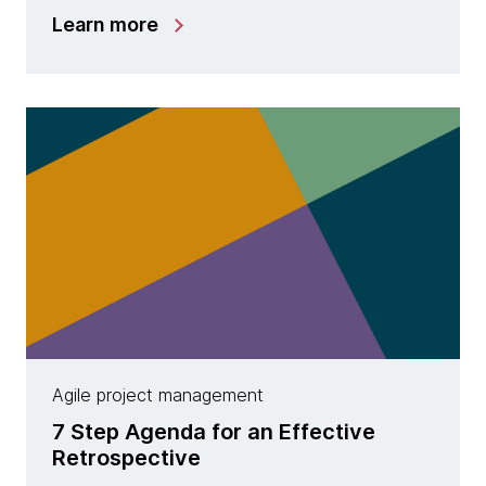
Learn more
Agile project management
7 Step Agenda for an Effective
Retrospective