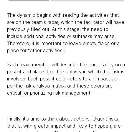
The dynamic begins with reading the activities that
are on the team's radar, which the facilitator will have
previously filled out. At this stage, the need to
include additional activities or subtasks may arise.
Therefore, it is important to leave empty fields or a
place for "other activities".
Each team member will describe the uncertainty on a
post-it and place it on the activity in which that risk is
involved. Each post-it color refers to an impact as
per the risk analysis matrix, and these colors are
critical for prioritizing risk management.
Finally, it's time to think about actions! Urgent risks,
that is, with greater impact and likely to happen, are