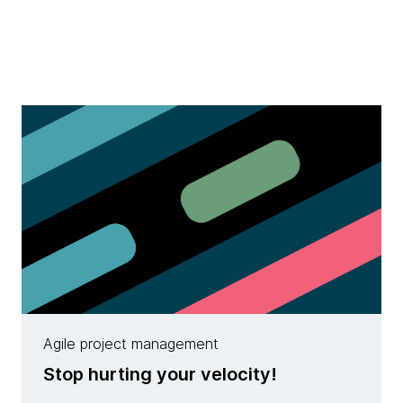
Agile project management
Stop hurting your velocity!