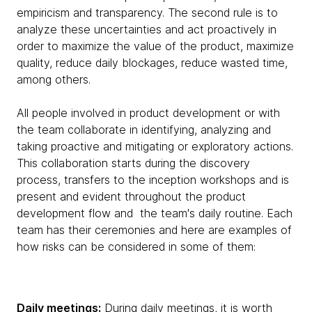
empiricism and transparency. The second rule is to
analyze these uncertainties and act proactively in
order to maximize the value of the product, maximize
quality, reduce daily blockages, reduce wasted time,
among others.
All people involved in product development or with
the team collaborate in identifying, analyzing and
taking proactive and mitigating or exploratory actions.
This collaboration starts during the discovery
process, transfers to the inception workshops and is
present and evident throughout the product
development flow and the team's daily routine. Each
team has their ceremonies and here are examples of
how risks can be considered in some of them:
Daily meetings:
During daily meetings, it is worth