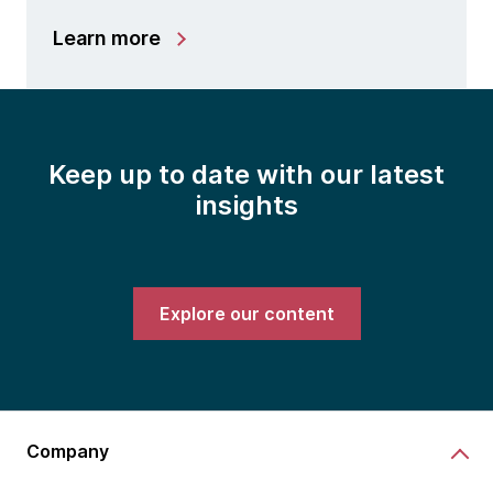
Learn more
Keep up to date with our latest
insights
Explore our content
Company