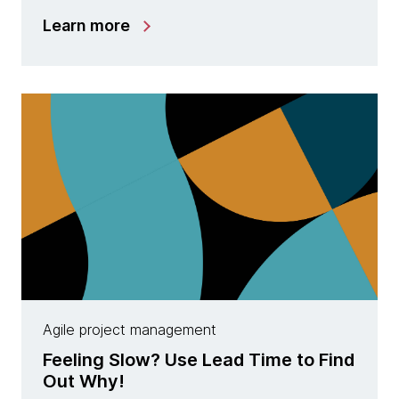
Learn more
Agile project management
Feeling Slow? Use Lead Time to Find
Out Why!