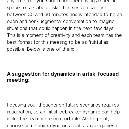
any time, but you should consider having a specific
space to talk about risks. This session can last
between 30 and 60 minutes and is intended to be an
open and non-judgmental conversation to imagine
situations that could happen in the next few days.
This is a moment of creativity and each team has the
best format for this meeting to be as fruitful as
possible. Below is one of them:
A suggestion for dynamics in a risk-focused
meeting:
Focusing your thoughts on future scenarios requires
imagination, so an initial icebreaker dynamic can help
make the team more comfortable. At this point,
choose some quick dynamics such as: quiz games or