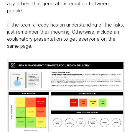
any others that generate interaction between
people.
If the team already has an understanding of the risks,
just remember their meaning. Otherwise, include an
explanatory presentation to get everyone on the
same page.