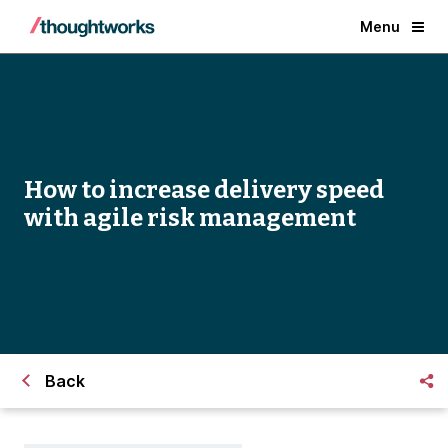
Menu
How to increase delivery speed
with agile risk management
Back