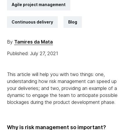
Agile project management
Continuous delivery
Blog
By
Tamires da Mata
Published: July 27, 2021
This article will help you with two things: one,
understanding how risk management can speed up
your deliveries; and two, providing an example of a
dynamic to engage the team to anticipate possible
blockages during the product development phase.
Why is risk management so important?