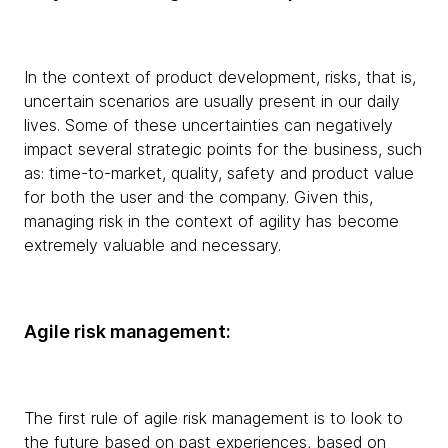
In the context of product development, risks, that is,
uncertain scenarios are usually present in our daily
lives. Some of these uncertainties can negatively
impact several strategic points for the business, such
as: time-to-market, quality, safety and product value
for both the user and the company. Given this,
managing risk in the context of agility has become
extremely valuable and necessary.
Agile risk management:
The first rule of agile risk management is to look to
the future based on past experiences, based on