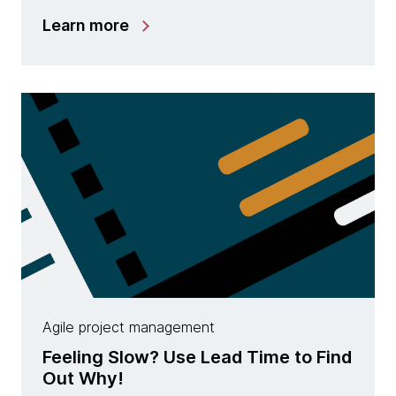
Learn more
Agile project management
Feeling Slow? Use Lead Time to Find
Out Why!