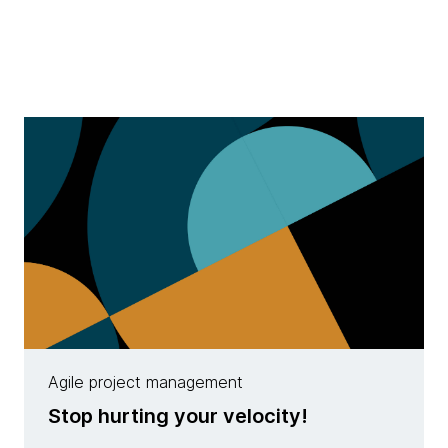
Agile project management
Stop hurting your velocity!