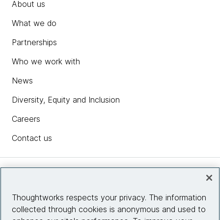
About us
What we do
Partnerships
Who we work with
News
Diversity, Equity and Inclusion
Careers
Contact us
Insights
Thoughtworks respects your privacy. The information
collected through cookies is anonymous and used to
Site info