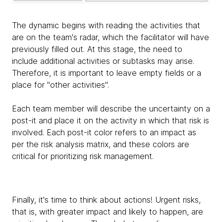
The dynamic begins with reading the activities that
are on the team's radar, which the facilitator will have
previously filled out. At this stage, the need to
include additional activities or subtasks may arise.
Therefore, it is important to leave empty fields or a
place for "other activities".
Each team member will describe the uncertainty on a
post-it and place it on the activity in which that risk is
involved. Each post-it color refers to an impact as
per the risk analysis matrix, and these colors are
critical for prioritizing risk management.
Finally, it's time to think about actions! Urgent risks,
that is, with greater impact and likely to happen, are