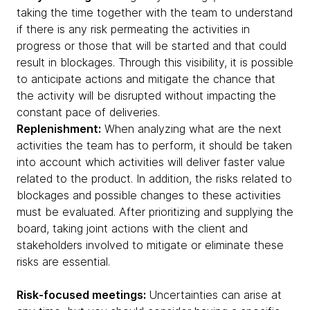
taking the time together with the team to understand
if there is any risk permeating the activities in
progress or those that will be started and that could
result in blockages. Through this visibility, it is possible
to anticipate actions and mitigate the chance that
the activity will be disrupted without impacting the
constant pace of deliveries.
Replenishment:
When analyzing what are the next
activities the team has to perform, it should be taken
into account which activities will deliver faster value
related to the product. In addition, the risks related to
blockages and possible changes to these activities
must be evaluated. After prioritizing and supplying the
board, taking joint actions with the client and
stakeholders involved to mitigate or eliminate these
risks are essential.
Risk-focused meetings:
Uncertainties can arise at