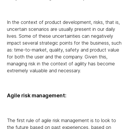
In the context of product development, risks, that is,
uncertain scenarios are usually present in our daily
lives. Some of these uncertainties can negatively
impact several strategic points for the business, such
as: time-to-market, quality, safety and product value
for both the user and the company. Given this,
managing risk in the context of agility has become
extremely valuable and necessary.
Agile risk management:
The first rule of agile risk management is to look to
the future based on past experiences, based on