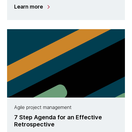
Learn more
Agile project management
7 Step Agenda for an Effective
Retrospective