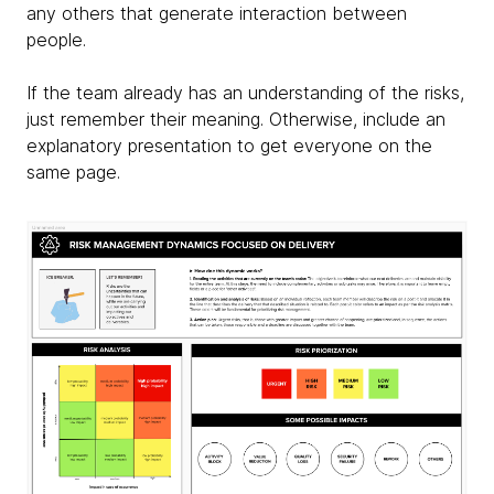
any others that generate interaction between
people.
If the team already has an understanding of the risks,
just remember their meaning. Otherwise, include an
explanatory presentation to get everyone on the
same page.