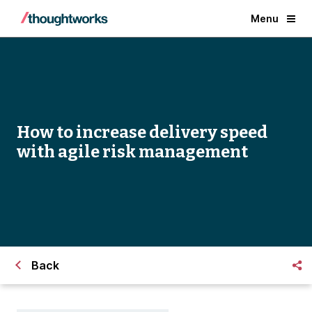
Menu
How to increase delivery speed
with agile risk management
Back