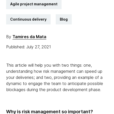
Agile project management
Continuous delivery
Blog
By
Tamires da Mata
Published: July 27, 2021
This article will help you with two things: one,
understanding how risk management can speed up
your deliveries; and two, providing an example of a
dynamic to engage the team to anticipate possible
blockages during the product development phase.
Why is risk management so important?