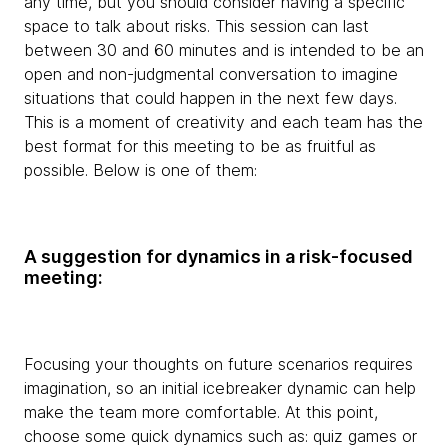
any time, but you should consider having a specific
space to talk about risks. This session can last
between 30 and 60 minutes and is intended to be an
open and non-judgmental conversation to imagine
situations that could happen in the next few days.
This is a moment of creativity and each team has the
best format for this meeting to be as fruitful as
possible. Below is one of them:
A suggestion for dynamics in a risk-focused
meeting:
Focusing your thoughts on future scenarios requires
imagination, so an initial icebreaker dynamic can help
make the team more comfortable. At this point,
choose some quick dynamics such as: quiz games or