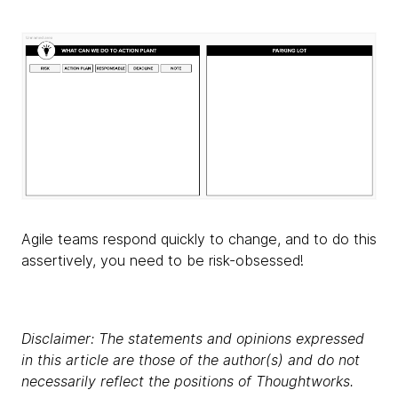
Agile teams respond quickly to change, and to do this
assertively, you need to be risk-obsessed!
Disclaimer: The statements and opinions expressed
in this article are those of the author(s) and do not
necessarily reflect the positions of Thoughtworks.