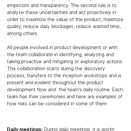
empiricism and transparency. The second rule is to
analyze these uncertainties and act proactively in
order to maximize the value of the product, maximize
quality, reduce daily blockages, reduce wasted time,
among others.
All people involved in product development or with
the team collaborate in identifying, analyzing and
taking proactive and mitigating or exploratory actions.
This collaboration starts during the discovery
process, transfers to the inception workshops and is
present and evident throughout the product
development flow and the team's daily routine. Each
team has their ceremonies and here are examples of
how risks can be considered in some of them:
Daily meetings:
During daily meetings, it is worth