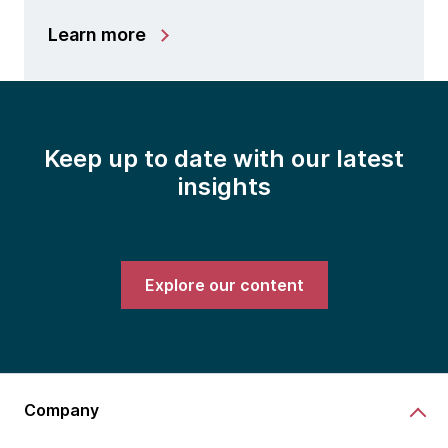
Learn more
Keep up to date with our latest
insights
Explore our content
Company