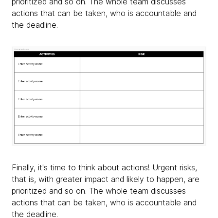
prioritized and so on. The whole team discusses
actions that can be taken, who is accountable and
the deadline.
Finally, it's time to think about actions! Urgent risks,
that is, with greater impact and likely to happen, are
prioritized and so on. The whole team discusses
actions that can be taken, who is accountable and
the deadline.