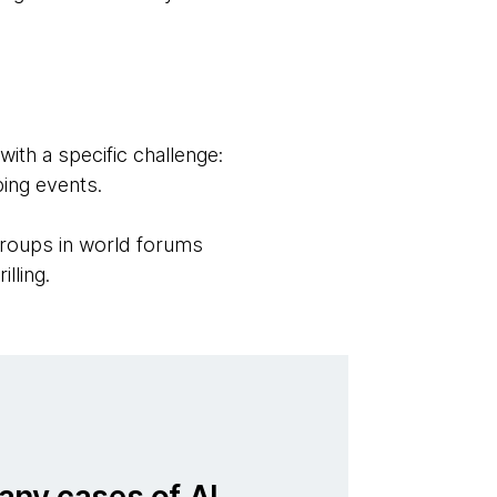
th a specific challenge:
ping events.
groups in world forums
illing.
any cases of AI