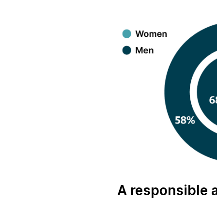
A responsible 