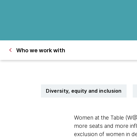
Who we work with
Diversity, equity and inclusion
Women at the Table (W@
more seats and more inf
exclusion of women in def