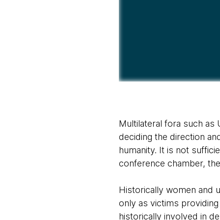
Multilateral fora such a
deciding the direction an
humanity. It is not suffi
conference chamber, the
Historically women and un
only as victims providing
historically involved in d