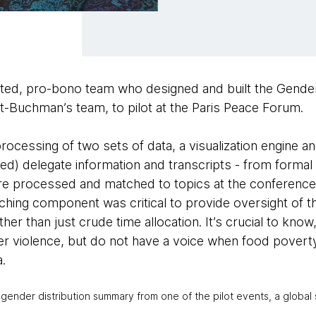
ated, pro-bono team who designed and built the Gende
ft-Buchman’s team, to pilot at the Paris Peace Forum.
ocessing of two sets of data, a visualization engine a
ed) delegate information and transcripts - from formal
e processed and matched to topics at the conference,
ching component was critical to provide oversight of t
ther than just crude time allocation. It’s crucial to kno
r violence, but do not have a voice when food poverty
a.
 gender distribution summary from one of the pilot events, a globa