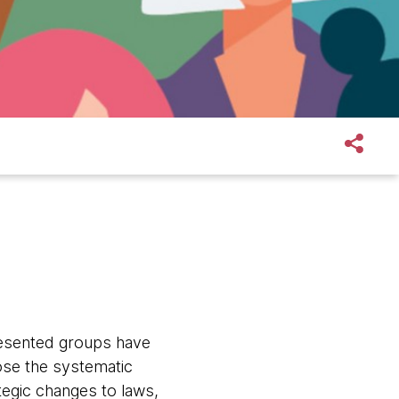
esented groups have
ose the systematic
tegic changes to laws,