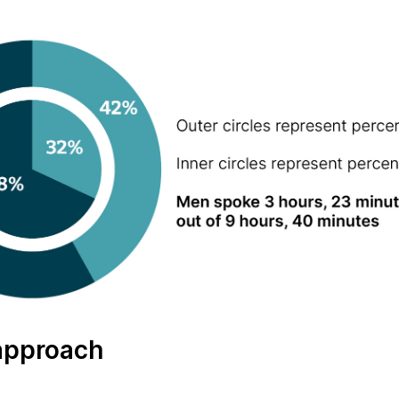
approach