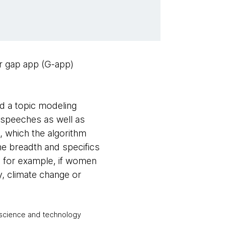
r gap app (G-app)
nd a topic modeling
 speeches as well as
 which the algorithm
he breadth and specifics
w, for example, if women
, climate change or
l science and technology