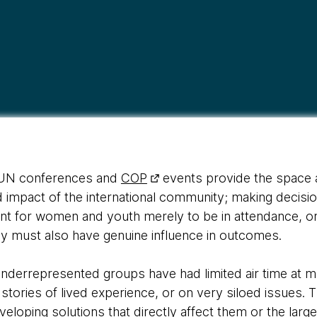
s UN conferences and
COP
events provide the space a
d impact of the international community; making decision
cient for women and youth merely to be in attendance, o
y must also have genuine influence in outcomes.
derrepresented groups have had limited air time at mul
 stories of lived experience, or on very siloed issues.
eveloping solutions that directly affect them or the lar