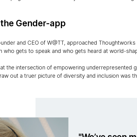
 the Gender-app
Founder and CEO of W@TT, approached Thoughtworks wi
n who gets to speak and who gets heard at world-sha
 at the intersection of empowering underrepresented 
w out a truer picture of diversity and inclusion was thr
We’ve seen m