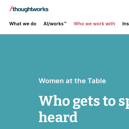
What we do
AI/works™
Who we work with
In
Women at the Table
Who gets to s
heard