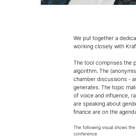
We put together a dedic
working closely with Kra
The tool comprises the pr
algorithm. The (anonymis
chamber discussions - ar
generates. The topic mat
of voice and influence, ra
are speaking about gende
finance are on the agend
The following visual shows the
conference.