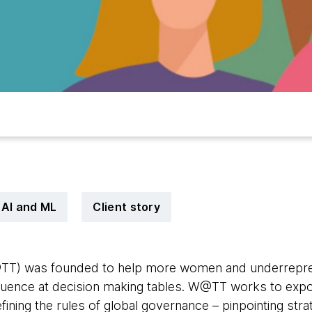
AI and ML
Client story
TT) was founded to help more women and underrepr
luence at decision making tables. W@TT works to exp
ining the rules of global governance – pinpointing stra