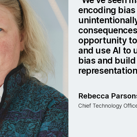
encoding bias 
unintentionall
consequences.
opportunity to
and use AI to
bias and build
representation
Rebecca Parson
Chief Technology Offi