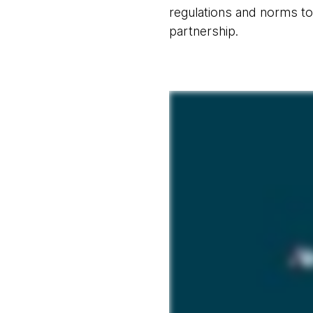
regulations and norms to
partnership.