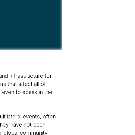
nd infrastructure for
s that affect all of
r even to speak in the
tilateral events, often
 They have not been
ger global community.