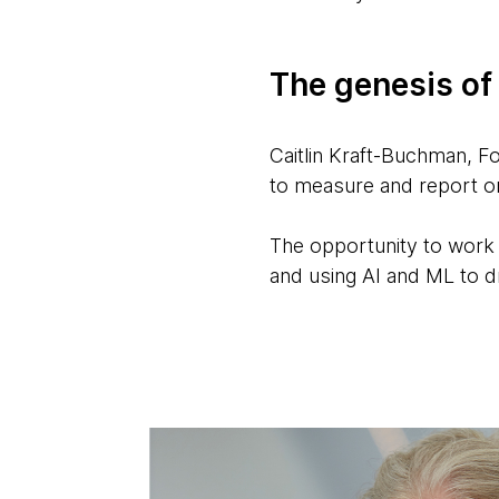
The genesis of
Caitlin Kraft-Buchman, 
to measure and report o
The opportunity to work
and using AI and ML to dra