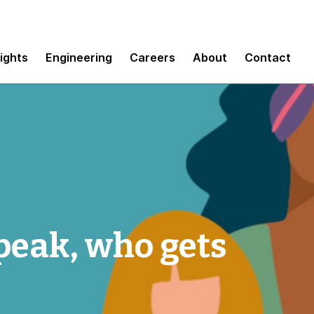
sights
Engineering
Careers
About
Contact
peak, who gets