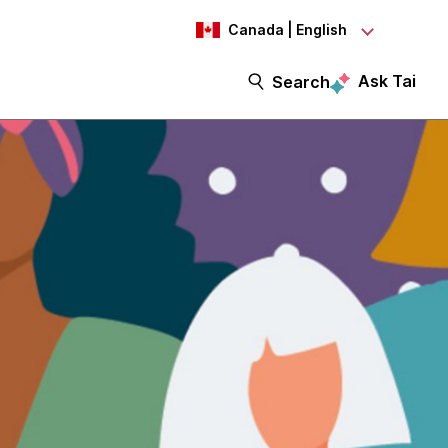
Canada | English
Ask Tai
Search