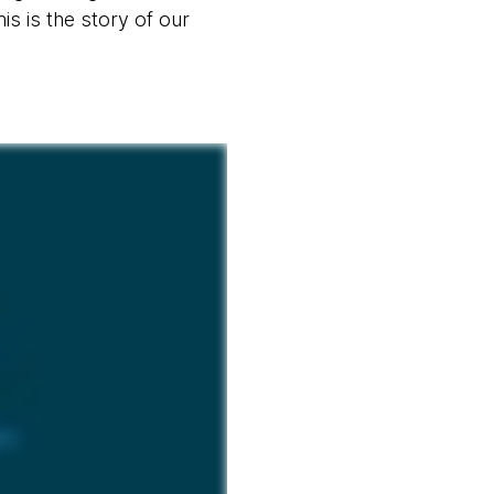
s is the story of our