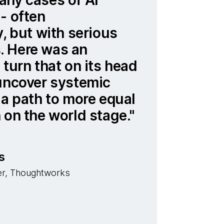
- often
y, but with serious
 Here was an
 turn that on its head
 uncover systemic
 a path to more equal
 on the world stage.
s
cer, Thoughtworks