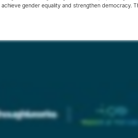
 achieve gender equality and strengthen democracy. Thi