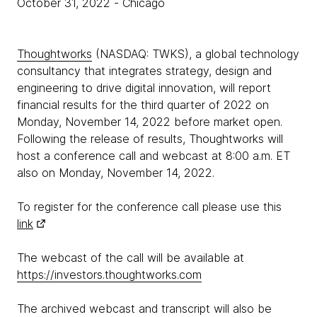
October 31, 2022
- Chicago
Thoughtworks
(NASDAQ: TWKS), a global technology
consultancy that integrates strategy, design and
engineering to drive digital innovation, will report
financial results for the third quarter of 2022 on
Monday, November 14, 2022 before market open.
Following the release of results, Thoughtworks will
host a conference call and webcast at 8:00 a.m. ET
also on Monday, November 14, 2022.
To register for the conference call please use this
link
The webcast of the call will be available at
https://investors.thoughtworks.com
The archived webcast and transcript will also be