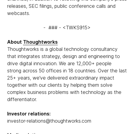
releases, SEC filings, public conference calls and
webcasts.
- ### - <TWKS915>
About
Thoughtworks
Thoughtworks is a global technology consultancy
that integrates strategy, design and engineering to
drive digital innovation. We are 12,000+ people
strong across 50 offices in 18 countries. Over the last
25+ years, we’ve delivered extraordinary impact
together with our clients by helping them solve
complex business problems with technology as the
differentiator.
Investor relations:
investor-relations@thoughtworks.com