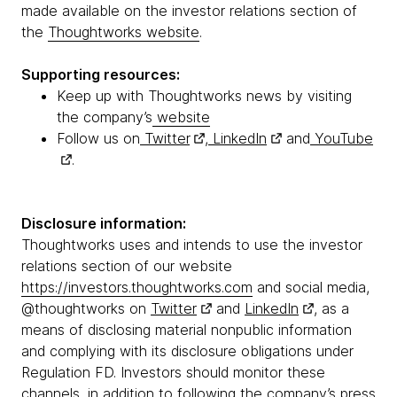
made available on the investor relations section of
the
Thoughtworks website
.
Supporting resources:
Keep up with Thoughtworks news by visiting
the company’s
website
Follow us on
Twitter
,
LinkedIn
and
YouTube
.
Disclosure information:
Thoughtworks uses and intends to use the investor
relations section of our website
https://investors.thoughtworks.com
and social media,
@thoughtworks on
Twitter
and
LinkedIn
, as a
means of disclosing material nonpublic information
and complying with its disclosure obligations under
Regulation FD. Investors should monitor these
channels, in addition to following the company’s press