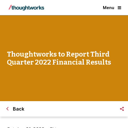
Menu
Thoughtworks to Report Third
Quarter 2022 Financial Results
Back