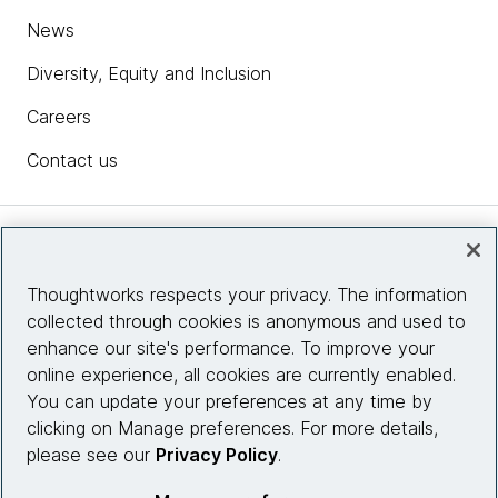
News
Diversity, Equity and Inclusion
Careers
Contact us
Insights
Thoughtworks respects your privacy. The information
collected through cookies is anonymous and used to
Site info
enhance our site's performance. To improve your
online experience, all cookies are currently enabled.
Connect with us
You can update your preferences at any time by
clicking on Manage preferences. For more details,
please see our
Privacy Policy
.
© 2026 Thoughtworks, Inc.