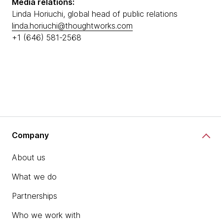
Media relations:
Linda Horiuchi, global head of public relations
linda.horiuchi@thoughtworks.com
+1 (646) 581-2568
Company
About us
What we do
Partnerships
Who we work with