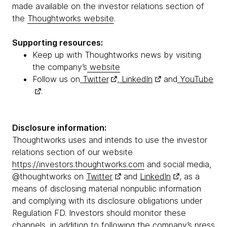
made available on the investor relations section of
the
Thoughtworks website
.
Supporting resources:
Keep up with Thoughtworks news by visiting
the company’s
website
Follow us on
Twitter
,
LinkedIn
and
YouTube
.
Disclosure information:
Thoughtworks uses and intends to use the investor
relations section of our website
https://investors.thoughtworks.com
and social media,
@thoughtworks on
Twitter
and
LinkedIn
, as a
means of disclosing material nonpublic information
and complying with its disclosure obligations under
Regulation FD. Investors should monitor these
channels, in addition to following the company’s press