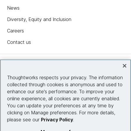
News
Diversity, Equity and Inclusion
Careers
Contact us
Insights
Thoughtworks respects your privacy. The information
collected through cookies is anonymous and used to
Site info
enhance our site's performance. To improve your
online experience, all cookies are currently enabled.
Connect with us
You can update your preferences at any time by
clicking on Manage preferences. For more details,
please see our
Privacy Policy
.
© 2026 Thoughtworks, Inc.