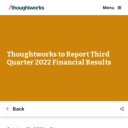
Menu
Thoughtworks to Report Third
Quarter 2022 Financial Results
Back