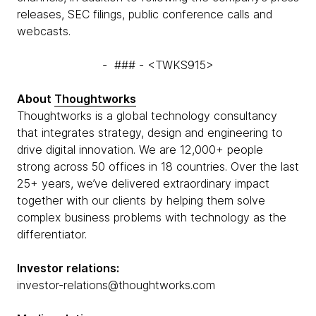
releases, SEC filings, public conference calls and
webcasts.
- ### - <TWKS915>
About
Thoughtworks
Thoughtworks is a global technology consultancy
that integrates strategy, design and engineering to
drive digital innovation. We are 12,000+ people
strong across 50 offices in 18 countries. Over the last
25+ years, we’ve delivered extraordinary impact
together with our clients by helping them solve
complex business problems with technology as the
differentiator.
Investor relations:
investor-relations@thoughtworks.com