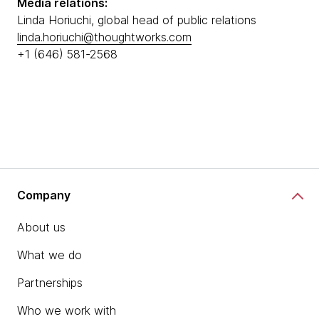
Media relations:
Linda Horiuchi, global head of public relations
linda.horiuchi@thoughtworks.com
+1 (646) 581-2568
Company
About us
What we do
Partnerships
Who we work with