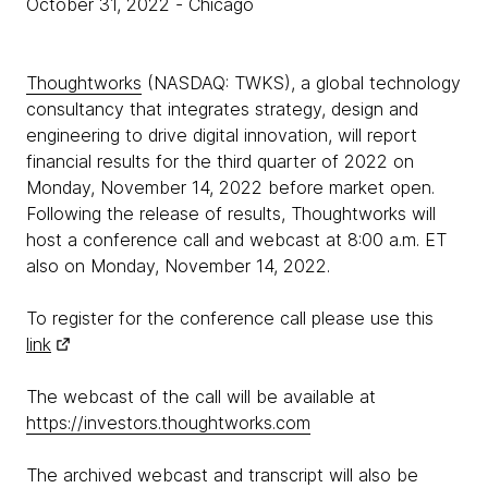
October 31, 2022
- Chicago
Thoughtworks
(NASDAQ: TWKS), a global technology
consultancy that integrates strategy, design and
engineering to drive digital innovation, will report
financial results for the third quarter of 2022 on
Monday, November 14, 2022 before market open.
Following the release of results, Thoughtworks will
host a conference call and webcast at 8:00 a.m. ET
also on Monday, November 14, 2022.
To register for the conference call please use this
link
The webcast of the call will be available at
https://investors.thoughtworks.com
The archived webcast and transcript will also be