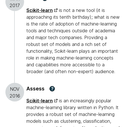
2017
Scikit-learn
is not a new tool (it is
approaching its tenth birthday); what is new
is the rate of adoption of machine-learning
tools and techniques outside of academia
and major tech companies. Providing a
robust set of models and a rich set of
functionality, Scikit-learn plays an important
role in making machine-learning concepts
and capabilities more accessible to a
broader (and often non-expert) audience.
Assess
?
NOV
2016
Scikit-learn
is an increasingly popular
machine-learning library written in Python. It
provides a robust set of machine-learning
models such as clustering, classification,