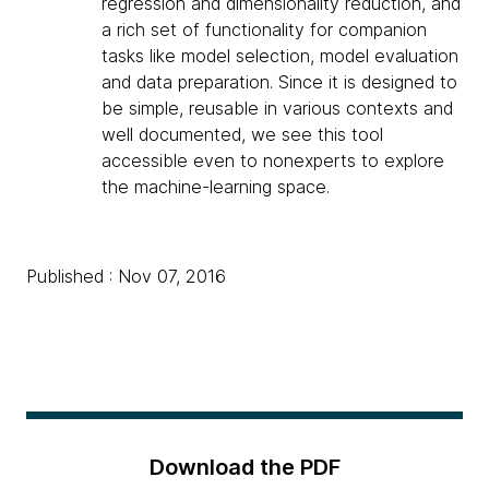
regression and dimensionality reduction, and
a rich set of functionality for companion
tasks like model selection, model evaluation
and data preparation. Since it is designed to
be simple, reusable in various contexts and
well documented, we see this tool
accessible even to nonexperts to explore
the machine-learning space.
Published : Nov 07, 2016
Download the PDF