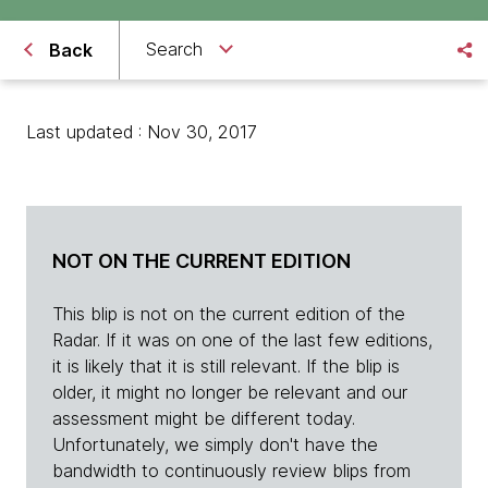
Search
Back
Last updated : Nov 30, 2017
NOT ON THE CURRENT EDITION
This blip is not on the current edition of the
Radar. If it was on one of the last few editions,
it is likely that it is still relevant. If the blip is
older, it might no longer be relevant and our
assessment might be different today.
Unfortunately, we simply don't have the
bandwidth to continuously review blips from