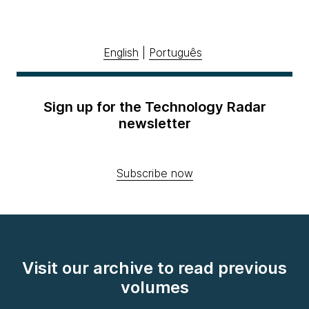
English
|
Português
Sign up for the Technology Radar
newsletter
Subscribe now
Visit our archive to read previous
volumes