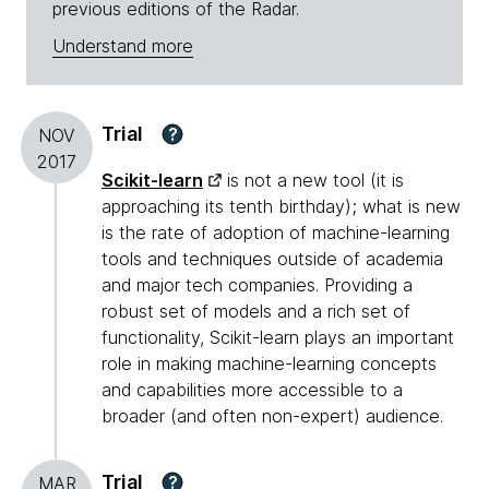
previous editions of the Radar.
Understand more
Trial
?
NOV
2017
Scikit-learn
is not a new tool (it is
approaching its tenth birthday); what is new
is the rate of adoption of machine-learning
tools and techniques outside of academia
and major tech companies. Providing a
robust set of models and a rich set of
functionality, Scikit-learn plays an important
role in making machine-learning concepts
and capabilities more accessible to a
broader (and often non-expert) audience.
Trial
?
MAR