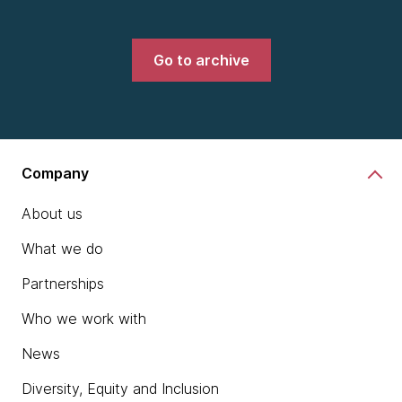
Go to archive
Company
About us
What we do
Partnerships
Who we work with
News
Diversity, Equity and Inclusion