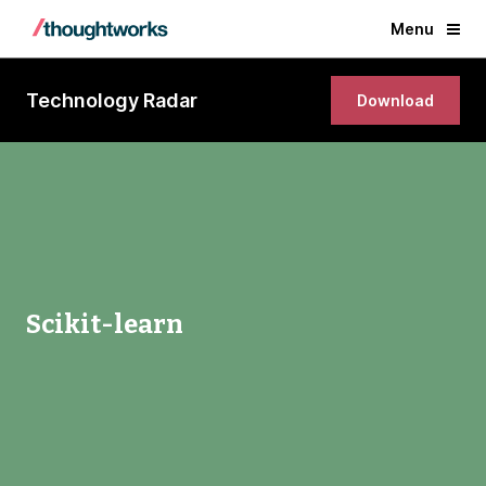
Menu
Technology Radar
Download
Scikit-learn