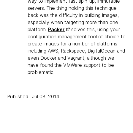
way to implement fast spin-up, immutable
servers. The thing holding this technique
back was the difficulty in building images,
especially when targeting more than one
platform.
Packer
solves this, using your
configuration management tool of choice to
create images for a number of platforms
including AWS, Rackspace, DigitalOcean and
even Docker and Vagrant, although we
have found the VMWare support to be
problematic.
Published : Jul 08, 2014