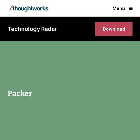
Menu
Technology Radar
Download
Packer