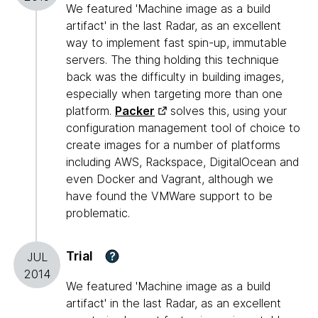
We featured 'Machine image as a build
artifact' in the last Radar, as an excellent
way to implement fast spin-up, immutable
servers. The thing holding this technique
back was the difficulty in building images,
especially when targeting more than one
platform.
Packer
solves this, using your
configuration management tool of choice to
create images for a number of platforms
including AWS, Rackspace, DigitalOcean and
even Docker and Vagrant, although we
have found the VMWare support to be
problematic.
Trial
?
JUL
2014
We featured 'Machine image as a build
artifact' in the last Radar, as an excellent