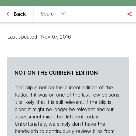
Search
Back
Last updated : Nov 07, 2016
NOT ON THE CURRENT EDITION
This blip is not on the current edition of the
Radar. If it was on one of the last few editions,
it is likely that it is still relevant. If the blip is
older, it might no longer be relevant and our
assessment might be different today.
Unfortunately, we simply don't have the
bandwidth to continuously review blips from