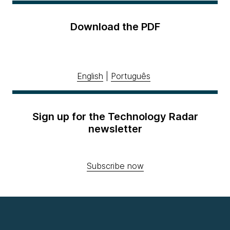
Download the PDF
English
|
Português
Sign up for the Technology Radar
newsletter
Subscribe now