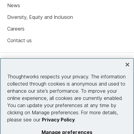
News
Diversity, Equity and Inclusion
Careers
Contact us
Insights
Thoughtworks respects your privacy. The information
collected through cookies is anonymous and used to
Site info
enhance our site's performance. To improve your
online experience, all cookies are currently enabled.
Connect with us
You can update your preferences at any time by
clicking on Manage preferences. For more details,
please see our
Privacy Policy
.
© 2026 Thoughtworks, Inc.
Manage preferences