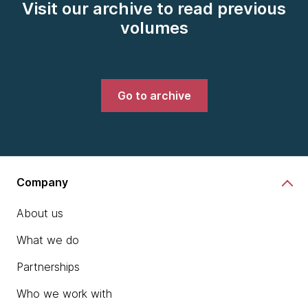
Visit our archive to read previous
volumes
Go to archive
Company
About us
What we do
Partnerships
Who we work with