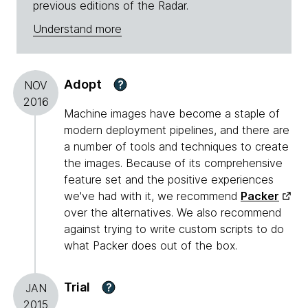
previous editions of the Radar.
Understand more
Adopt
?
NOV
2016
Machine images have become a staple of
modern deployment pipelines, and there are
a number of tools and techniques to create
the images. Because of its comprehensive
feature set and the positive experiences
we've had with it, we recommend
Packer
over the alternatives. We also recommend
against trying to write custom scripts to do
what Packer does out of the box.
Trial
?
JAN
2015