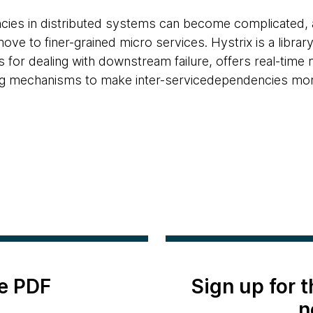
ies in distributed systems can become complicated, 
move to finer-grained micro services. Hystrix is a librar
 for dealing with downstream failure, offers real-time
ng mechanisms to make inter-servicedependencies more 
e PDF
Sign up for 
n