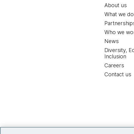
About us
What we do
Partnership
Who we wor
News
Diversity, E
Inclusion
Careers
Contact us