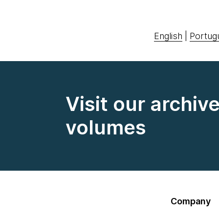
English
|
Portug
Visit our archiv
volumes
Company