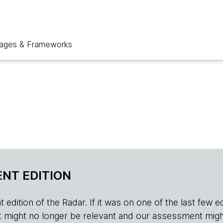
ages & Frameworks
NT EDITION
edition of the Radar. If it was on one of the last few edition
r, it might no longer be relevant and our assessment migh