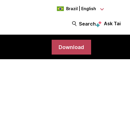
Brazil | English
Ask Tai
Search
Download