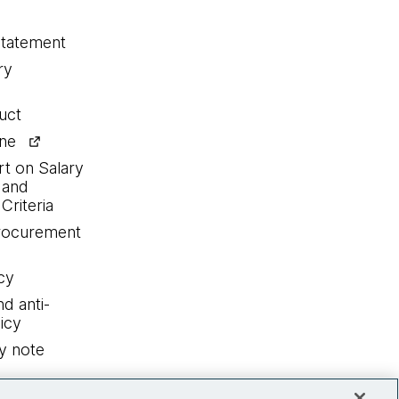
statement
ry
uct
ine
rt on Salary
 and
Criteria
procurement
cy
nd anti-
icy
y note