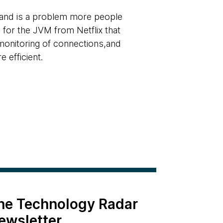
and is a problem more people
y for the JVM from Netflix that
 monitoring of connections,and
efficient.
the Technology Radar
ewsletter