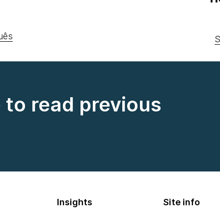
uês
S
e to read previous
Insights
Site info