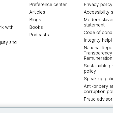
Preference center
Privacy policy
Articles
Accessibility 
s
Blogs
Modern slave
statement
k with
Books
Code of cond
Podcasts
Integrity helpl
quity and
National Repo
Transparency
Remuneration 
Sustainable 
policy
Speak up poli
Anti-bribery a
corruption pol
Fraud advisor
Connect with us