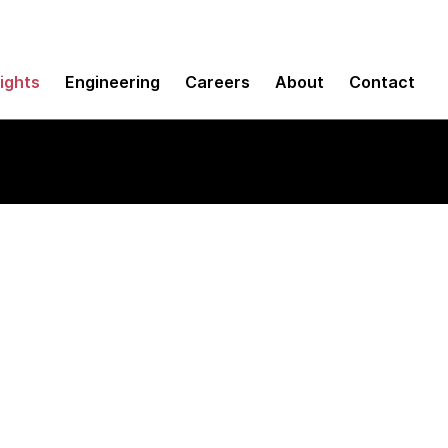
sights
Engineering
Careers
About
Contact