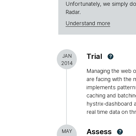
Unfortunately, we simply do
Radar.
Understand more
Trial
JAN
?
2014
Managing the web of
are facing with the 
implements patterns
caching and batchin
hystrix-dashboard a
real time data on th
Assess
MAY
?