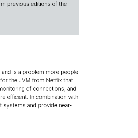
om previous editions of the
, and is a problem more people
 for the JVM from Netflix that
 monitoring of connections, and
efficient. In combination with
ent systems and provide near-