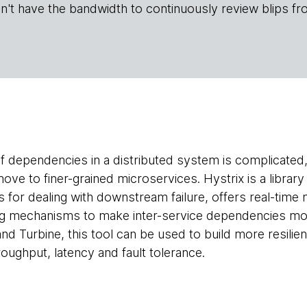
n't have the bandwidth to continuously review blips fr
 dependencies in a distributed system is complicated
move to finer-grained microservices. Hystrix is a library
 for dealing with downstream failure, offers real-time
g mechanisms to make inter-service dependencies more 
nd Turbine, this tool can be used to build more resili
roughput, latency and fault tolerance.