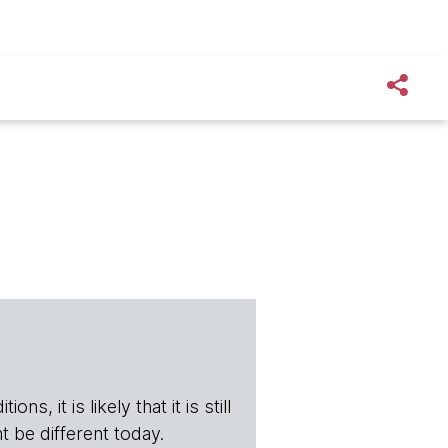
s, it is likely that it is still
t be different today.