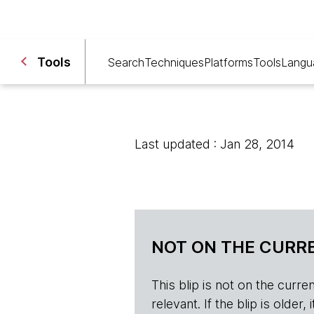
Tools
Search
Techniques
Platforms
Tools
Langu
Last updated : Jan 28, 2014
NOT ON THE CURRE
This blip is not on the current 
relevant. If the blip is olde