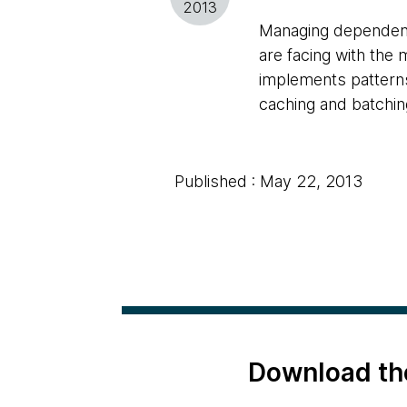
2013
Managing dependenc
are facing with the 
implements patterns
caching and batchi
Published : May 22, 2013
Download th