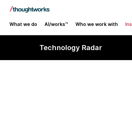
What we do
AI/works™
Who we work with
In
Technology Radar
Hystrix