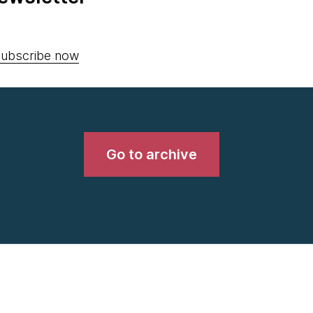
ubscribe now
Go to archive