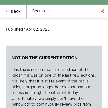
Search
Back
Published : Apr 02, 2025
NOT ON THE CURRENT EDITION
This blip is not on the current edition of the
Radar. If it was on one of the last few editions,
it is likely that it is still relevant. If the blip is
older, it might no longer be relevant and our
assessment might be different today.
Unfortunately, we simply don't have the
bandwidth to continuously review blips from