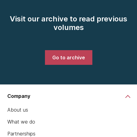
Visit our archive to read previous
volumes
Go to archive
Company
About us
What we do
Partnerships