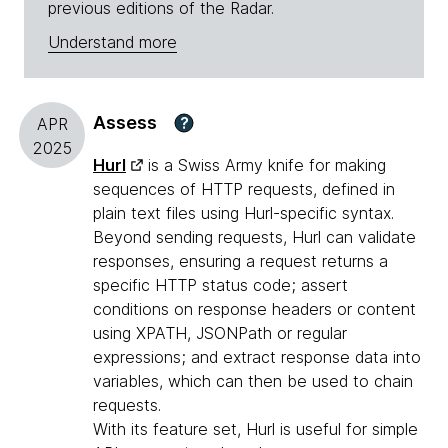
previous editions of the Radar.
Understand more
Assess
?
APR
2025
Hurl
is a Swiss Army knife for making
sequences of HTTP requests, defined in
plain text files using Hurl-specific syntax.
Beyond sending requests, Hurl can validate
responses, ensuring a request returns a
specific HTTP status code; assert
conditions on response headers or content
using XPATH, JSONPath or regular
expressions; and extract response data into
variables, which can then be used to chain
requests.
With its feature set, Hurl is useful for simple