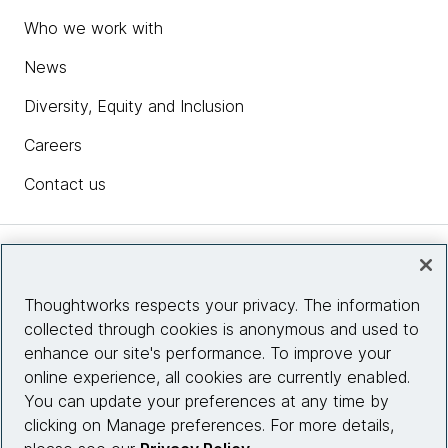
Who we work with
News
Diversity, Equity and Inclusion
Careers
Contact us
Insights
Thoughtworks respects your privacy. The information
collected through cookies is anonymous and used to
Site info
enhance our site's performance. To improve your
online experience, all cookies are currently enabled.
Connect with us
You can update your preferences at any time by
clicking on Manage preferences. For more details,