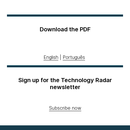
Download the PDF
English
|
Português
Sign up for the Technology Radar
newsletter
Subscribe now