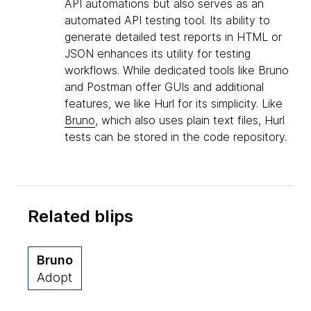
API automations but also serves as an
automated API testing tool. Its ability to
generate detailed test reports in HTML or
JSON enhances its utility for testing
workflows. While dedicated tools like Bruno
and Postman offer GUIs and additional
features, we like Hurl for its simplicity. Like
Bruno
, which also uses plain text files, Hurl
tests can be stored in the code repository.
Related blips
Bruno
Adopt