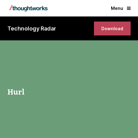
Menu
Technology Radar
Download
Hurl