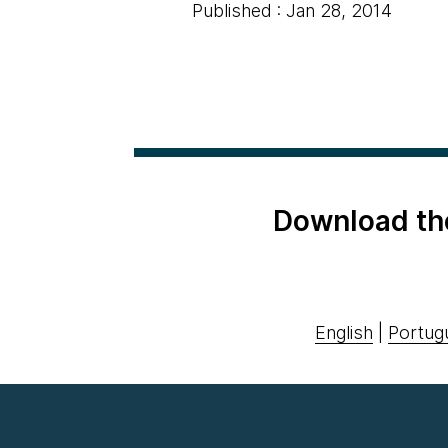
Published : Jan 28, 2014
Download th
English
|
Portug