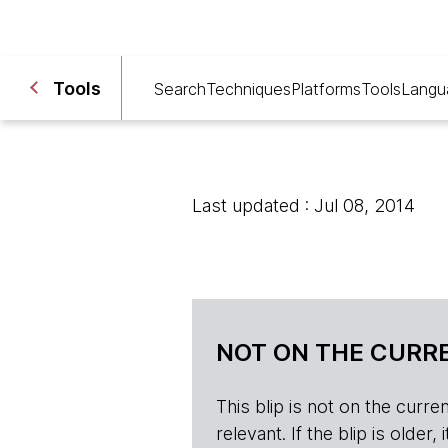
Tools
Search
Techniques
Platforms
Tools
Langu
Last updated : Jul 08, 2014
NOT ON THE CURRE
This blip is not on the current 
relevant. If the blip is olde