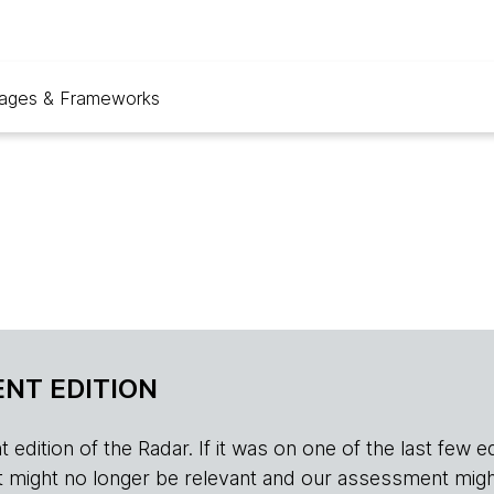
ages & Frameworks
NT EDITION
edition of the Radar. If it was on one of the last few edition
r, it might no longer be relevant and our assessment migh