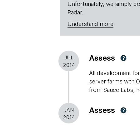
Unfortunately, we simply do
Radar.
Understand more
Assess
JUL
?
2014
All development for
server farms with OS
from Sauce Labs, no
Assess
JAN
?
2014