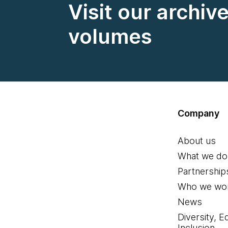
Visit our archiv
volumes
Company
About us
What we do
Partnership
Who we wor
News
Diversity, E
Inclusion