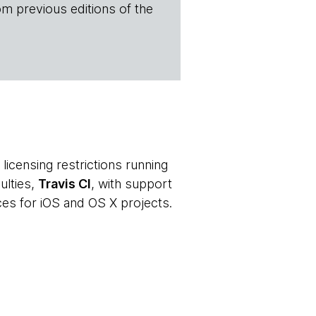
om previous editions of the
licensing restrictions running
ulties,
Travis CI
, with support
es for iOS and OS X projects.