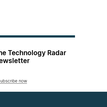
the Technology Radar
ewsletter
ubscribe now