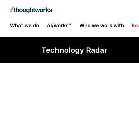
What we do
AI/works™
Who we work with
In
Technology Radar
Hosted soluti