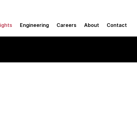
sights
Engineering
Careers
About
Contact
ons for testing iOS