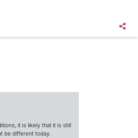
s, it is likely that it is still
t be different today.