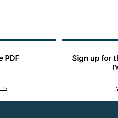
e PDF
Sign up for 
n
uês
S