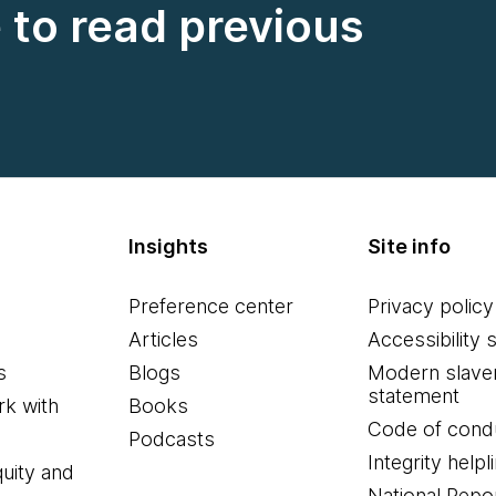
e to read previous
Insights
Site info
Preference center
Privacy policy
Articles
Accessibility 
s
Blogs
Modern slave
statement
k with
Books
Code of cond
Podcasts
Integrity helpl
quity and
National Repo