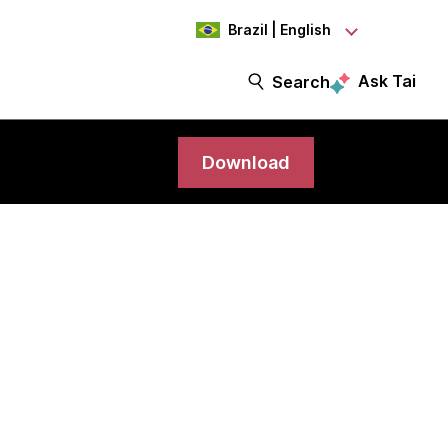
Brazil | English
Ask Tai
Search
Download