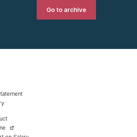
Go to archive
statement
ry
uct
ine
rt on Salary