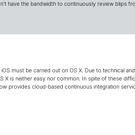
n't have the bandwidth to continuously review blips fr
 iOS must be carried out on OS X. Due to technical and 
 X is neither easy nor common. In spite of these diffic
w provides cloud-based continuous integration servic