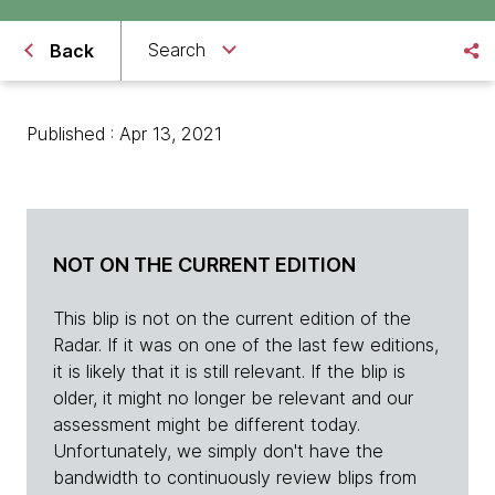
Search
Back
Published : Apr 13, 2021
NOT ON THE CURRENT EDITION
This blip is not on the current edition of the
Radar. If it was on one of the last few editions,
it is likely that it is still relevant. If the blip is
older, it might no longer be relevant and our
assessment might be different today.
Unfortunately, we simply don't have the
bandwidth to continuously review blips from