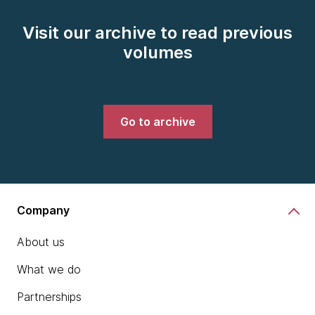
Visit our archive to read previous
volumes
Go to archive
Company
About us
What we do
Partnerships