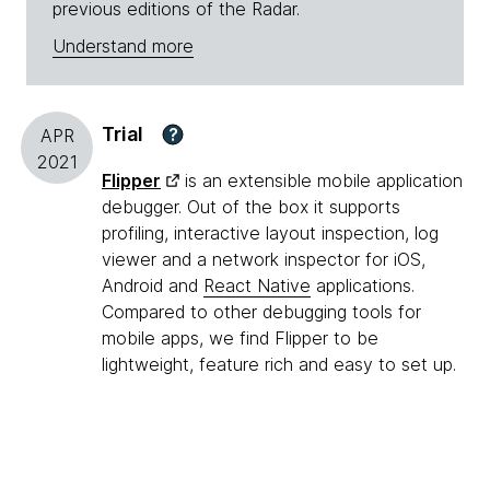
previous editions of the Radar.
Understand more
Trial
?
APR
2021
Flipper
is an extensible mobile application
debugger. Out of the box it supports
profiling, interactive layout inspection, log
viewer and a network inspector for iOS,
Android and
React Native
applications.
Compared to other debugging tools for
mobile apps, we find Flipper to be
lightweight, feature rich and easy to set up.