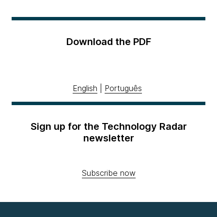
Download the PDF
English
|
Português
Sign up for the Technology Radar
newsletter
Subscribe now