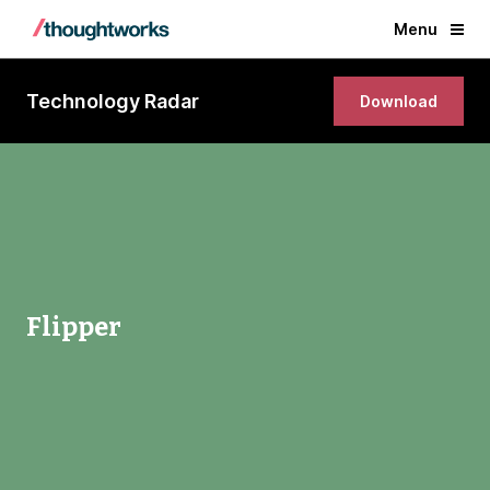
Menu
Technology Radar
Download
Flipper