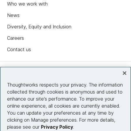
Who we work with
News
Diversity, Equity and Inclusion
Careers
Contact us
Insights
Thoughtworks respects your privacy. The information
collected through cookies is anonymous and used to
Site info
enhance our site's performance. To improve your
online experience, all cookies are currently enabled.
Connect with us
You can update your preferences at any time by
clicking on Manage preferences. For more details,
please see our
Privacy Policy
.