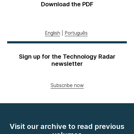
Download the PDF
English
|
Português
Sign up for the Technology Radar
newsletter
Subscribe now
Visit our archive to read previous