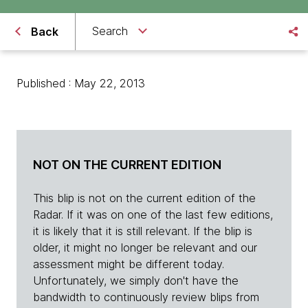
Search
Back
Published : May 22, 2013
NOT ON THE CURRENT EDITION
This blip is not on the current edition of the
Radar. If it was on one of the last few editions,
it is likely that it is still relevant. If the blip is
older, it might no longer be relevant and our
assessment might be different today.
Unfortunately, we simply don't have the
bandwidth to continuously review blips from