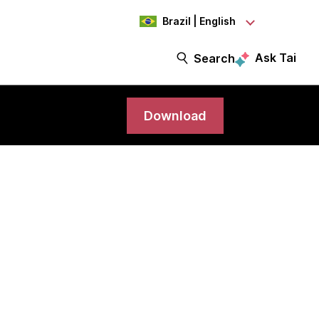
Brazil | English
Ask Tai
Search
Download