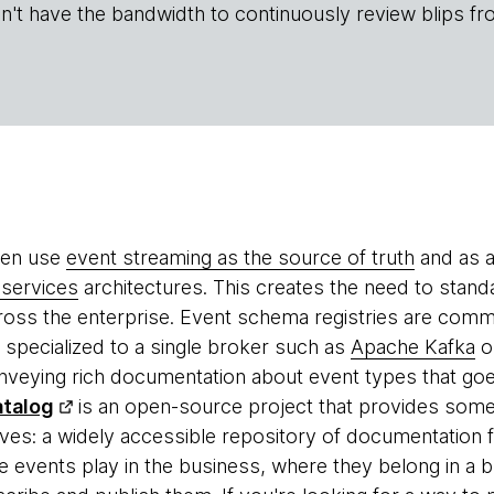
n't have the bandwidth to continuously review blips fr
ten use
event streaming as the source of truth
and as a
services
architectures. This creates the need to stand
oss the enterprise. Event schema registries are comm
e specialized to a single broker such as
Apache Kafka
o
conveying rich documentation about event types that 
talog
is an open-source project that provides som
lves: a widely accessible repository of documentation
he events play in the business, where they belong in 