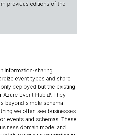
om previous editions of the
n information-sharing
ardize event types and share
only deployed but the existing
r
Azure Event Hub
. They
goes beyond simple schema
ething we often see businesses
 for events and schemas. These
a business domain model and