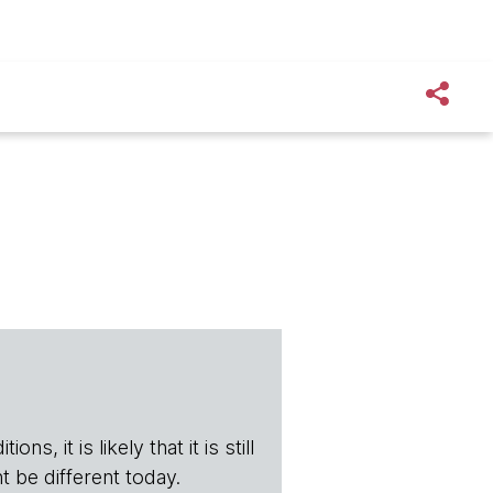
s, it is likely that it is still
t be different today.