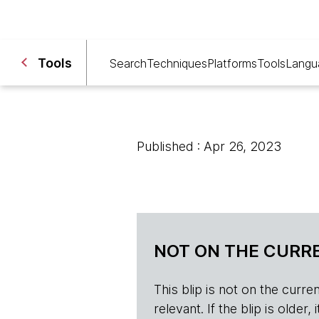
Tools
Search
Techniques
Platforms
Tools
Langu
Published : Apr 26, 2023
NOT ON THE CURRE
This blip is not on the current 
relevant. If the blip is olde