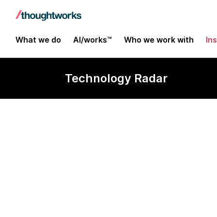
What we do
AI/works™
Who we work with
In
Technology Radar
EventCatalog