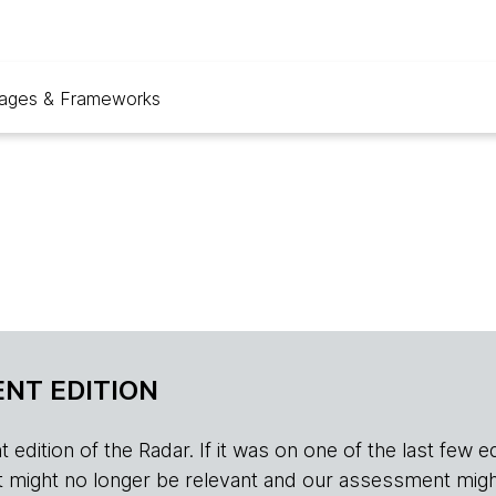
ages & Frameworks
NT EDITION
edition of the Radar. If it was on one of the last few edition
r, it might no longer be relevant and our assessment migh