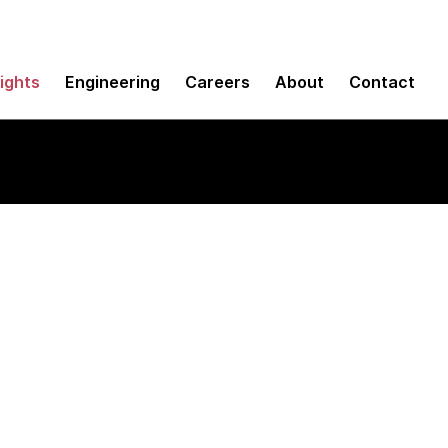
sights
Engineering
Careers
About
Contact