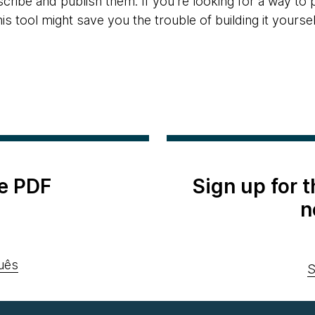
cribe and publish them. If you're looking for a way to
his tool might save you the trouble of building it yoursel
e PDF
Sign up for 
n
uês
S