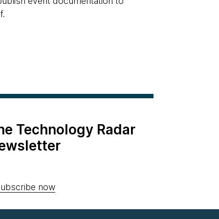
 publish event documentation to
f.
the Technology Radar
ewsletter
ubscribe now