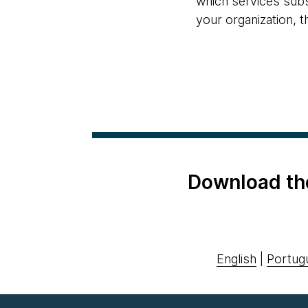
which services subs
your organization, t
Download th
English
|
Portug