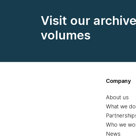
Visit our archiv
volumes
Company
About us
What we do
Partnership
Who we wor
News