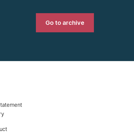
Go to archive
statement
ry
uct