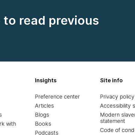
e to read previous
Insights
Site info
Preference center
Privacy policy
Articles
Accessibility 
s
Blogs
Modern slave
statement
k with
Books
Code of cond
Podcasts