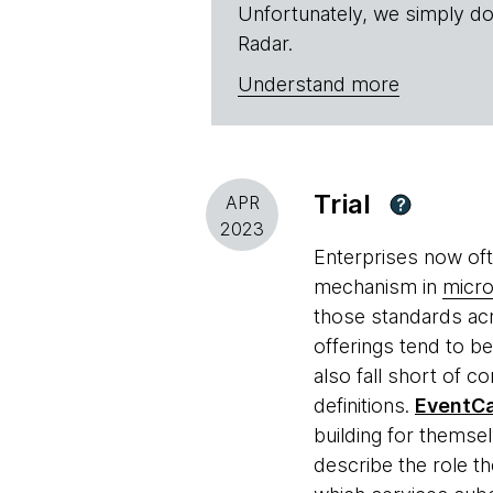
Unfortunately, we simply do
Radar.
Understand more
Trial
APR
?
2023
Enterprises now of
mechanism in
micro
those standards acr
offerings tend to b
also fall short of 
definitions.
EventCa
building for themse
describe the role t