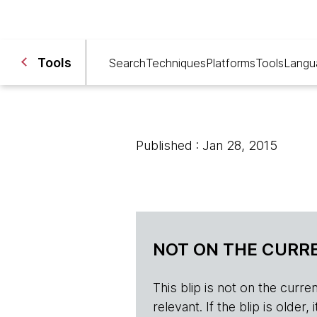
Tools
Search
Techniques
Platforms
Tools
Langu
Published : Jan 28, 2015
NOT ON THE CURRE
This blip is not on the current 
relevant. If the blip is olde