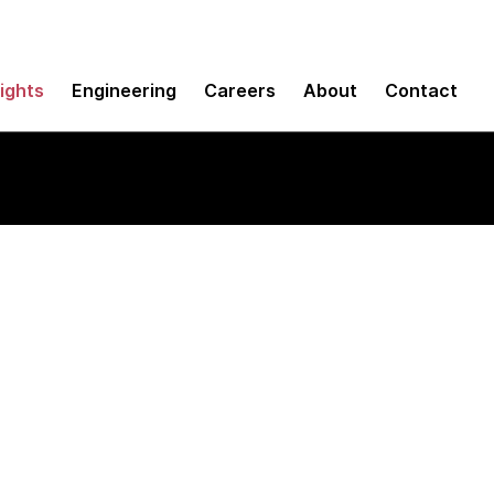
sights
Engineering
Careers
About
Contact