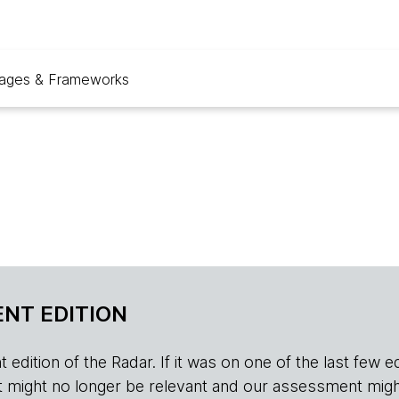
ages & Frameworks
NT EDITION
edition of the Radar. If it was on one of the last few edition
r, it might no longer be relevant and our assessment migh