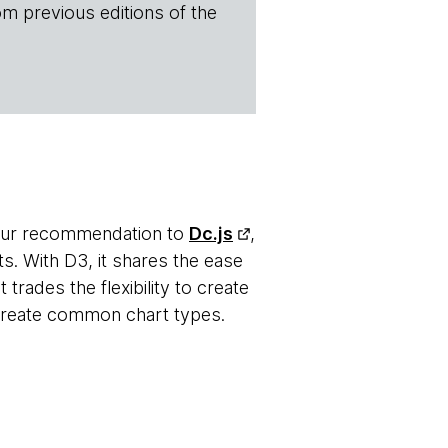
om previous editions of the
 our recommendation to
Dc.js
,
ts. With D3, it shares the ease
t trades the flexibility to create
 create common chart types.