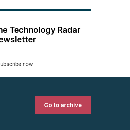
the Technology Radar
ewsletter
ubscribe now
Go to archive