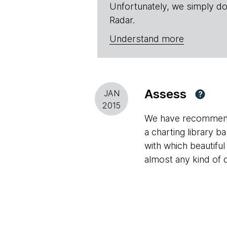
Unfortunately, we simply do
Radar.
Understand more
Assess
JAN
?
2015
We have recommende
a charting library b
with which beautiful 
almost any kind of 