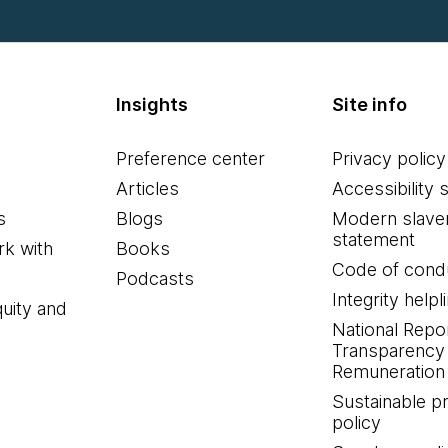
Insights
Site info
Preference center
Privacy policy
Articles
Accessibility 
s
Blogs
Modern slave
statement
k with
Books
Code of cond
Podcasts
Integrity helpl
quity and
National Repo
Transparency
Remuneration 
Sustainable 
policy