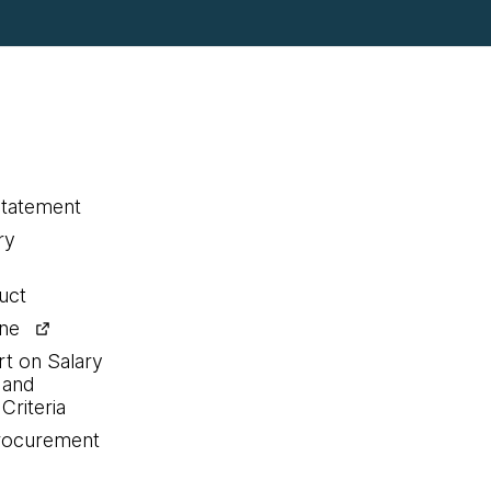
statement
ry
uct
ine
rt on Salary
 and
Criteria
procurement