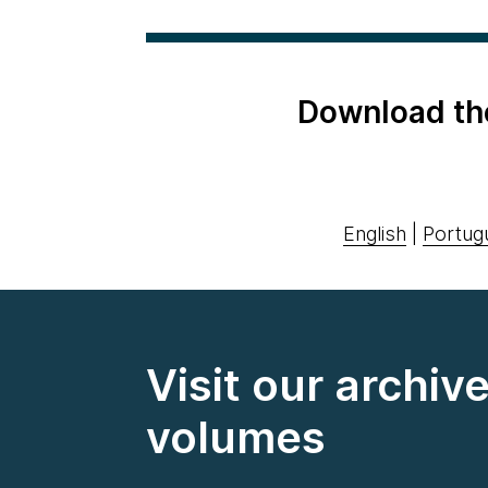
Download th
English
|
Portug
Visit our archiv
volumes