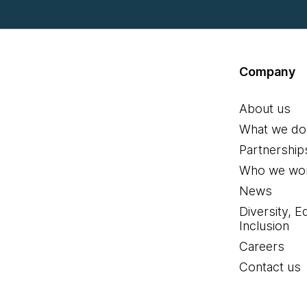
Company
About us
What we do
Partnership
Who we wor
News
Diversity, E
Inclusion
Careers
Contact us