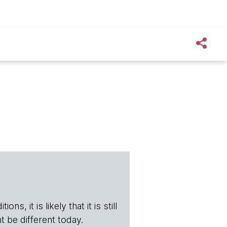
s, it is likely that it is still
t be different today.