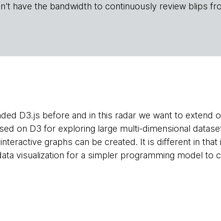
n't have the bandwidth to continuously review blips fr
d D3.js before and in this radar we want to extend
ased on D3 for exploring large multi-dimensional datase
interactive graphs can be created. It is different in that i
data visualization for a simpler programming model to