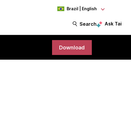
Brazil | English
Ask Tai
Search
Download