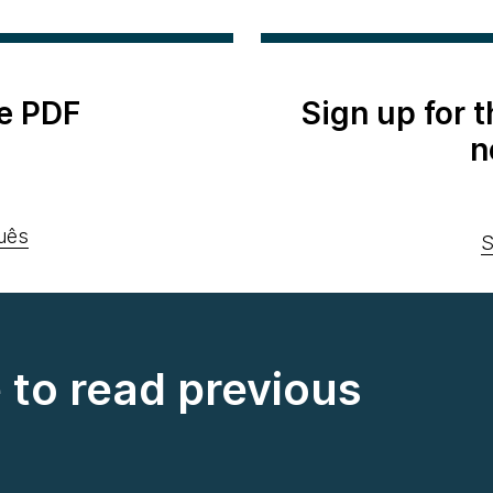
e PDF
Sign up for 
n
uês
S
e to read previous