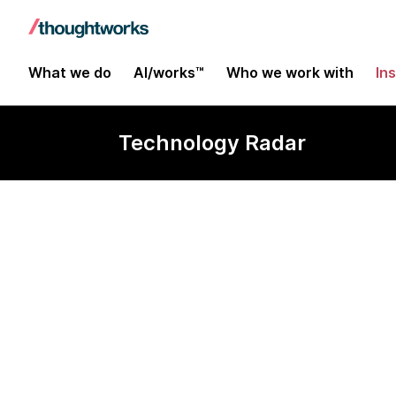
What we do
AI/works™
Who we work with
In
Technology Radar
Dc.js