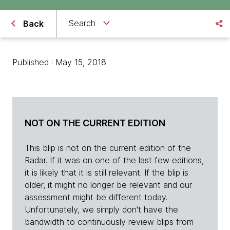
Search
Back
Published : May 15, 2018
NOT ON THE CURRENT EDITION
This blip is not on the current edition of the
Radar. If it was on one of the last few editions,
it is likely that it is still relevant. If the blip is
older, it might no longer be relevant and our
assessment might be different today.
Unfortunately, we simply don't have the
bandwidth to continuously review blips from