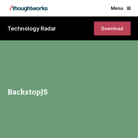
Menu
Technology Radar
Download
BackstopJS