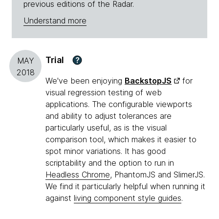
previous editions of the Radar.
Understand more
Trial
?
MAY
2018
We've been enjoying
BackstopJS
for
visual regression testing of web
applications. The configurable viewports
and ability to adjust tolerances are
particularly useful, as is the visual
comparison tool, which makes it easier to
spot minor variations. It has good
scriptability and the option to run in
Headless Chrome
, PhantomJS and SlimerJS.
We find it particularly helpful when running it
against
living component style guides
.