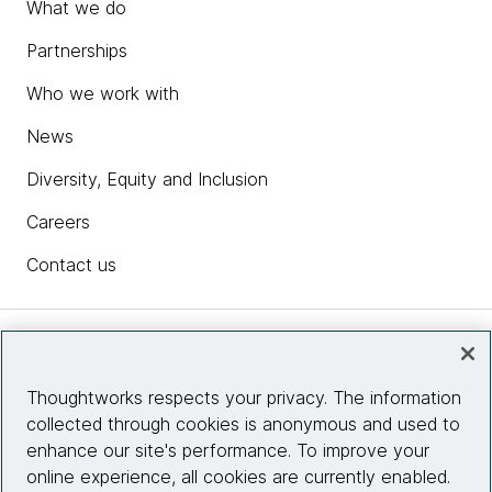
What we do
Partnerships
Who we work with
News
Diversity, Equity and Inclusion
Careers
Contact us
Insights
Thoughtworks respects your privacy. The information
collected through cookies is anonymous and used to
Site info
enhance our site's performance. To improve your
online experience, all cookies are currently enabled.