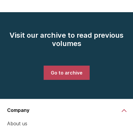
Visit our archive to read previous
volumes
Go to archive
Company
About us