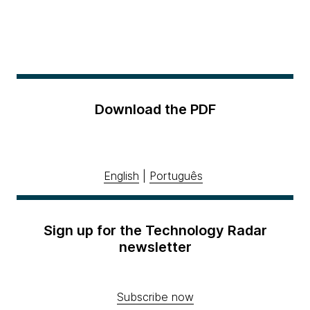
Download the PDF
English
|
Português
Sign up for the Technology Radar
newsletter
Subscribe now