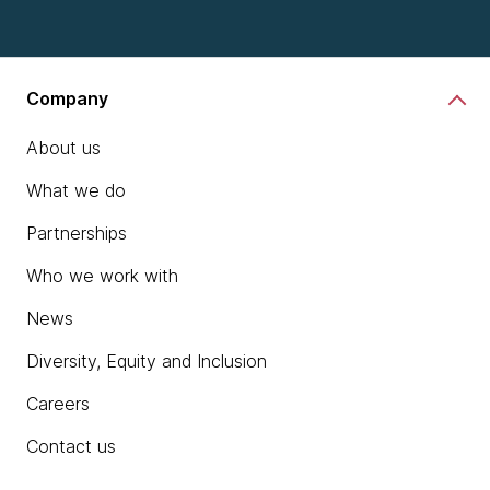
Company
About us
What we do
Partnerships
Who we work with
News
Diversity, Equity and Inclusion
Careers
Contact us