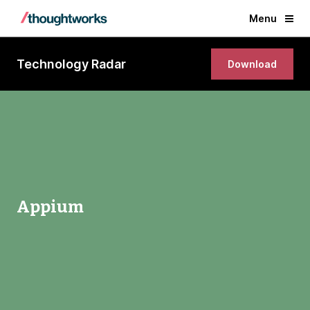
Menu
Technology Radar
Download
Appium