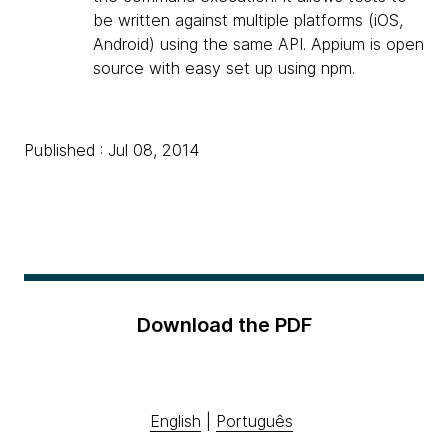
be written against multiple platforms (iOS,
Android) using the same API. Appium is open
source with easy set up using npm.
Published : Jul 08, 2014
Download the PDF
English
|
Português