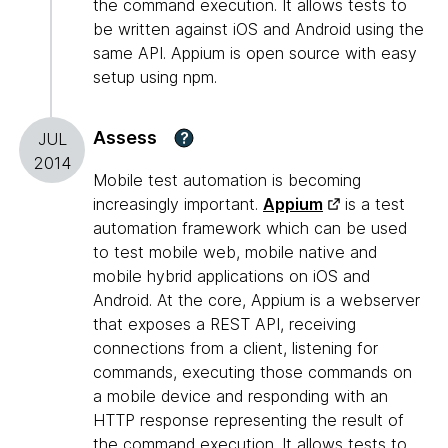
the command execution. It allows tests to
be written against iOS and Android using the
same API. Appium is open source with easy
setup using npm.
Assess
?
JUL
2014
Mobile test automation is becoming
increasingly important.
Appium
is a test
automation framework which can be used
to test mobile web, mobile native and
mobile hybrid applications on iOS and
Android. At the core, Appium is a webserver
that exposes a REST API, receiving
connections from a client, listening for
commands, executing those commands on
a mobile device and responding with an
HTTP response representing the result of
the command execution. It allows tests to