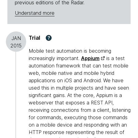
previous editions of the Radar.
Understand more
Trial
?
JAN
2015
Mobile test automation is becoming
increasingly important.
Appium
is a test
automation framework that can test mobile
web, mobile native and mobile hybrid
applications on iOS and Android. We have
used this in multiple projects and have seen
significant gains. At the core, Appium is a
webserver that exposes a REST API,
receiving connections from a client, listening
for commands, executing those commands
on a mobile device and responding with an
HTTP response representing the result of