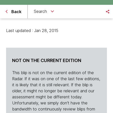
Search
Back
Last updated : Jan 28, 2015
NOT ON THE CURRENT EDITION
This blip is not on the current edition of the
Radar. If it was on one of the last few editions,
it is likely that it is still relevant. If the blip is
older, it might no longer be relevant and our
assessment might be different today.
Unfortunately, we simply don't have the
bandwidth to continuously review blips from