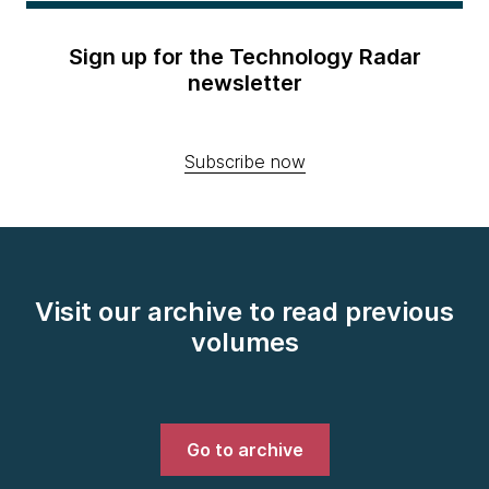
Sign up for the Technology Radar
newsletter
Subscribe now
Visit our archive to read previous
volumes
Go to archive