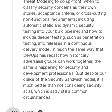
Threat Modeling to do up-front; when to
classify security concerns as their own
stories, acceptance criteria, or cross-cutting
non-functional requirements; including
automatic static and dynamic security
testing into your build pipeline; and how to
include deeper testing, such as penetration
testing, into releases in a continuous
delivery model. In much the same way that
DevOps has recast how historically
adversarial groups can work together, the
same is happening for security and
development professionals. (But despite our
dislike of the Security Sandwich model, it is
much better than not considering security
at all, which is sadly still a common
circumstance.)