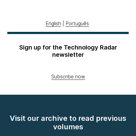
English
|
Português
Sign up for the Technology Radar
newsletter
Subscribe now
Visit our archive to read previous
volumes