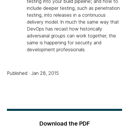
testing into your build pipeline; and how to
include deeper testing, such as penetration
testing, into releases in a continuous
delivery model. In much the same way that
DevOps has recast how historically
adversarial groups can work together, the
same is happening for security and
development professionals.
Published : Jan 28, 2015
Download the PDF