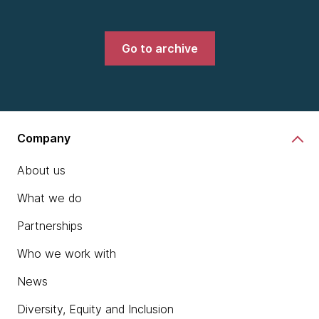
Go to archive
Company
About us
What we do
Partnerships
Who we work with
News
Diversity, Equity and Inclusion