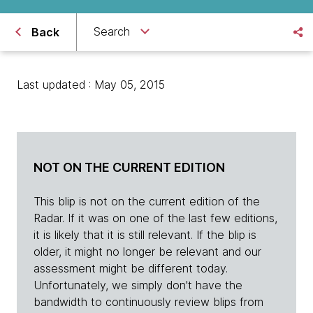
Search
Back
Last updated : May 05, 2015
NOT ON THE CURRENT EDITION
This blip is not on the current edition of the
Radar. If it was on one of the last few editions,
it is likely that it is still relevant. If the blip is
older, it might no longer be relevant and our
assessment might be different today.
Unfortunately, we simply don't have the
bandwidth to continuously review blips from