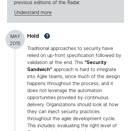
previous editions of the Radar.
Understand more
Hold
?
MAY
2015
Traditional approaches to security have
relied on up-front specification followed by
validation at the end. This
“Security
Sandwich”
approach is hard to integrate
into Agile teams, since much of the design
happens throughout the process, and it
does not leverage the automation
opportunities provided by continuous
delivery. Organizations should look at how
they can inject security practices
throughout the agile development cycle.
This includes: evaluating the right level of