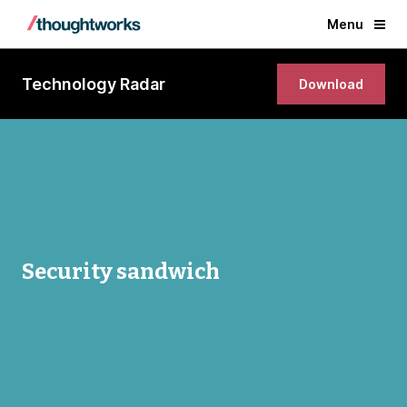
Menu
Technology Radar
Download
Security sandwich