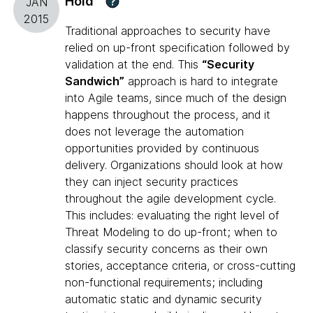
Hold
?
JAN
2015
Traditional approaches to security have
relied on up-front specification followed by
validation at the end. This
“Security
Sandwich”
approach is hard to integrate
into Agile teams, since much of the design
happens throughout the process, and it
does not leverage the automation
opportunities provided by continuous
delivery. Organizations should look at how
they can inject security practices
throughout the agile development cycle.
This includes: evaluating the right level of
Threat Modeling to do up-front; when to
classify security concerns as their own
stories, acceptance criteria, or cross-cutting
non-functional requirements; including
automatic static and dynamic security