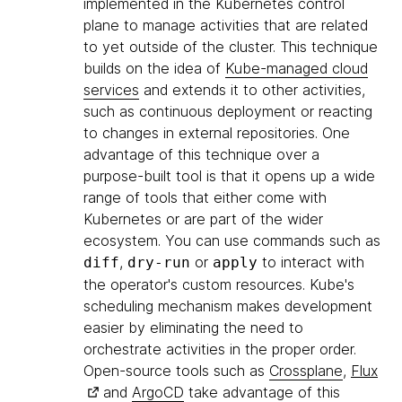
implemented in the Kubernetes control
plane to manage activities that are related
to yet outside of the cluster. This technique
builds on the idea of
Kube-managed cloud
services
and extends it to other activities,
such as continuous deployment or reacting
to changes in external repositories. One
advantage of this technique over a
purpose-built tool is that it opens up a wide
range of tools that either come with
Kubernetes or are part of the wider
ecosystem. You can use commands such as
,
or
to interact with
diff
dry-run
apply
the operator's custom resources. Kube's
scheduling mechanism makes development
easier by eliminating the need to
orchestrate activities in the proper order.
Open-source tools such as
Crossplane
,
Flux
and
ArgoCD
take advantage of this