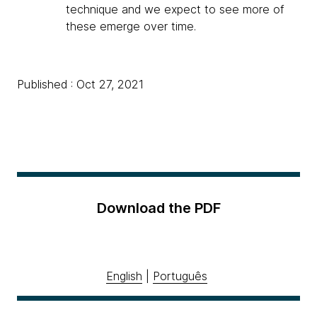
technique and we expect to see more of
these emerge over time.
Published : Oct 27, 2021
Download the PDF
English
|
Português