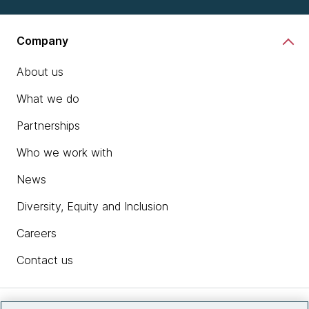
Company
About us
What we do
Partnerships
Who we work with
News
Diversity, Equity and Inclusion
Careers
Contact us