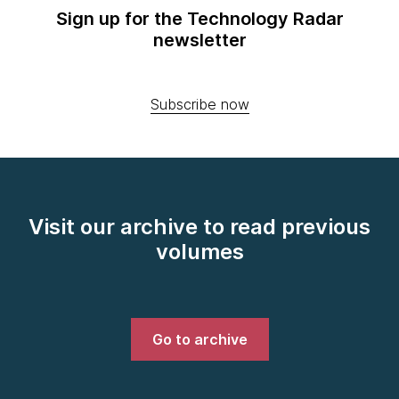
Sign up for the Technology Radar
newsletter
Subscribe now
Visit our archive to read previous
volumes
Go to archive