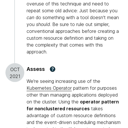
overuse of this technique and need to
repeat some old advice: Just because you
can
do something with a tool doesn't mean
you
should
. Be sure to rule out simpler,
conventional approaches before creating a
custom resource definition and taking on
the complexity that comes with this
approach.
Assess
?
OCT
2021
We're seeing increasing use of the
Kubernetes Operator
pattern for purposes
other than managing applications deployed
on the cluster. Using the
operator pattern
for nonclustered resources
takes
advantage of custom resource definitions
and the event-driven scheduling mechanism