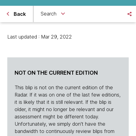
Search
Back
Last updated : Mar 29, 2022
NOT ON THE CURRENT EDITION
This blip is not on the current edition of the
Radar. If it was on one of the last few editions,
it is likely that it is still relevant. If the blip is
older, it might no longer be relevant and our
assessment might be different today.
Unfortunately, we simply don't have the
bandwidth to continuously review blips from