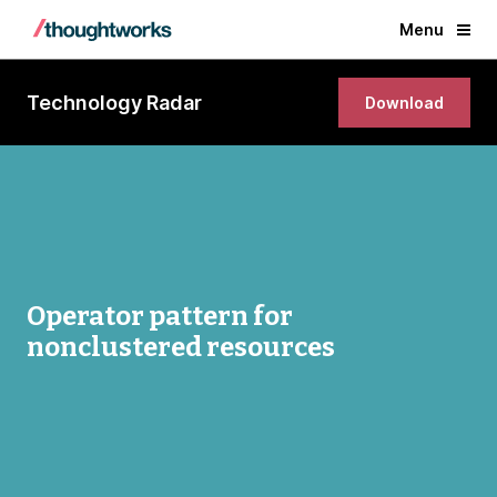
Menu
Technology Radar
Download
Operator pattern for
nonclustered resources