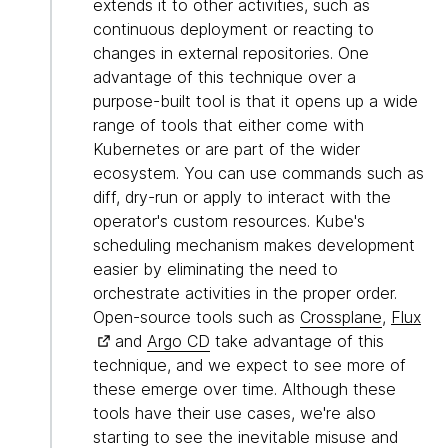
extends it to other activities, such as
continuous deployment or reacting to
changes in external repositories. One
advantage of this technique over a
purpose-built tool is that it opens up a wide
range of tools that either come with
Kubernetes or are part of the wider
ecosystem. You can use commands such as
diff, dry-run or apply to interact with the
operator's custom resources. Kube's
scheduling mechanism makes development
easier by eliminating the need to
orchestrate activities in the proper order.
Open-source tools such as
Crossplane
,
Flux
and
Argo CD
take advantage of this
technique, and we expect to see more of
these emerge over time. Although these
tools have their use cases, we're also
starting to see the inevitable misuse and