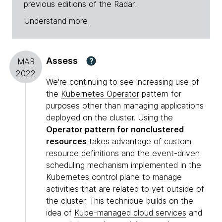
previous editions of the Radar.
Understand more
Assess
?
MAR
2022
We're continuing to see increasing use of
the
Kubernetes Operator
pattern for
purposes other than managing applications
deployed on the cluster. Using the
Operator pattern for nonclustered
resources
takes advantage of custom
resource definitions and the event-driven
scheduling mechanism implemented in the
Kubernetes control plane to manage
activities that are related to yet outside of
the cluster. This technique builds on the
idea of
Kube-managed cloud services
and