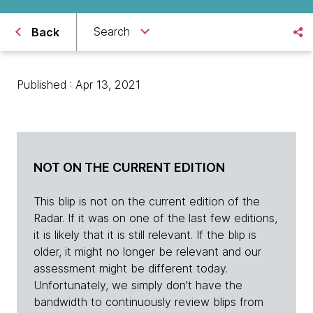
Search
Back
Published : Apr 13, 2021
NOT ON THE CURRENT EDITION
This blip is not on the current edition of the
Radar. If it was on one of the last few editions,
it is likely that it is still relevant. If the blip is
older, it might no longer be relevant and our
assessment might be different today.
Unfortunately, we simply don't have the
bandwidth to continuously review blips from