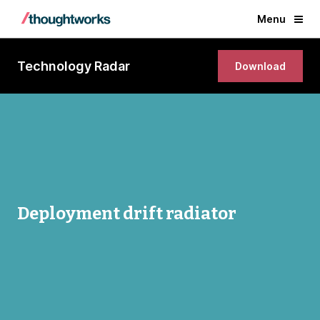
Menu
Technology Radar
Download
Deployment drift radiator