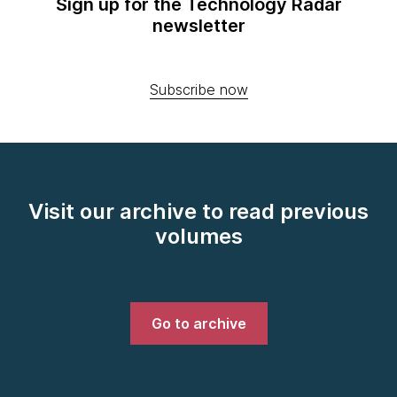
Sign up for the Technology Radar
newsletter
Subscribe now
Visit our archive to read previous
volumes
Go to archive