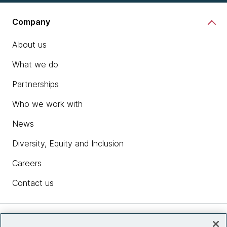
Company
About us
What we do
Partnerships
Who we work with
News
Diversity, Equity and Inclusion
Careers
Contact us
Insights