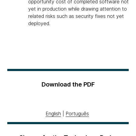
opportunity cost of completed software not
yet in production while drawing attention to
related risks such as security fixes not yet
deployed.
Download the PDF
English
|
Português