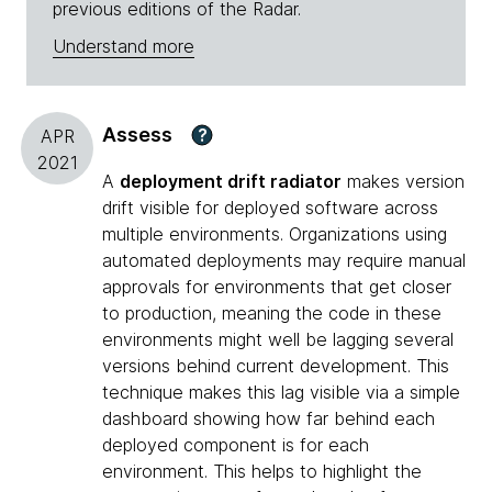
previous editions of the Radar.
Understand more
Assess
?
APR
2021
A
deployment drift radiator
makes version
drift visible for deployed software across
multiple environments. Organizations using
automated deployments may require manual
approvals for environments that get closer
to production, meaning the code in these
environments might well be lagging several
versions behind current development. This
technique makes this lag visible via a simple
dashboard showing how far behind each
deployed component is for each
environment. This helps to highlight the