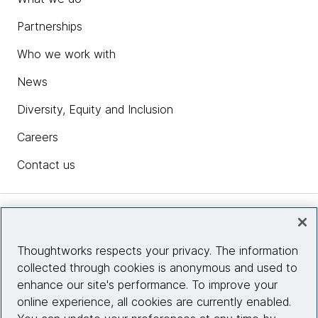
Partnerships
Who we work with
News
Diversity, Equity and Inclusion
Careers
Contact us
Insights
Thoughtworks respects your privacy. The information
collected through cookies is anonymous and used to
Site info
enhance our site's performance. To improve your
online experience, all cookies are currently enabled.
Connect with us