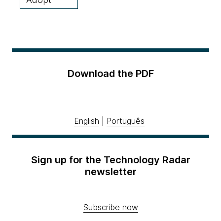
Download the PDF
English
|
Português
Sign up for the Technology Radar
newsletter
Subscribe now