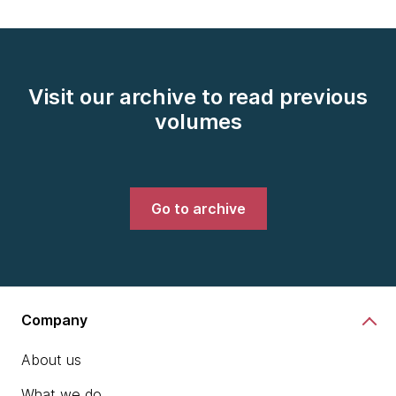
Visit our archive to read previous
volumes
Go to archive
Company
About us
What we do