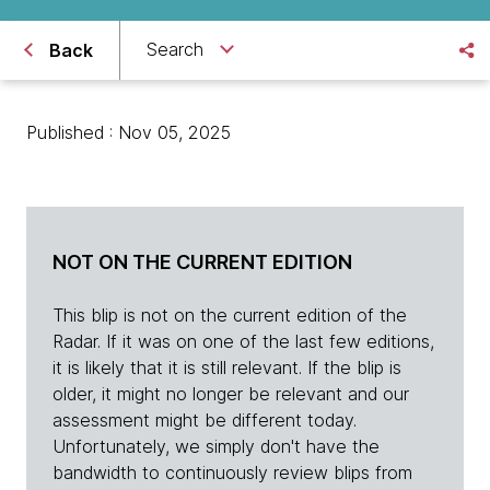
Search
Back
Published : Nov 05, 2025
NOT ON THE CURRENT EDITION
This blip is not on the current edition of the
Radar. If it was on one of the last few editions,
it is likely that it is still relevant. If the blip is
older, it might no longer be relevant and our
assessment might be different today.
Unfortunately, we simply don't have the
bandwidth to continuously review blips from