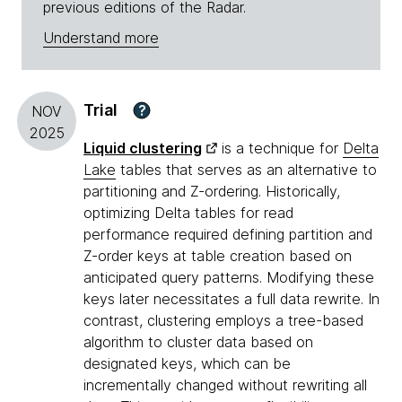
previous editions of the Radar.
Understand more
Trial
?
NOV
2025
Liquid clustering
is a technique for
Delta
Lake
tables that serves as an alternative to
partitioning and Z-ordering. Historically,
optimizing Delta tables for read
performance required defining partition and
Z-order keys at table creation based on
anticipated query patterns. Modifying these
keys later necessitates a full data rewrite. In
contrast, clustering employs a tree-based
algorithm to cluster data based on
designated keys, which can be
incrementally changed without rewriting all