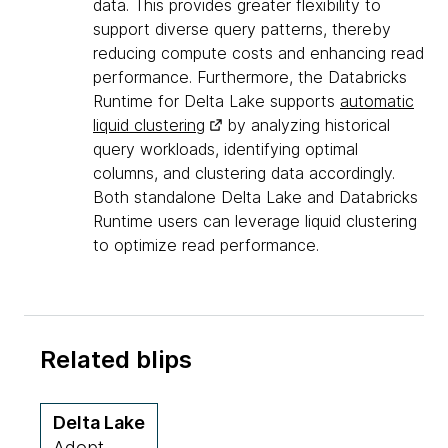
data. This provides greater flexibility to
support diverse query patterns, thereby
reducing compute costs and enhancing read
performance. Furthermore, the Databricks
Runtime for Delta Lake supports
automatic
liquid clustering
by analyzing historical
query workloads, identifying optimal
columns, and clustering data accordingly.
Both standalone Delta Lake and Databricks
Runtime users can leverage liquid clustering
to optimize read performance.
Related blips
Delta Lake
Adopt