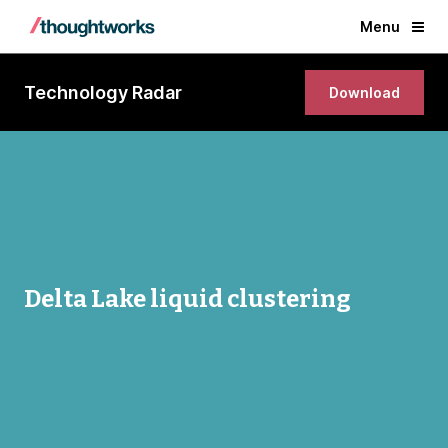
Menu
Technology Radar
Download
Delta Lake liquid clustering