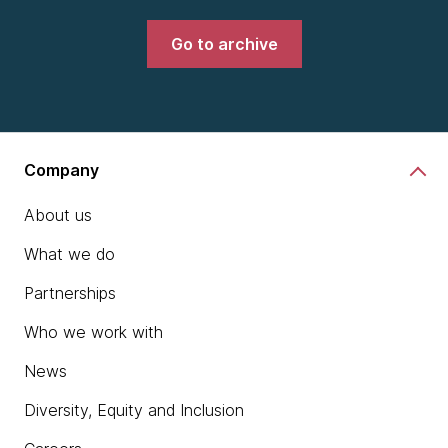
Go to archive
Company
About us
What we do
Partnerships
Who we work with
News
Diversity, Equity and Inclusion