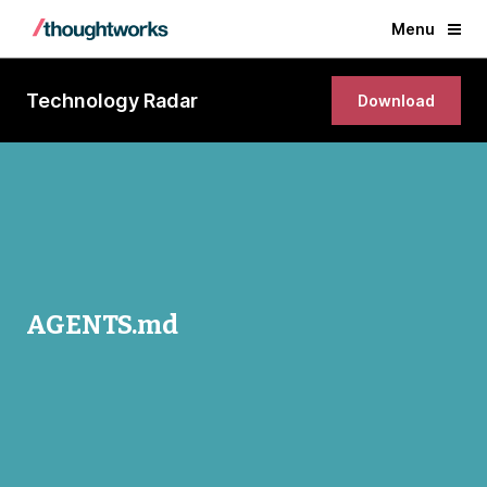
Menu
Technology Radar
Download
AGENTS.md