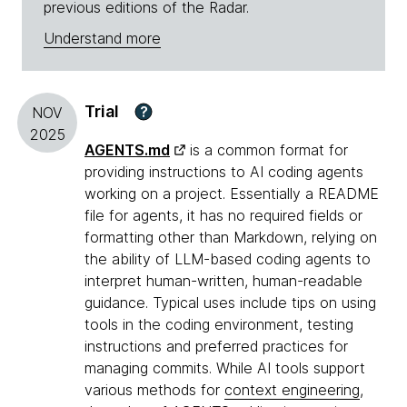
previous editions of the Radar.
Understand more
Trial
?
NOV
2025
AGENTS.md
is a common format for
providing instructions to AI coding agents
working on a project. Essentially a README
file for agents, it has no required fields or
formatting other than Markdown, relying on
the ability of LLM-based coding agents to
interpret human-written, human-readable
guidance. Typical uses include tips on using
tools in the coding environment, testing
instructions and preferred practices for
managing commits. While AI tools support
various methods for
context engineering
,