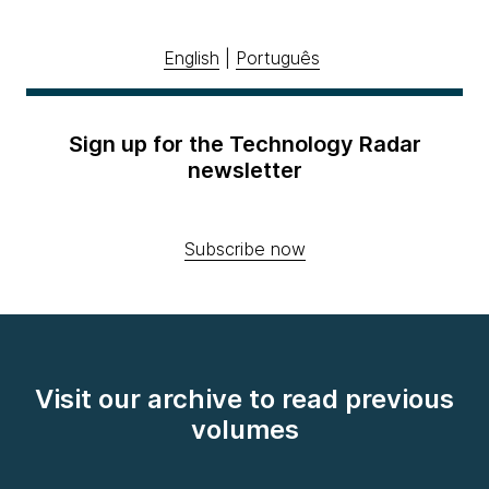
English
|
Português
Sign up for the Technology Radar
newsletter
Subscribe now
Visit our archive to read previous
volumes