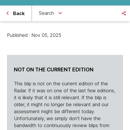
Search
Back
Published : Nov 05, 2025
NOT ON THE CURRENT EDITION
This blip is not on the current edition of the
Radar. If it was on one of the last few editions,
it is likely that it is still relevant. If the blip is
older, it might no longer be relevant and our
assessment might be different today.
Unfortunately, we simply don't have the
bandwidth to continuously review blips from