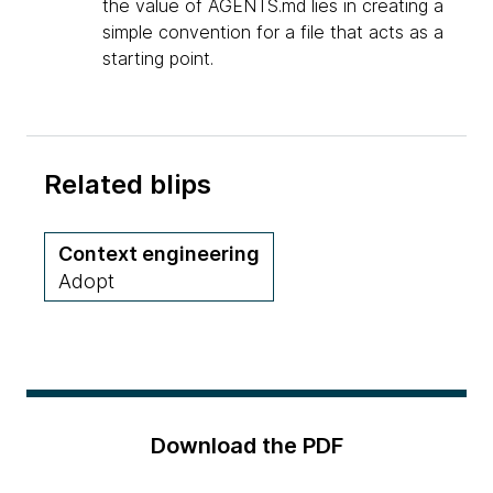
the value of AGENTS.md lies in creating a
simple convention for a file that acts as a
starting point.
Related blips
Context engineering
Adopt
Download the PDF