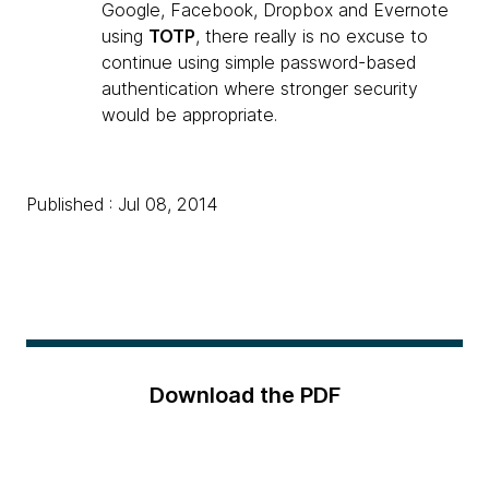
Google, Facebook, Dropbox and Evernote
using
TOTP
, there really is no excuse to
continue using simple password-based
authentication where stronger security
would be appropriate.
Published : Jul 08, 2014
Download the PDF