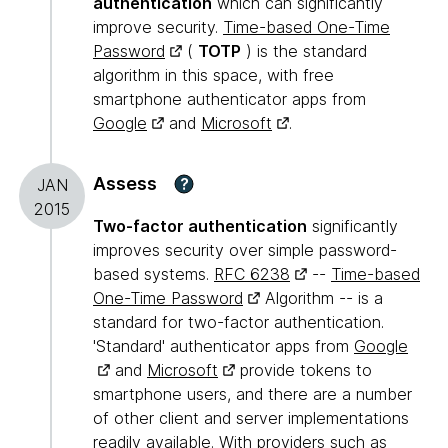
authentication
which can significantly
improve security.
Time-based One-Time
Password
(
TOTP
) is the standard
algorithm in this space, with free
smartphone authenticator apps from
Google
and
Microsoft
.
Assess
?
JAN
2015
Two-factor authentication
significantly
improves security over simple password-
based systems.
RFC 6238
--
Time-based
One-Time Password
Algorithm -- is a
standard for two-factor authentication.
'Standard' authenticator apps from
Google
and
Microsoft
provide tokens to
smartphone users, and there are a number
of other client and server implementations
readily available. With providers such as