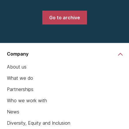
Go to archive
Company
About us
What we do
Partnerships
Who we work with
News
Diversity, Equity and Inclusion