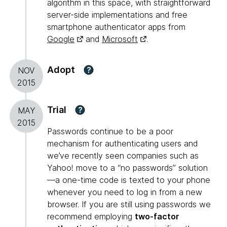
algorithm in this space, with straightforward
server-side implementations and free
smartphone authenticator apps from
Google
and
Microsoft
.
Adopt
?
NOV
2015
Trial
?
MAY
2015
Passwords continue to be a poor
mechanism for authenticating users and
we’ve recently seen companies such as
Yahoo! move to a “no passwords” solution
—a one-time code is texted to your phone
whenever you need to log in from a new
browser. If you are still using passwords we
recommend employing
two-factor