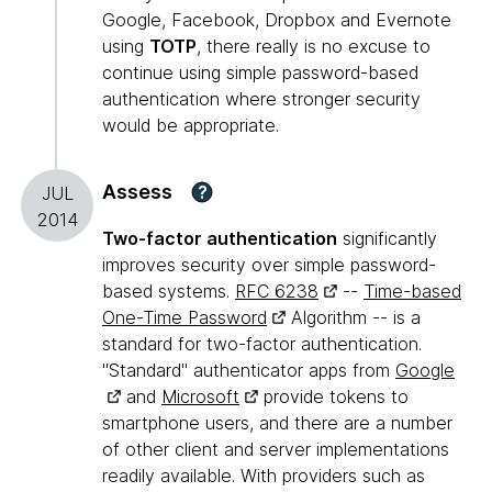
Google, Facebook, Dropbox and Evernote
using
TOTP
, there really is no excuse to
continue using simple password-based
authentication where stronger security
would be appropriate.
Assess
?
JUL
2014
Two-factor authentication
significantly
improves security over simple password-
based systems.
RFC 6238
--
Time-based
One-Time Password
Algorithm -- is a
standard for two-factor authentication.
"Standard" authenticator apps from
Google
and
Microsoft
provide tokens to
smartphone users, and there are a number
of other client and server implementations
readily available. With providers such as