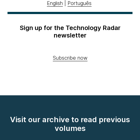
English
|
Português
Sign up for the Technology Radar
newsletter
Subscribe now
Visit our archive to read previous
volumes