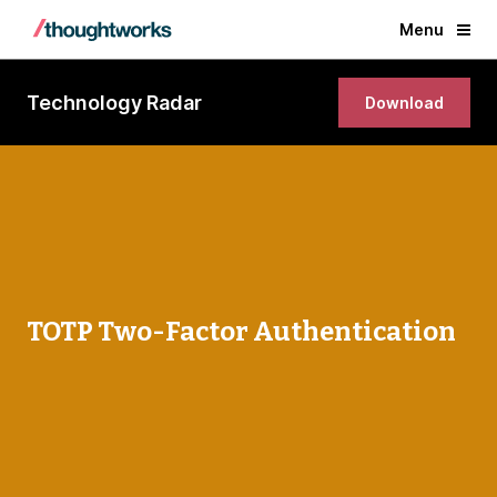
Menu
Technology Radar
Download
TOTP Two-Factor Authentication