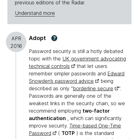
previous editions of the Radar.
Understand more
Adopt
?
APR
2016
Password security is still a hotly debated
topic with the
UK government advocating
technical controls
that let users
remember simpler passwords and
Edward
Snowden’s password advice
being
described as only "
borderline secure
".
Passwords are generally one of the
weakest links in the security chain, so we
recommend employing
two-factor
authentication
, which can significantly
improve security.
Time-based One-Time
Password
(
TOTP
) is the standard