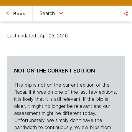
Search
Back
Last updated : Apr 05, 2016
NOT ON THE CURRENT EDITION
This blip is not on the current edition of the
Radar. If it was on one of the last few editions,
it is likely that it is still relevant. If the blip is
older, it might no longer be relevant and our
assessment might be different today.
Unfortunately, we simply don't have the
bandwidth to continuously review blips from