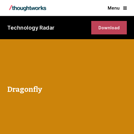
Menu
Technology Radar
Download
Dragonfly