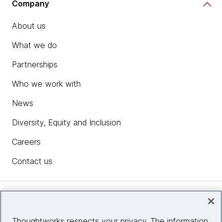
Company
About us
What we do
Partnerships
Who we work with
News
Diversity, Equity and Inclusion
Careers
Contact us
Insights
Thoughtworks respects your privacy. The information