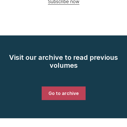
Subscribe now
Visit our archive to read previous
volumes
Go to archive