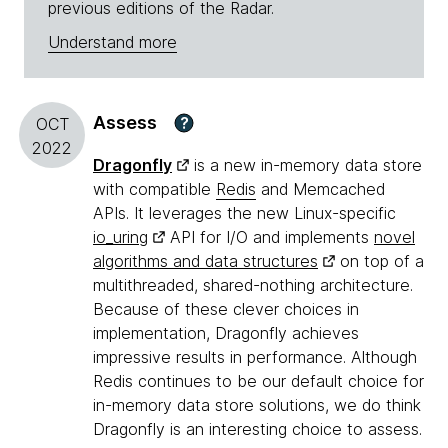
previous editions of the Radar.
Understand more
Assess
?
OCT
2022
Dragonfly
is a new in-memory data store
with compatible
Redis
and Memcached
APIs. It leverages the new Linux-specific
io_uring
API for I/O and implements
novel
algorithms and data structures
on top of a
multithreaded, shared-nothing architecture.
Because of these clever choices in
implementation, Dragonfly achieves
impressive results in performance. Although
Redis continues to be our default choice for
in-memory data store solutions, we do think
Dragonfly is an interesting choice to assess.