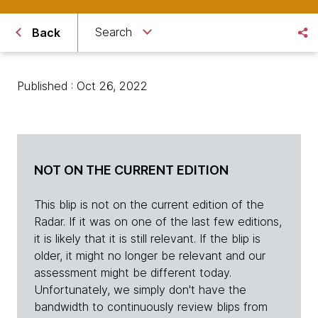
Search
Back
Published : Oct 26, 2022
NOT ON THE CURRENT EDITION
This blip is not on the current edition of the
Radar. If it was on one of the last few editions,
it is likely that it is still relevant. If the blip is
older, it might no longer be relevant and our
assessment might be different today.
Unfortunately, we simply don't have the
bandwidth to continuously review blips from