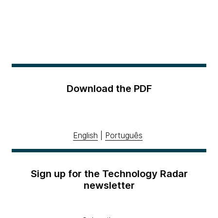
Download the PDF
English
|
Português
Sign up for the Technology Radar
newsletter