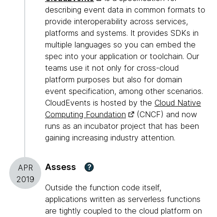
describing event data in common formats to
provide interoperability across services,
platforms and systems. It provides SDKs in
multiple languages so you can embed the
spec into your application or toolchain. Our
teams use it not only for cross-cloud
platform purposes but also for domain
event specification, among other scenarios.
CloudEvents is hosted by the
Cloud Native
Computing Foundation
(CNCF) and now
runs as an incubator project that has been
gaining increasing industry attention.
Assess
?
APR
2019
Outside the function code itself,
applications written as serverless functions
are tightly coupled to the cloud platform on