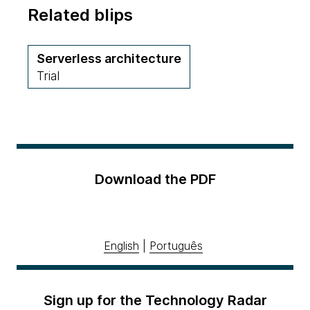
Related blips
Serverless architecture
Trial
Download the PDF
English
|
Português
Sign up for the Technology Radar