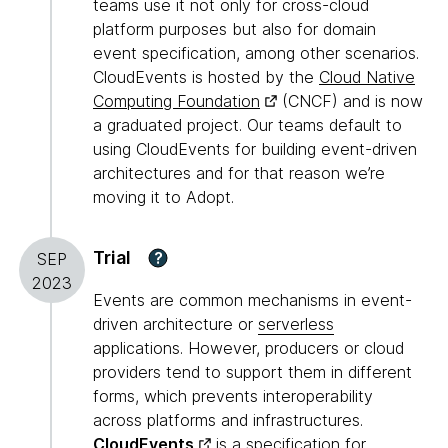
teams use it not only for cross-cloud
platform purposes but also for domain
event specification, among other scenarios.
CloudEvents is hosted by the
Cloud Native
Computing Foundation
(CNCF) and is now
a graduated project. Our teams default to
using CloudEvents for building event-driven
architectures and for that reason we’re
moving it to Adopt.
Trial
?
SEP
2023
Events are common mechanisms in event-
driven architecture or
serverless
applications. However, producers or cloud
providers tend to support them in different
forms, which prevents interoperability
across platforms and infrastructures.
CloudEvents
is a specification for