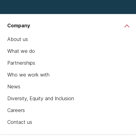
Company
About us
What we do
Partnerships
Who we work with
News
Diversity, Equity and Inclusion
Careers
Contact us