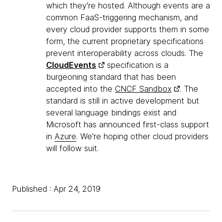
which they're hosted. Although events are a
common FaaS-triggering mechanism, and
every cloud provider supports them in some
form, the current proprietary specifications
prevent interoperability across clouds. The
CloudEvents
specification is a
burgeoning standard that has been
accepted into the
CNCF Sandbox
. The
standard is still in active development but
several language bindings exist and
Microsoft has announced first-class support
in
Azure
. We're hoping other cloud providers
will follow suit.
Published : Apr 24, 2019