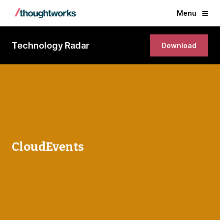
Menu
Technology Radar
Download
CloudEvents