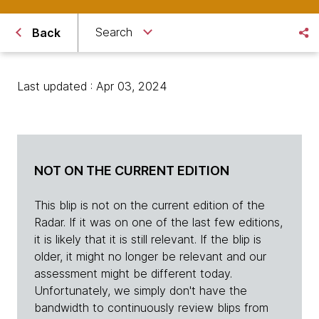
Search
Back
Last updated : Apr 03, 2024
NOT ON THE CURRENT EDITION
This blip is not on the current edition of the
Radar. If it was on one of the last few editions,
it is likely that it is still relevant. If the blip is
older, it might no longer be relevant and our
assessment might be different today.
Unfortunately, we simply don't have the
bandwidth to continuously review blips from