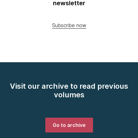
newsletter
Subscribe now
Visit our archive to read previous
volumes
Go to archive