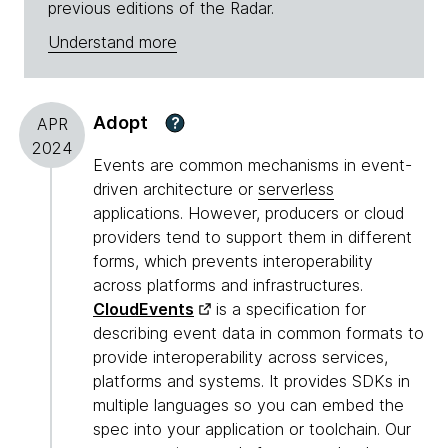
previous editions of the Radar.
Understand more
Adopt
?
APR
2024
Events are common mechanisms in event-
driven architecture or
serverless
applications. However, producers or cloud
providers tend to support them in different
forms, which prevents interoperability
across platforms and infrastructures.
CloudEvents
is a specification for
describing event data in common formats to
provide interoperability across services,
platforms and systems. It provides SDKs in
multiple languages so you can embed the
spec into your application or toolchain. Our