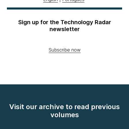
Sign up for the Technology Radar
newsletter
Subscribe now
Visit our archive to read previous
volumes