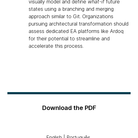
visually model and define
what-if
future
states using a branching and merging
approach similar to Git. Organizations
pursuing architectural transformation should
assess dedicated EA platforms like Ardoq
for their potential to streamline and
accelerate this process.
Download the PDF
English
|
Português