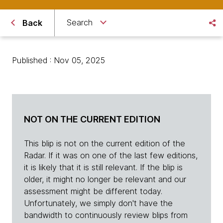
Search
Back
Published : Nov 05, 2025
NOT ON THE CURRENT EDITION
This blip is not on the current edition of the
Radar. If it was on one of the last few editions,
it is likely that it is still relevant. If the blip is
older, it might no longer be relevant and our
assessment might be different today.
Unfortunately, we simply don't have the
bandwidth to continuously review blips from