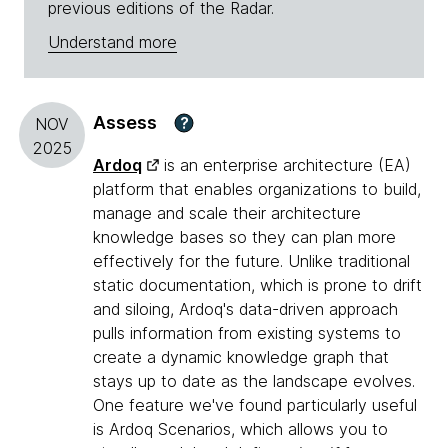
previous editions of the Radar.
Understand more
Assess
?
NOV
2025
Ardoq
is an enterprise architecture (EA)
platform that enables organizations to build,
manage and scale their architecture
knowledge bases so they can plan more
effectively for the future. Unlike traditional
static documentation, which is prone to drift
and siloing, Ardoq's data-driven approach
pulls information from existing systems to
create a dynamic knowledge graph that
stays up to date as the landscape evolves.
One feature we've found particularly useful
is Ardoq Scenarios, which allows you to