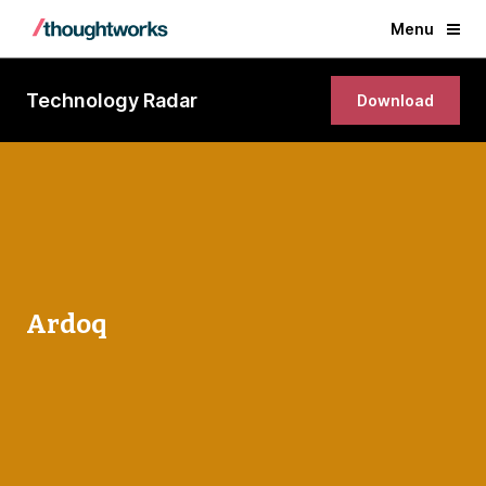
Menu
Technology Radar
Download
Ardoq