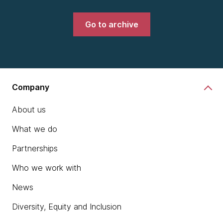
Go to archive
Company
About us
What we do
Partnerships
Who we work with
News
Diversity, Equity and Inclusion