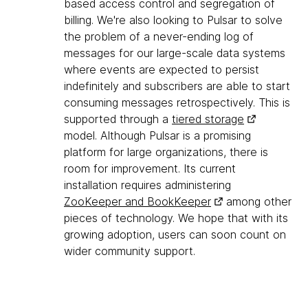
based access control and segregation of
billing. We're also looking to Pulsar to solve
the problem of a never-ending log of
messages for our large-scale data systems
where events are expected to persist
indefinitely and subscribers are able to start
consuming messages retrospectively. This is
supported through a
tiered storage
model. Although Pulsar is a promising
platform for large organizations, there is
room for improvement. Its current
installation requires administering
ZooKeeper and BookKeeper
among other
pieces of technology. We hope that with its
growing adoption, users can soon count on
wider community support.