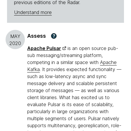
previous editions of the Radar.
Understand more
Assess
?
MAY
2020
Apache Pulsar
is an open source pub-
sub messaging/streaming platform,
competing in a similar space with
Apache
Kafka
. It provides expected functionality —
such as low-latency async and sync
message delivery and scalable persistent
storage of messages — as well as various
client libraries. What has excited us to
evaluate Pulsar is its ease of scalability,
particularly in large organizations with
multiple segments of users. Pulsar natively
supports multitenancy, georeplication, role-