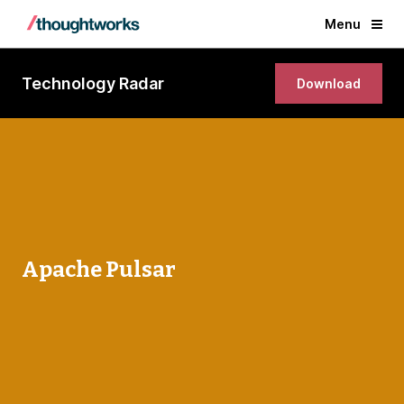
Menu
Technology Radar
Download
Apache Pulsar