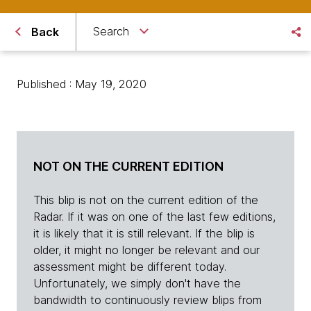
Search
Back
Published : May 19, 2020
NOT ON THE CURRENT EDITION
This blip is not on the current edition of the
Radar. If it was on one of the last few editions,
it is likely that it is still relevant. If the blip is
older, it might no longer be relevant and our
assessment might be different today.
Unfortunately, we simply don't have the
bandwidth to continuously review blips from