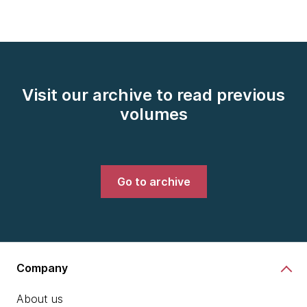
Visit our archive to read previous
volumes
Go to archive
Company
About us