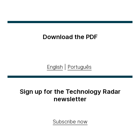
Download the PDF
English
|
Português
Sign up for the Technology Radar
newsletter
Subscribe now