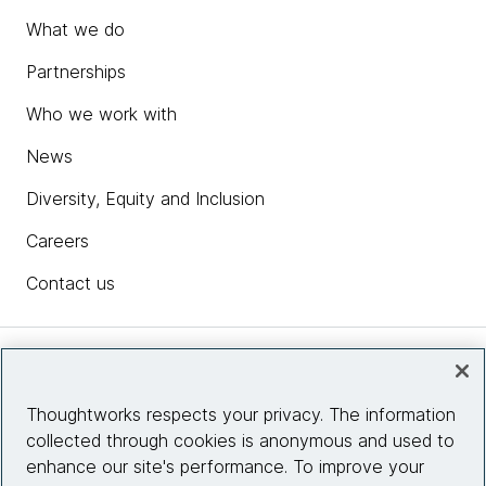
What we do
Partnerships
Who we work with
News
Diversity, Equity and Inclusion
Careers
Contact us
Insights
Thoughtworks respects your privacy. The information
collected through cookies is anonymous and used to
Site info
enhance our site's performance. To improve your