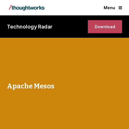
Menu
Technology Radar
Download
Apache Mesos