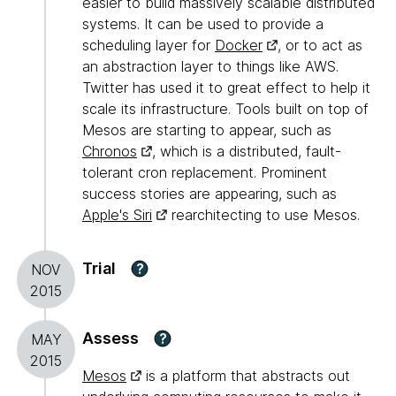
easier to build massively scalable distributed
systems. It can be used to provide a
scheduling layer for
Docker
, or to act as
an abstraction layer to things like AWS.
Twitter has used it to great effect to help it
scale its infrastructure. Tools built on top of
Mesos are starting to appear, such as
Chronos
, which is a distributed, fault-
tolerant cron replacement. Prominent
success stories are appearing, such as
Apple's Siri
rearchitecting to use Mesos.
Trial
?
NOV
2015
Assess
?
MAY
2015
Mesos
is a platform that abstracts out