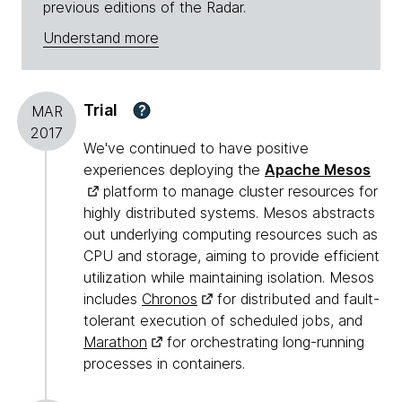
previous editions of the Radar.
Understand more
Trial
?
MAR
2017
We've continued to have positive
experiences deploying the
Apache Mesos
platform to manage cluster resources for
highly distributed systems. Mesos abstracts
out underlying computing resources such as
CPU and storage, aiming to provide efficient
utilization while maintaining isolation. Mesos
includes
Chronos
for distributed and fault-
tolerant execution of scheduled jobs, and
Marathon
for orchestrating long-running
processes in containers.