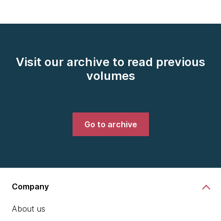
Visit our archive to read previous
volumes
Go to archive
Company
About us