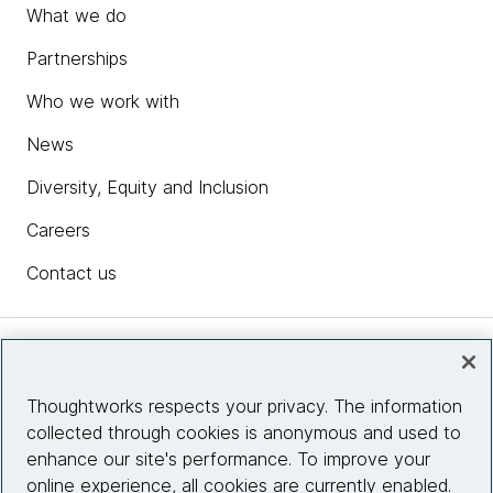
What we do
Partnerships
Who we work with
News
Diversity, Equity and Inclusion
Careers
Contact us
Insights
Thoughtworks respects your privacy. The information
collected through cookies is anonymous and used to
Site info
enhance our site's performance. To improve your
online experience, all cookies are currently enabled.