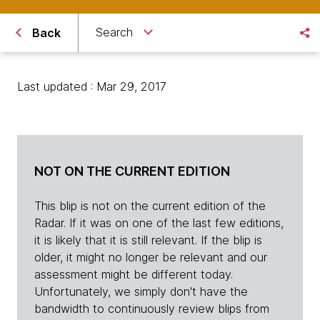
Search
Back
Last updated : Mar 29, 2017
NOT ON THE CURRENT EDITION
This blip is not on the current edition of the
Radar. If it was on one of the last few editions,
it is likely that it is still relevant. If the blip is
older, it might no longer be relevant and our
assessment might be different today.
Unfortunately, we simply don't have the
bandwidth to continuously review blips from