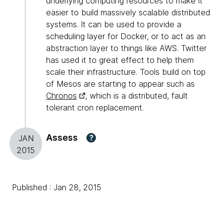
underlying computing resources to make it
easier to build massively scalable distributed
systems. It can be used to provide a
scheduling layer for Docker, or to act as an
abstraction layer to things like AWS. Twitter
has used it to great effect to help them
scale their infrastructure. Tools build on top
of Mesos are starting to appear such as
Chronos
, which is a distributed, fault
tolerant cron replacement.
Assess
?
JAN
2015
Published : Jan 28, 2015