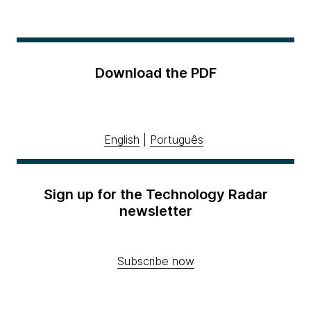
Download the PDF
English
|
Português
Sign up for the Technology Radar
newsletter
Subscribe now