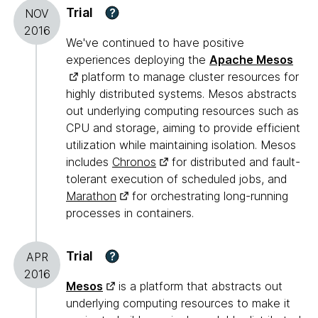
Trial
?
NOV
2016
We've continued to have positive
experiences deploying the
Apache Mesos
platform to manage cluster resources for
highly distributed systems. Mesos abstracts
out underlying computing resources such as
CPU and storage, aiming to provide efficient
utilization while maintaining isolation. Mesos
includes
Chronos
for distributed and fault-
tolerant execution of scheduled jobs, and
Marathon
for orchestrating long-running
processes in containers.
Trial
?
APR
2016
Mesos
is a platform that abstracts out
underlying computing resources to make it