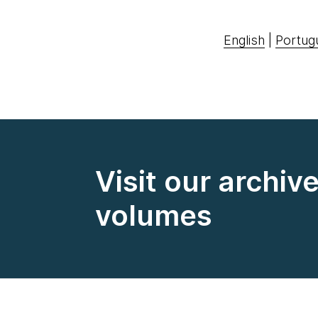
English
|
Portug
Visit our archiv
volumes