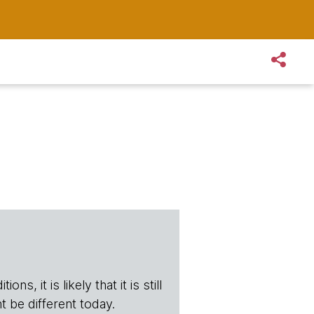
s, it is likely that it is still
t be different today.