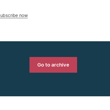
ubscribe now
Go to archive