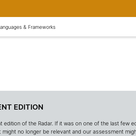
anguages & Frameworks
NT EDITION
edition of the Radar. If it was on one of the last few edition
r, it might no longer be relevant and our assessment migh