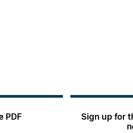
e PDF
Sign up for 
n