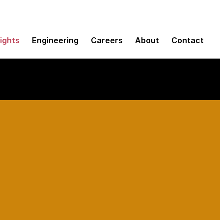
sights
Engineering
Careers
About
Contact