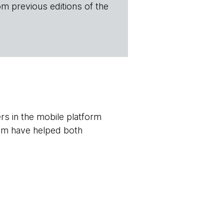
om previous editions of the
s in the mobile platform
em have helped both