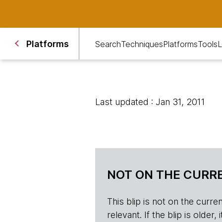
Platforms
Search
Techniques
Platforms
Tools
L
Last updated : Jan 31, 2011
NOT ON THE CURRE
This blip is not on the current 
relevant. If the blip is olde