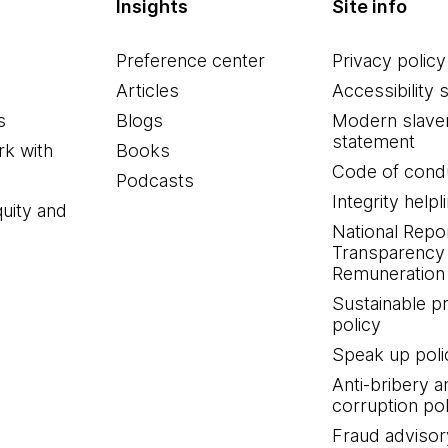
Insights
Site info
Preference center
Privacy policy
Articles
Accessibility 
s
Blogs
Modern slave
statement
k with
Books
Code of cond
Podcasts
Integrity helpl
quity and
National Repo
Transparency
Remuneration 
Sustainable 
policy
Speak up poli
Anti-bribery a
corruption pol
Fraud advisor