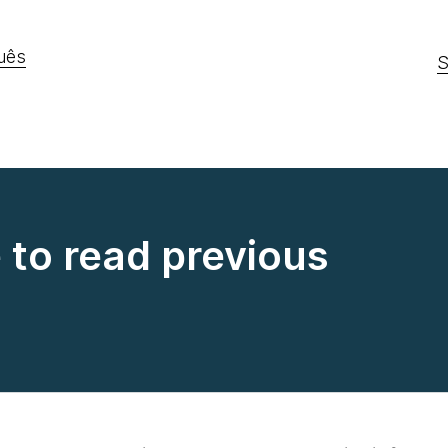
uês
S
e to read previous