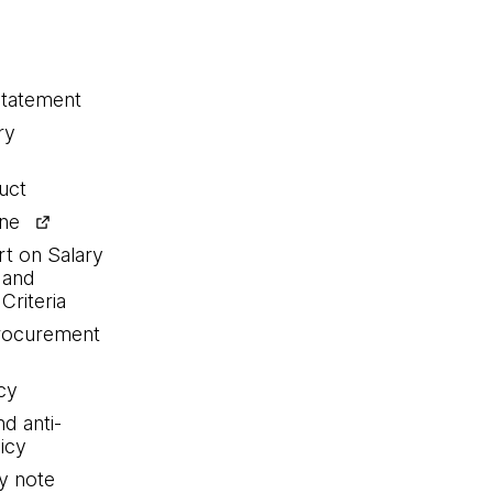
statement
ry
uct
ine
rt on Salary
 and
Criteria
procurement
cy
nd anti-
icy
y note