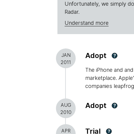
Unfortunately, we simply do
Radar.
Understand more
Adopt
JAN
?
2011
The iPhone and andr
marketplace. Apple
companies leapfrog 
Adopt
AUG
?
2010
Trial
APR
?