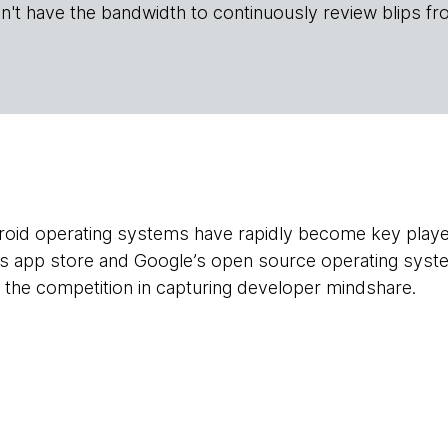
n't have the bandwidth to continuously review blips fr
oid operating systems have rapidly become key player
’s app store and Google’s open source operating syst
the competition in capturing developer mindshare.