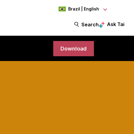
Brazil | English
Ask Tai
Search
Download