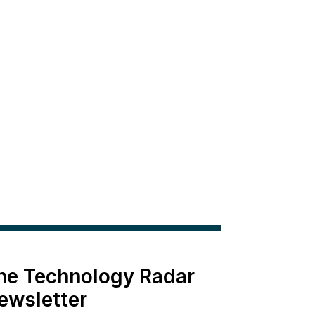
the Technology Radar
ewsletter