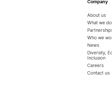
Company
About us
What we do
Partnership
Who we wor
News
Diversity, E
Inclusion
Careers
Contact us