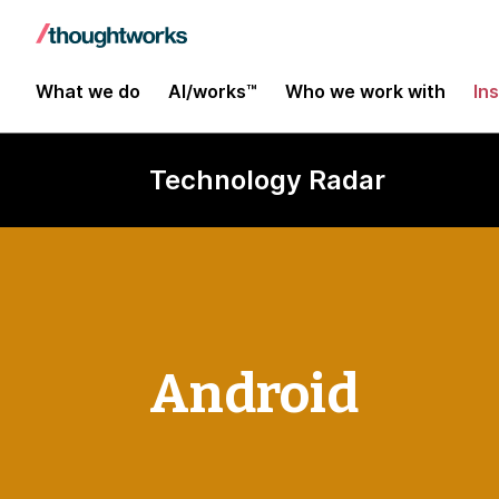
What we do
AI/works™
Who we work with
In
Technology Radar
Android