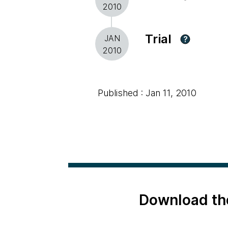
2010
Trial
JAN
?
2010
Published : Jan 11, 2010
Download th