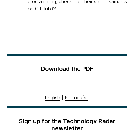
programming, check out their set of
samples
on GitHub
.
Download the PDF
English
|
Português
Sign up for the Technology Radar
newsletter