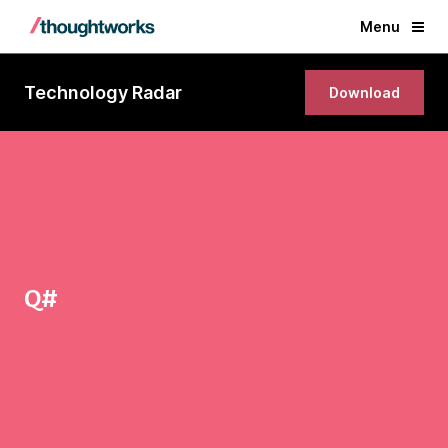
Menu
Technology Radar
Download
Q#