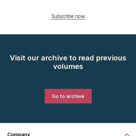
Subscribe now
Visit our archive to read previous
volumes
Go to archive
Company