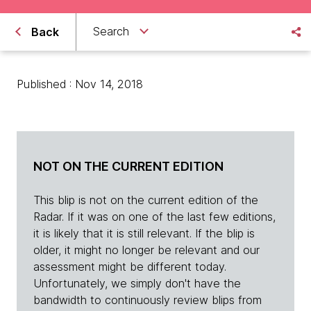
Search
Back
Published : Nov 14, 2018
NOT ON THE CURRENT EDITION
This blip is not on the current edition of the
Radar. If it was on one of the last few editions,
it is likely that it is still relevant. If the blip is
older, it might no longer be relevant and our
assessment might be different today.
Unfortunately, we simply don't have the
bandwidth to continuously review blips from