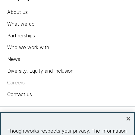
About us
What we do
Partnerships
Who we work with
News
Diversity, Equity and Inclusion
Careers
Contact us
Insights
Thoughtworks respects your privacy. The information