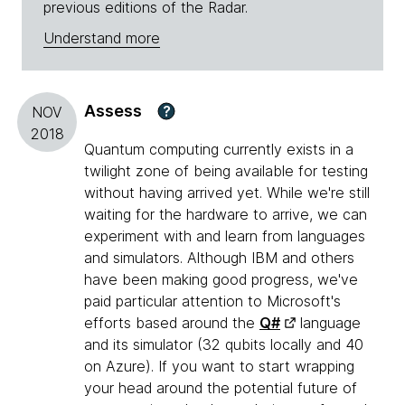
previous editions of the Radar.
Understand more
Assess
?
NOV
2018
Quantum computing currently exists in a
twilight zone of being available for testing
without having arrived yet. While we're still
waiting for the hardware to arrive, we can
experiment with and learn from languages
and simulators. Although IBM and others
have been making good progress, we've
paid particular attention to Microsoft's
efforts based around the
Q#
language
and its simulator (32 qubits locally and 40
on Azure). If you want to start wrapping
your head around the potential future of