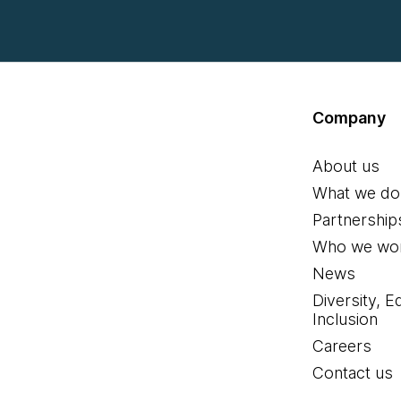
Company
About us
What we do
Partnership
Who we wor
News
Diversity, E
Inclusion
Careers
Contact us