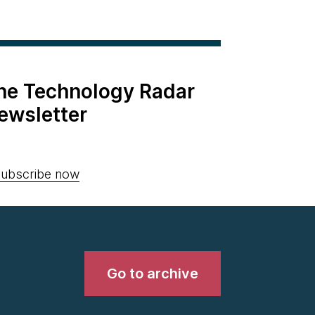
the Technology Radar
ewsletter
ubscribe now
Go to archive