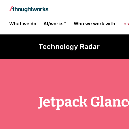
What we do
AI/works™
Who we work with
In
Technology Radar
Jetpack Glanc