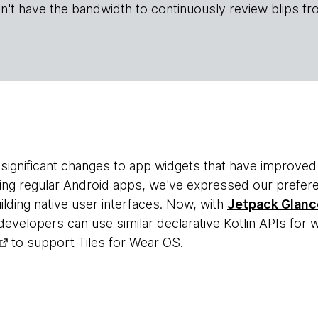
n't have the bandwidth to continuously review blips fr
significant changes to app widgets that have improved
ting regular Android apps, we've expressed our prefer
lding native user interfaces. Now, with
Jetpack Glanc
velopers can use similar declarative Kotlin APIs for w
to support Tiles for Wear OS.