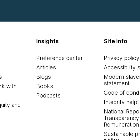
Insights
Site info
Preference center
Privacy policy
Articles
Accessibility 
s
Blogs
Modern slave
statement
k with
Books
Code of cond
Podcasts
Integrity helpl
quity and
National Repo
Transparency
Remuneration 
Sustainable 