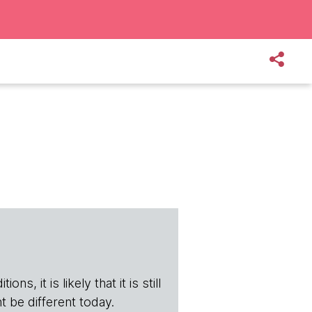
s, it is likely that it is still
t be different today.