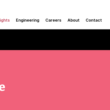
sights
Engineering
Careers
About
Contact
e