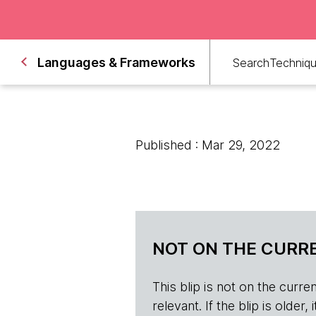
Languages & Frameworks
Search
Techniq
Published : Mar 29, 2022
NOT ON THE CURRE
This blip is not on the current 
relevant. If the blip is olde