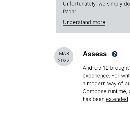
Unfortunately, we simply do
Radar.
Understand more
Assess
MAR
?
2022
Android 12 brought 
experience. For wri
a modern way of bui
Compose runtime, de
has been
extended