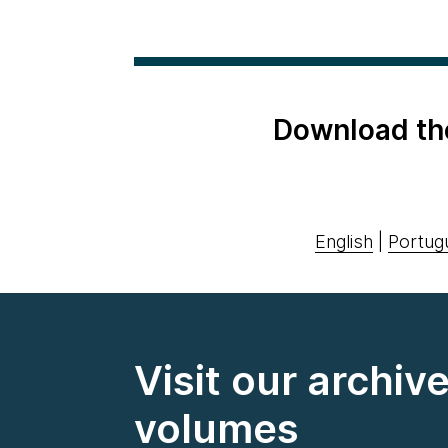
Download th
English
|
Portug
Visit our archiv
volumes