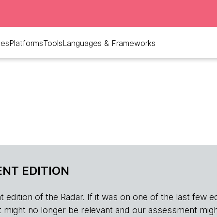
ues
Platforms
Tools
Languages & Frameworks
NT EDITION
edition of the Radar. If it was on one of the last few edition
r, it might no longer be relevant and our assessment migh