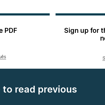
e PDF
Sign up for 
n
uês
S
e to read previous