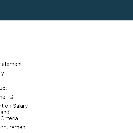
statement
ry
uct
ine
rt on Salary
 and
Criteria
procurement