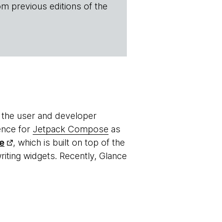
om previous editions of the
 the user and developer
ence for
Jetpack Compose
as
e
, which is built on top of the
riting widgets. Recently, Glance