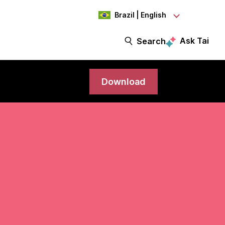
Brazil | English
Ask Tai
Search
Download