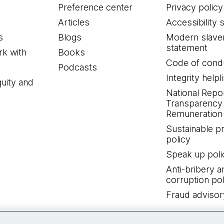
Preference center
Privacy policy
Articles
Accessibility 
s
Blogs
Modern slave
statement
k with
Books
Code of cond
Podcasts
Integrity helpl
quity and
National Repo
Transparency
Remuneration 
Sustainable 
policy
Speak up poli
Anti-bribery a
corruption pol
Fraud advisor
Connect with us