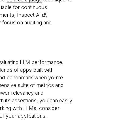
luable for continuous
onments,
Inspect AI
,
r focus on auditing and
valuating LLM performance.
kinds of apps built with
e and benchmark when you're
ensive suite of metrics and
nswer relevancy and
th its assertions, you can easily
working with LLMs, consider
of your applications.