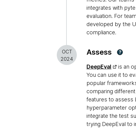
integrates with pyt
evaluation. For tea
developed by the UK 
compliance.
Assess
OCT
?
2024
DeepEval
is an o
You can use it to e
popular frameworks
comparing differen
features to assess 
hyperparameter optim
integrate the test s
trying DeepEval to i