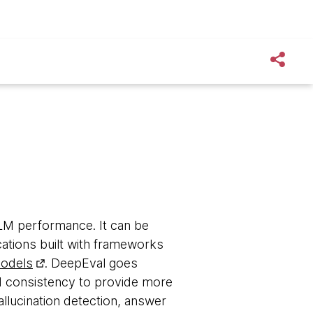
LM performance. It can be
ations built with frameworks
odels
. DeepEval goes
d consistency to provide more
hallucination detection, answer