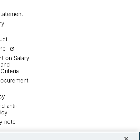
statement
ry
uct
ine
rt on Salary
 and
Criteria
procurement
cy
nd anti-
icy
y note