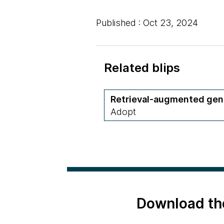
Published : Oct 23, 2024
Related blips
Retrieval-augmented gen
Adopt
Download th