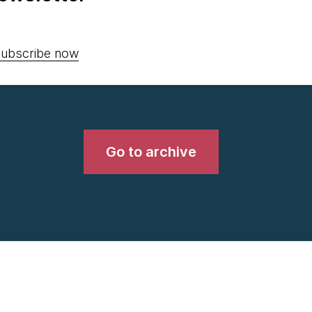
ubscribe now
Go to archive