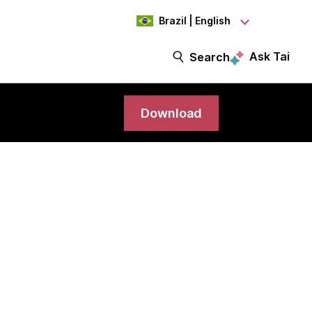
Brazil | English
Ask Tai
Search
Download