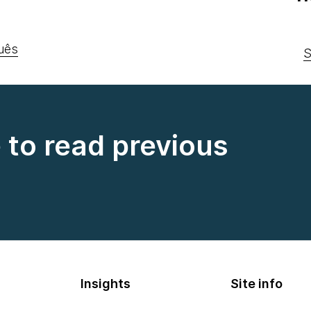
uês
S
e to read previous
Insights
Site info