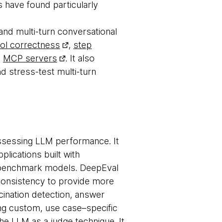
 have found particularly
nd multi-turn conversational
ool correctness
,
step
h
MCP servers
. It also
d stress-test multi-turn
ssessing LLM performance. It
plications built with
d benchmark models. DeepEval
onsistency to provide more
ucination detection, answer
ng custom, use case–specific
the
LLM as a judge
technique. It