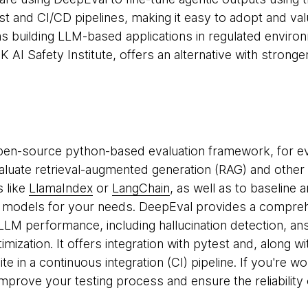
est and CI/CD pipelines, making it easy to adopt and va
ms building LLM-based applications in regulated envir
AI Safety Institute, offers an alternative with stronge
pen-source python-based evaluation framework, for e
valuate retrieval-augmented generation (RAG) and other 
 like
LlamaIndex
or
LangChain
, as well as to baselin
t models for your needs. DeepEval provides a compreh
LLM performance, including hallucination detection, a
ization. It offers integration with pytest and, along wi
uite in a continuous integration (CI) pipeline. If you're 
mprove your testing process and ensure the reliability 