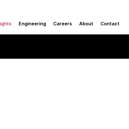
sights
Engineering
Careers
About
Contact