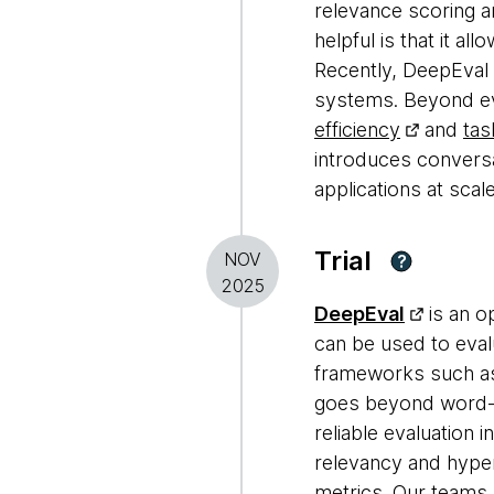
relevance scoring a
helpful is that it a
Recently, DeepEval
systems. Beyond eval
efficiency
and
tas
introduces conversa
applications at scale
Trial
NOV
?
2025
DeepEval
is an o
can be used to eva
frameworks such 
goes beyond word-m
reliable evaluation 
relevancy and hype
metrics. Our teams 