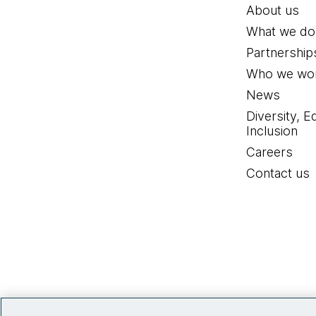
About us
What we do
Partnership
Who we wor
News
Diversity, E
Inclusion
Careers
Contact us