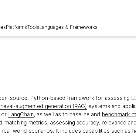
ues
Platforms
Tools
Languages & Frameworks
pen-source, Python-based framework for assessing L
trieval-augmented generation (RAG)
systems and applic
or
LangChain
, as well as to baseline and
benchmark m
-matching metrics, assessing accuracy, relevance an
in real-world scenarios. It includes capabilities such as 