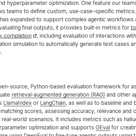
nd hyperparameter optimization. One feature our teams
llows teams to define custom, use-case–specific metrics.
 has expanded to support complex agentic workflows a
uating final outputs, it provides built-in metrics for
t
k completion
, including evaluation of interactions wit
tion simulation to automatically generate test cases an
.
pen-source, Python-based evaluation framework for a
luate
retrieval-augmented generation (RAG)
and other ap
as
LlamaIndex
or
LangChain
, as well as to baseline an
atching scores, assessing accuracy, relevance and c
in real-world scenarios. It includes metrics such as hall
rparameter optimization and supports
GEval
for creati
are using DeepEval to fine-tune agentic outputs using 