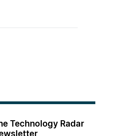
the Technology Radar
ewsletter