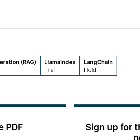
eration (RAG)
LlamaIndex
LangChain
Trial
Hold
e PDF
Sign up for 
n