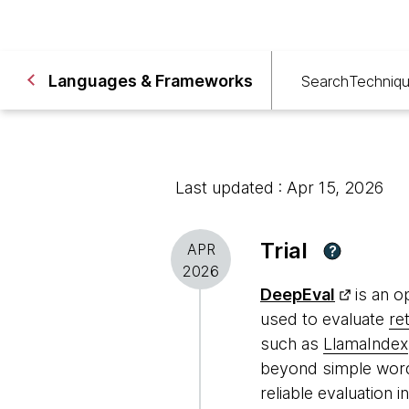
Languages & Frameworks
Search
Techniq
Last updated : Apr 15, 2026
Trial
APR
?
2026
DeepEval
is an o
used to evaluate
re
such as
LlamaIndex
beyond simple word
reliable evaluation 