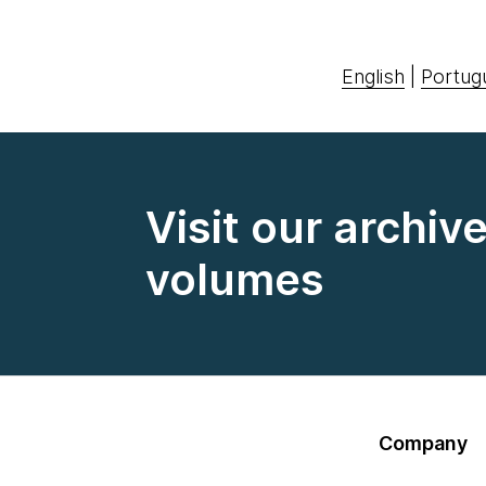
English
|
Portug
Visit our archiv
volumes
Company