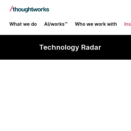
What we do
AI/works™
Who we work with
In
Technology Radar
DeepEval