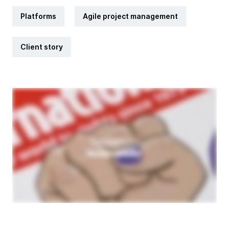
Platforms
Agile project management
Client story