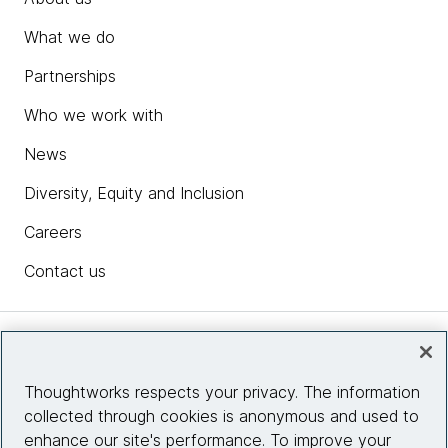
What we do
Partnerships
Who we work with
News
Diversity, Equity and Inclusion
Careers
Contact us
Insights
Thoughtworks respects your privacy. The information
collected through cookies is anonymous and used to
Site info
enhance our site's performance. To improve your