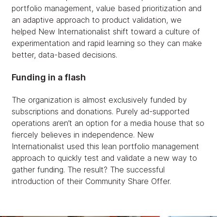
portfolio management, value based prioritization and
an adaptive approach to product validation, we
helped New Internationalist shift toward a culture of
experimentation and rapid learning so they can make
better, data-based decisions.
Funding in a flash
The organization is almost exclusively funded by
subscriptions and donations. Purely ad-supported
operations aren’t an option for a media house that so
fiercely believes in independence. New
Internationalist used this lean portfolio management
approach to quickly test and validate a new way to
gather funding. The result? The successful
introduction of their Community Share Offer.