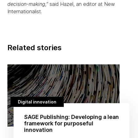
decision-making,”
said Hazel, an editor at New
Internationalist.
Related stories
Digital innovation
SAGE Publishing: Developing a lean
framework for purposeful
innovation