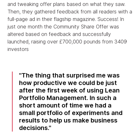
and tweaking offer plans based on what they saw.
Then, they gathered feedback from all readers with a
full-page ad in their flagship magazine. Success! In
just one month the Community Share Offer was
altered based on feedback and successfully
launched, raising over £700,000 pounds from 3409
investors
The thing that surprised me was
how productive we could be just
after the first week of using Lean
Portfolio Management. In such a
short amount of time we had a
small portfolio of experiments and
results to help us make business
decisions.