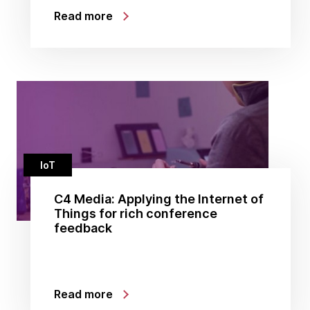
Read more
IoT
C4 Media: Applying the Internet of
Things for rich conference
feedback
Read more