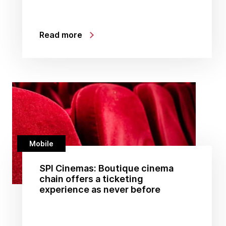
Read more
Mobile
SPI Cinemas: Boutique cinema
chain offers a ticketing
experience as never before