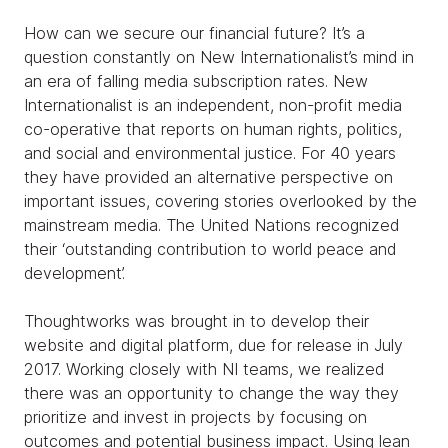
How can we secure our financial future? It’s a
question constantly on New Internationalist’s mind in
an era of falling media subscription rates. New
Internationalist is an independent, non-profit media
co-operative that reports on human rights, politics,
and social and environmental justice. For 40 years
they have provided an alternative perspective on
important issues, covering stories overlooked by the
mainstream media. The United Nations recognized
their ‘outstanding contribution to world peace and
development’.
Thoughtworks was brought in to develop their
website and digital platform, due for release in July
2017. Working closely with NI teams, we realized
there was an opportunity to change the way they
prioritize and invest in projects by focusing on
outcomes and potential business impact. Using lean