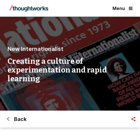
Menu
New Internationalist
Creating a culture of
experimentation and rapid
learning
Back