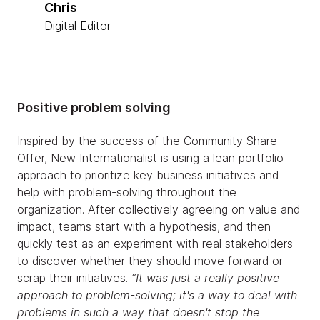
Chris
Digital Editor
Positive problem solving
Inspired by the success of the Community Share
Offer, New Internationalist is using a lean portfolio
approach to prioritize key business initiatives and
help with problem-solving throughout the
organization. After collectively agreeing on value and
impact, teams start with a hypothesis, and then
quickly test as an experiment with real stakeholders
to discover whether they should move forward or
scrap their initiatives.
“It was just a really positive
approach to problem-solving; it's a way to deal with
problems in such a way that doesn't stop the