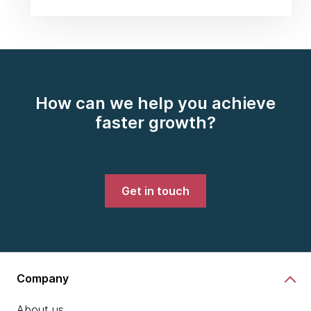
How can we help you achieve
faster growth?
Get in touch
Company
About us