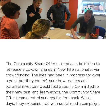
The Community Share Offer started as a bold idea to
let readers co-own shares in New Internationalist via
crowdfunding. The idea had been in progress for over
a year, but they weren’t sure how readers and
potential investors would feel about it. Committed to
their new test-and-learn ethos, the Community Share
Offer team created surveys for feedback. Within
days, they experimented with social media campaigns