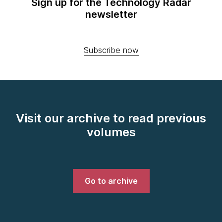
Sign up for the Technology Radar
newsletter
Subscribe now
Visit our archive to read previous
volumes
Go to archive