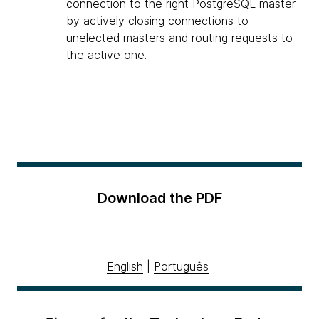
connection to the right PostgreSQL master
by actively closing connections to
unelected masters and routing requests to
the active one.
Download the PDF
English
|
Português