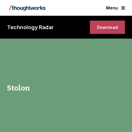
Menu
Technology Radar
Download
Stolon