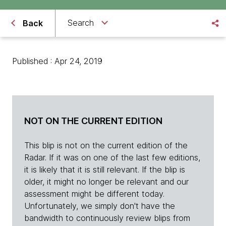
Search
Back
Published : Apr 24, 2019
NOT ON THE CURRENT EDITION
This blip is not on the current edition of the
Radar. If it was on one of the last few editions,
it is likely that it is still relevant. If the blip is
older, it might no longer be relevant and our
assessment might be different today.
Unfortunately, we simply don't have the
bandwidth to continuously review blips from