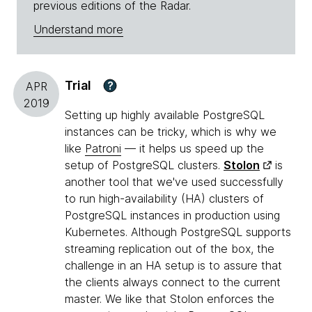
previous editions of the Radar.
Understand more
Trial
?
APR
2019
Setting up highly available PostgreSQL
instances can be tricky, which is why we
like
Patroni
— it helps us speed up the
setup of PostgreSQL clusters.
Stolon
is
another tool that we've used successfully
to run high-availability (HA) clusters of
PostgreSQL instances in production using
Kubernetes. Although PostgreSQL supports
streaming replication out of the box, the
challenge in an HA setup is to assure that
the clients always connect to the current
master. We like that Stolon enforces the