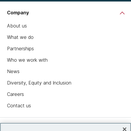
Company
About us
What we do
Partnerships
Who we work with
News
Diversity, Equity and Inclusion
Careers
Contact us
Insights