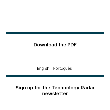
Download the PDF
English
|
Português
Sign up for the Technology Radar
newsletter