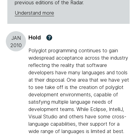
previous editions of the Radar.
Understand more
Hold
?
JAN
2010
Polyglot programming continues to gain
widespread acceptance across the industry
reflecting the reality that software
developers have many languages and tools
at their disposal. One area that we have yet
to see take off is the creation of polyglot
development environments, capable of
satisfying multiple language needs of
development teams. While Eclipse, IntelliJ,
Visual Studio and others have some cross-
language capabilities, their support for a
wide range of languages is limited at best.