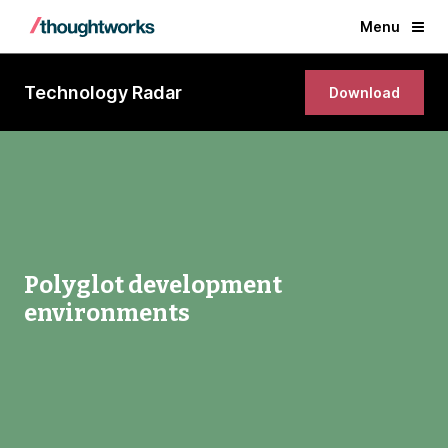
Menu
Technology Radar
Download
Polyglot development
environments