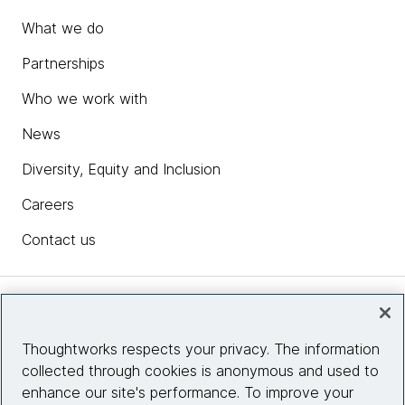
What we do
Partnerships
Who we work with
News
Diversity, Equity and Inclusion
Careers
Contact us
Insights
Thoughtworks respects your privacy. The information
collected through cookies is anonymous and used to
Site info
enhance our site's performance. To improve your