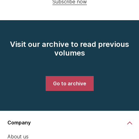
Subscribe now
Visit our archive to read previous
volumes
Go to archive
Company
About us