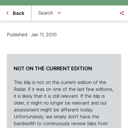
Search
Back
Published : Jan 11, 2010
NOT ON THE CURRENT EDITION
This blip is not on the current edition of the
Radar. If it was on one of the last few editions,
it is likely that it is still relevant. If the blip is
older, it might no longer be relevant and our
assessment might be different today.
Unfortunately, we simply don't have the
bandwidth to continuously review blips from