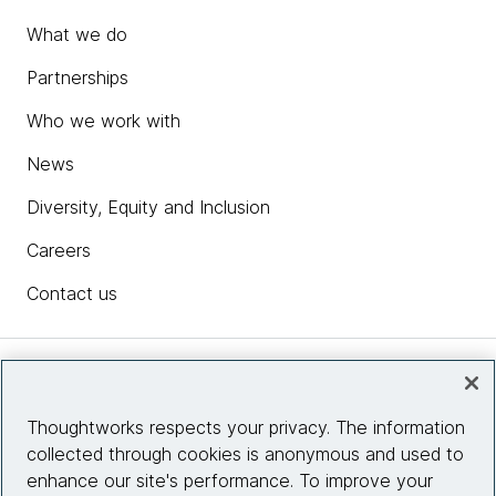
What we do
Partnerships
Who we work with
News
Diversity, Equity and Inclusion
Careers
Contact us
Insights
Thoughtworks respects your privacy. The information
collected through cookies is anonymous and used to
Site info
enhance our site's performance. To improve your