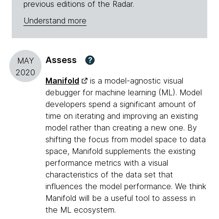
previous editions of the Radar.
Understand more
Assess
?
MAY
2020
Manifold
is a model-agnostic visual
debugger for machine learning (ML). Model
developers spend a significant amount of
time on iterating and improving an existing
model rather than creating a new one. By
shifting the focus from model space to data
space, Manifold supplements the existing
performance metrics with a visual
characteristics of the data set that
influences the model performance. We think
Manifold will be a useful tool to assess in
the ML ecosystem.