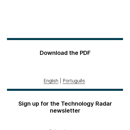
Download the PDF
English
|
Português
Sign up for the Technology Radar
newsletter