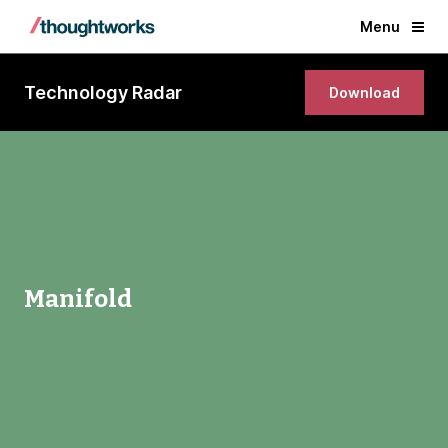
Menu
Technology Radar
Download
Manifold