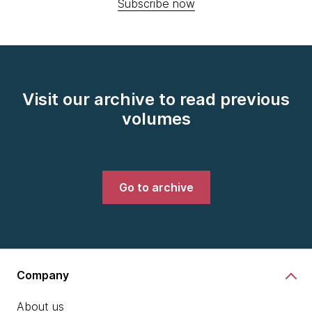
Subscribe now
Visit our archive to read previous
volumes
Go to archive
Company
About us