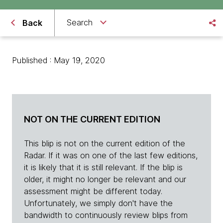
Search
Back
Published : May 19, 2020
NOT ON THE CURRENT EDITION
This blip is not on the current edition of the
Radar. If it was on one of the last few editions,
it is likely that it is still relevant. If the blip is
older, it might no longer be relevant and our
assessment might be different today.
Unfortunately, we simply don't have the
bandwidth to continuously review blips from