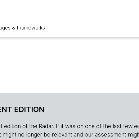
ages & Frameworks
NT EDITION
edition of the Radar. If it was on one of the last few edition
r, it might no longer be relevant and our assessment migh