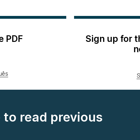
e PDF
Sign up for 
n
uês
S
e to read previous