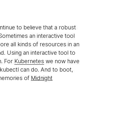
ntinue to believe that a robust
. Sometimes an interactive tool
ore all kinds of resources in an
 Using an interactive tool to
h. For
Kubernetes
we now have
t kubectl can do. And to boot,
 memories of
Midnight