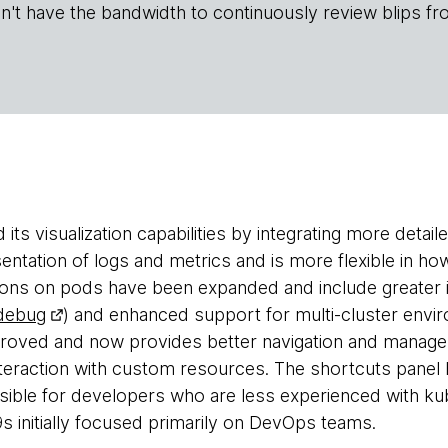
n't have the bandwidth to continuously review blips fr
its visualization capabilities by integrating more detai
sentation of logs and metrics and is more flexible in h
ons on pods have been expanded and include greater i
 debug
) and enhanced support for multi-cluster env
mproved and now provides better navigation and manag
teraction with custom resources. The shortcuts panel
ible for developers who are less experienced with kubec
 initially focused primarily on DevOps teams.