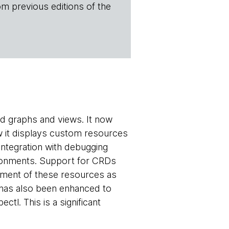
om previous editions of the
led graphs and views. It now
ow it displays custom resources
ntegration with debugging
ironments. Support for CRDs
ement of these resources as
 has also been enhanced to
tl. This is a significant