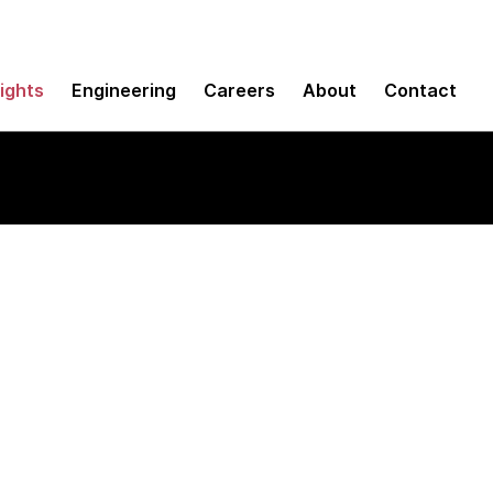
sights
Engineering
Careers
About
Contact