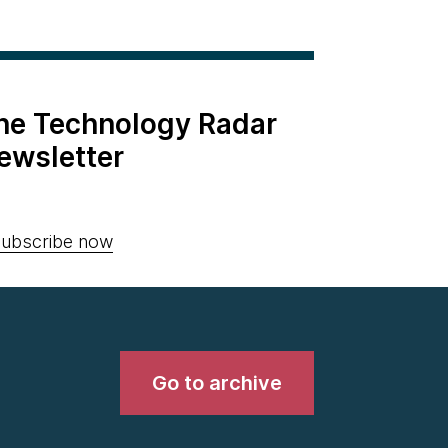
the Technology Radar
ewsletter
ubscribe now
Go to archive