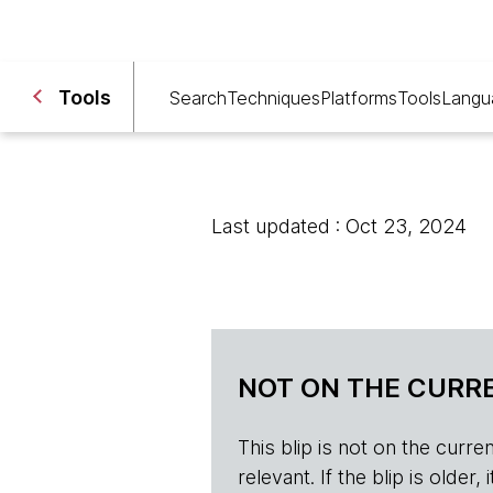
Tools
Search
Techniques
Platforms
Tools
Langu
Last updated : Oct 23, 2024
NOT ON THE CURRE
This blip is not on the current 
relevant. If the blip is olde