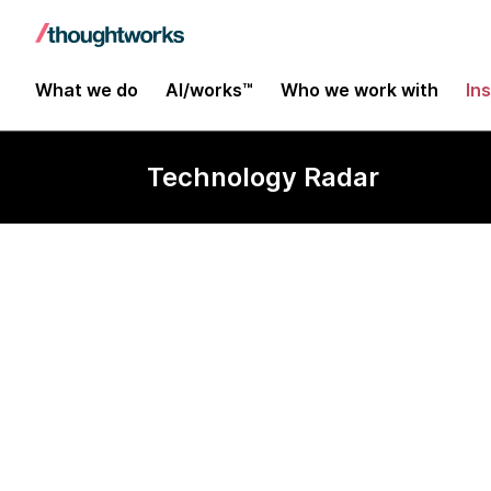
What we do
AI/works™
Who we work with
In
Technology Radar
K9s