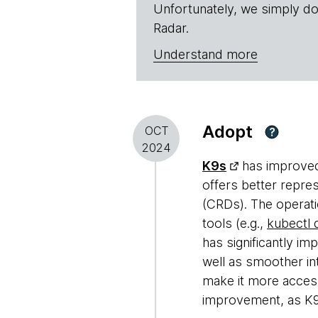
Unfortunately, we simply do
Radar.
Understand more
Adopt
OCT
?
2024
K9s
has improved 
offers better repre
(CRDs). The operati
tools (e.g.,
kubectl
has significantly i
well as smoother in
make it more access
improvement, as K9s