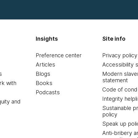
Insights
Site info
Preference center
Privacy policy
Articles
Accessibility 
s
Blogs
Modern slave
statement
k with
Books
Code of cond
Podcasts
Integrity helpl
quity and
Sustainable 
policy
Speak up poli
Anti-bribery a