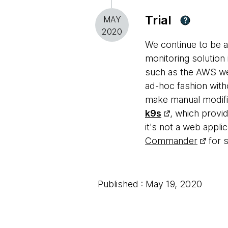
Trial
MAY
?
2020
We continue to be 
monitoring solution 
such as the AWS web
ad-hoc fashion with
make manual modifica
k9s
, which provid
it's not a web appl
Commander
for 
Published : May 19, 2020