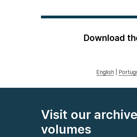
Download th
English
|
Portug
Visit our archiv
volumes