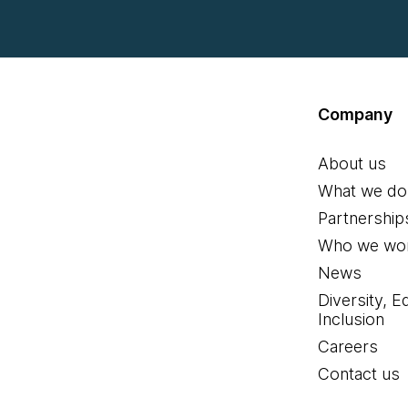
Company
About us
What we do
Partnership
Who we wor
News
Diversity, E
Inclusion
Careers
Contact us