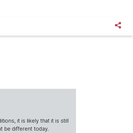
s, it is likely that it is still
t be different today.