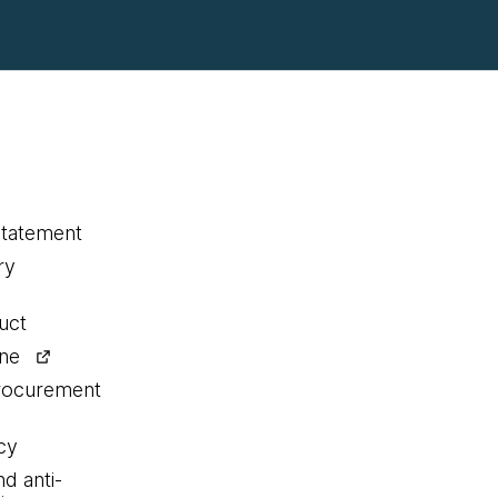
statement
ry
uct
ine
procurement
cy
nd anti-