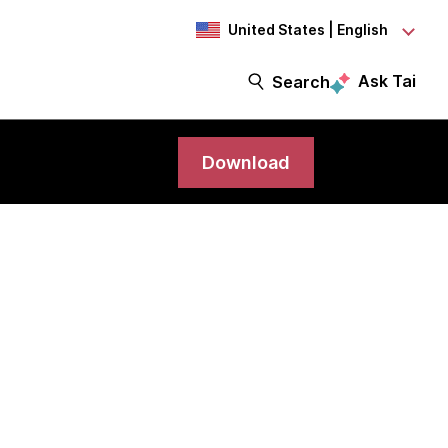
United States | English
Ask Tai
Search
Download