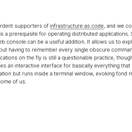
ardent supporters of
infrastructure as code
, and we co
is a prerequisite for operating distributed applications
 console can be a useful addition. It allows us to expl
out having to remember every single obscure command.
tions on the fly is still a questionable practice, thoug
es an interactive interface for basically everything tha
ication but runs inside a terminal window, evoking fond
some of us.