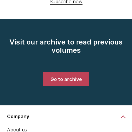
Subscribe now
Visit our archive to read previous
volumes
Go to archive
Company
About us