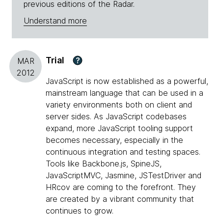
previous editions of the Radar.
Understand more
Trial
?
MAR
2012
JavaScript is now established as a powerful,
mainstream language that can be used in a
variety environments both on client and
server sides. As JavaScript codebases
expand, more JavaScript tooling support
becomes necessary, especially in the
continuous integration and testing spaces.
Tools like Backbone.js, SpineJS,
JavaScriptMVC, Jasmine, JSTestDriver and
HRcov are coming to the forefront. They
are created by a vibrant community that
continues to grow.