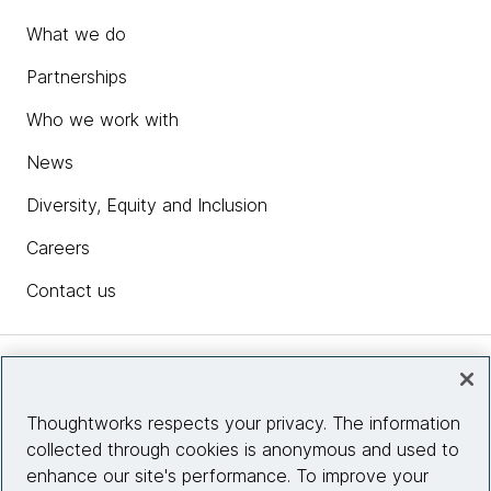
What we do
Partnerships
Who we work with
News
Diversity, Equity and Inclusion
Careers
Contact us
Insights
Thoughtworks respects your privacy. The information
collected through cookies is anonymous and used to
Site info
enhance our site's performance. To improve your