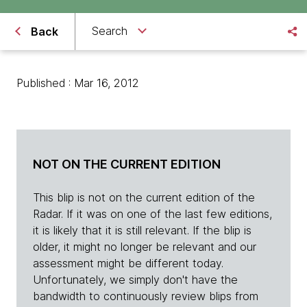
Search
Back
Published : Mar 16, 2012
NOT ON THE CURRENT EDITION
This blip is not on the current edition of the
Radar. If it was on one of the last few editions,
it is likely that it is still relevant. If the blip is
older, it might no longer be relevant and our
assessment might be different today.
Unfortunately, we simply don't have the
bandwidth to continuously review blips from