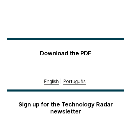
Download the PDF
English
|
Português
Sign up for the Technology Radar
newsletter