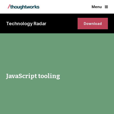
Menu
Technology Radar
Download
JavaScript tooling