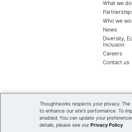
What we do
Partnership
Who we wor
News
Diversity, E
Inclusion
Careers
Contact us
Thoughtworks respects your privacy. The 
to enhance our site's performance. To imp
enabled. You can update your preferences
details, please see our
Privacy Policy
.