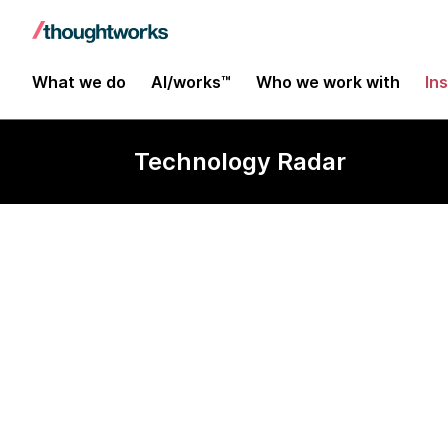
What we do
AI/works™
Who we work with
In
Technology Radar
imgcook