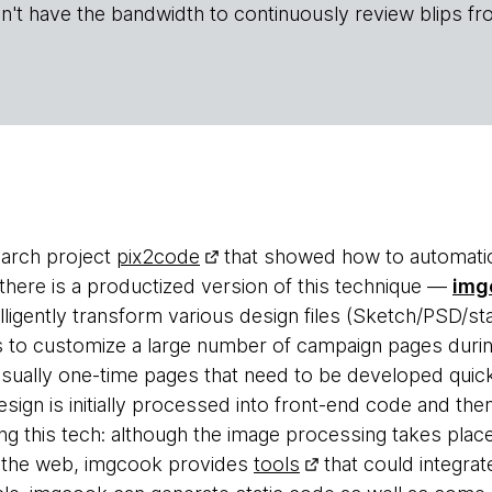
n't have the bandwidth to continuously review blips fr
arch project
pix2code
that showed how to automatic
here is a productized version of this technique —
img
elligently transform various design files (Sketch/PSD/st
s to customize a large number of campaign pages duri
 usually one-time pages that need to be developed quic
sign is initially processed into front-end code and the
ng this tech: although the image processing takes place
n the web, imgcook provides
tools
that could integrat