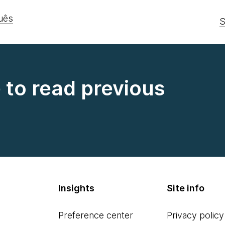
uês
S
e to read previous
Insights
Site info
Preference center
Privacy policy