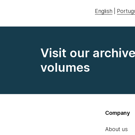
English
|
Portug
Visit our archiv
volumes
Company
About us