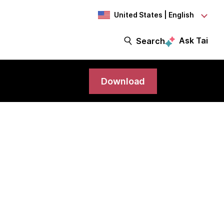
United States | English
Ask Tai
Search
Download