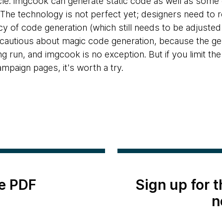
cle. imgcook can generate static code as well as som
 The technology is not perfect yet; designers need to re
y of code generation (which still needs to be adjusted
autious about magic code generation, because the gene
ong run, and imgcook is no exception. But if you limit th
mpaign pages, it's worth a try.
e PDF
Sign up for 
n