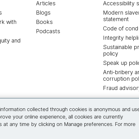
Articles
Accessibility 
s
Blogs
Modern slave
statement
k with
Books
Code of cond
Podcasts
Integrity helpl
quity and
Sustainable 
policy
Speak up poli
Anti-bribery a
corruption pol
Fraud advisor
Connect with us
information collected through cookies is anonymous and us
rove your online experience, all cookies are currently
 at any time by clicking on Manage preferences. For more
© 2026 Thoughtworks, Inc.