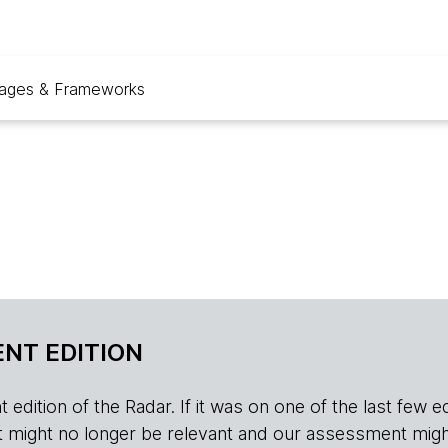
ages & Frameworks
NT EDITION
edition of the Radar. If it was on one of the last few edition
r, it might no longer be relevant and our assessment migh