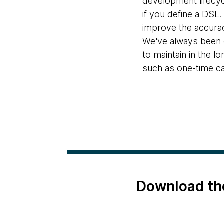
development lifecy
if you define a DSL.
improve the accurac
We've always been c
to maintain in the l
such as one-time ca
Download th