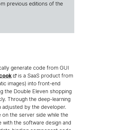
om previous editions of the
ally generate code from GUI
cook
is a SaaS product from
atic images) into front-end
ng the Double Eleven shopping
kly. Through the deep-learning
n adjusted by the developer.
 on the server side while the
e with the software design and