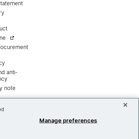
statement
ry
uct
ine
procurement
cy
nd anti-
icy
y note
ed
Manage preferences