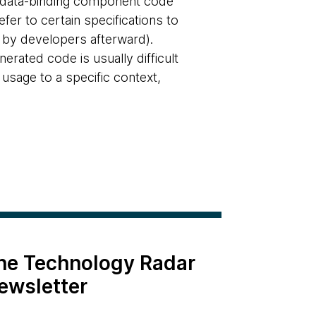
e data-binding component code
fer to certain specifications to
 by developers afterward).
rated code is usually difficult
e usage to a specific context,
the Technology Radar
ewsletter