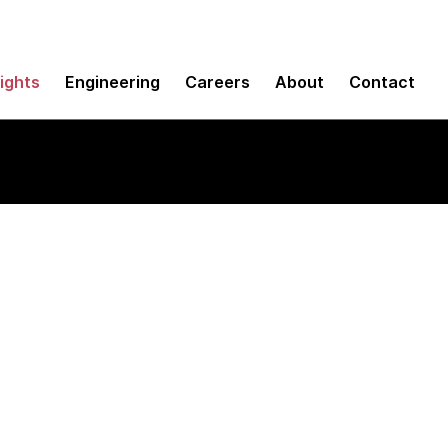
sights
Engineering
Careers
About
Contact