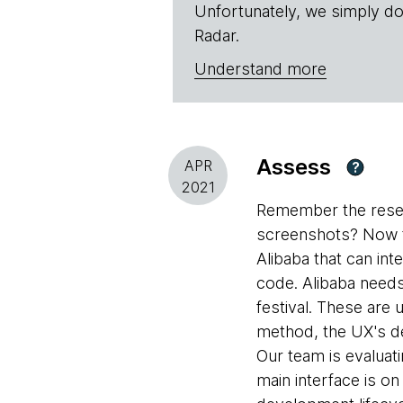
Unfortunately, we simply do
Radar.
Understand more
Assess
APR
?
2021
Remember the rese
screenshots? Now t
Alibaba that can int
code. Alibaba need
festival. These are
method, the UX's de
Our team is evaluati
main interface is o