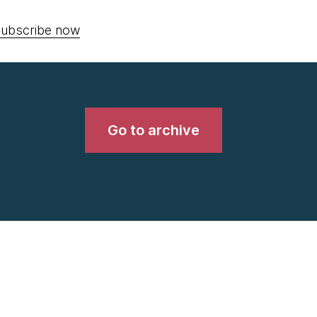
ubscribe now
Go to archive