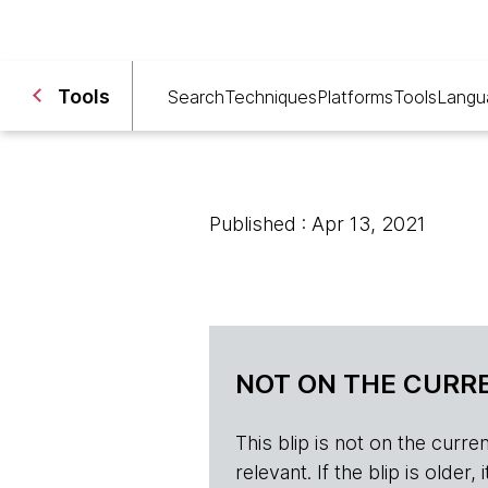
Tools
Search
Techniques
Platforms
Tools
Langu
Published : Apr 13, 2021
NOT ON THE CURRE
This blip is not on the current 
relevant. If the blip is olde