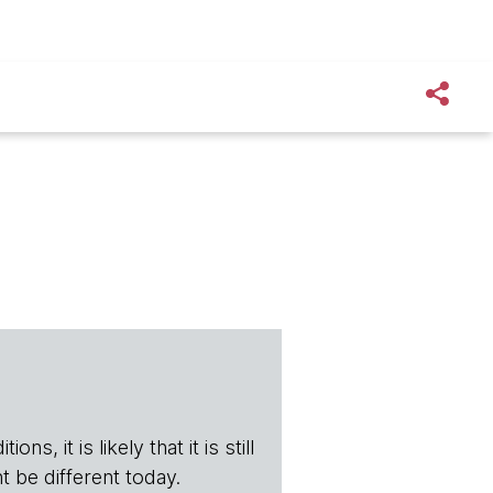
s, it is likely that it is still
t be different today.