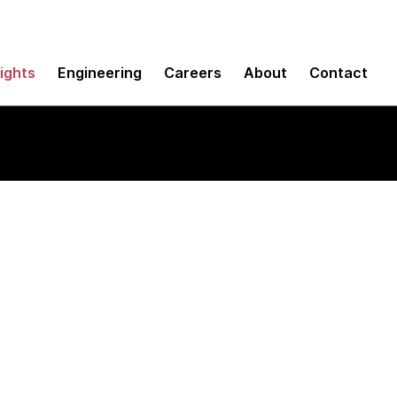
sights
Engineering
Careers
About
Contact
fox