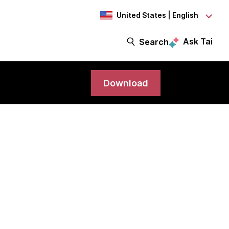
United States | English
Ask Tai
Search
Download