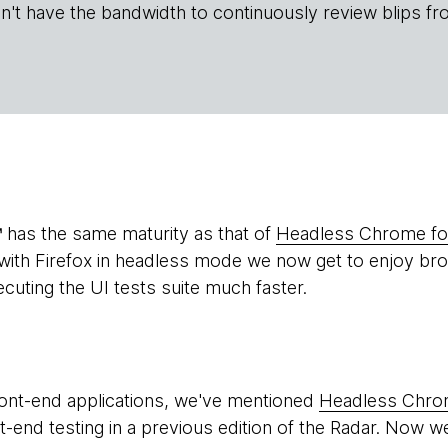
n't have the bandwidth to continuously review blips fr
has the same maturity as that of
Headless Chrome for
th Firefox in headless mode we now get to enjoy brow
uting the UI tests suite much faster.
ont-end applications, we've mentioned
Headless Chr
-end testing in a previous edition of the Radar. Now 