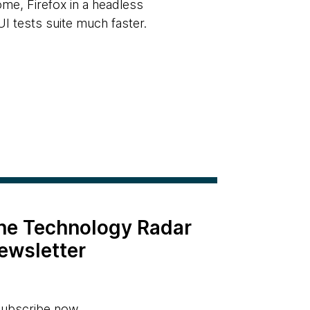
ome, Firefox in a headless
I tests suite much faster.
the Technology Radar
ewsletter
ubscribe now