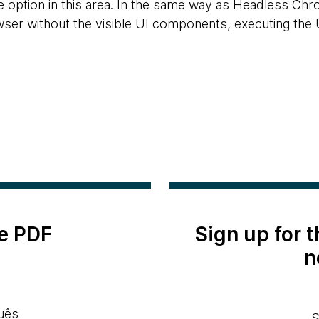
e option in this area. In the same way as Headless Chr
er without the visible UI components, executing the U
e PDF
Sign up for 
n
uês
S