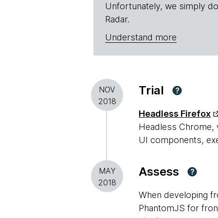
Unfortunately, we simply do
Radar.
Understand more
Trial
NOV
?
2018
Headless Firefox
Headless Chrome, wi
UI components, exec
Assess
MAY
?
2018
When developing fr
PhantomJS for front