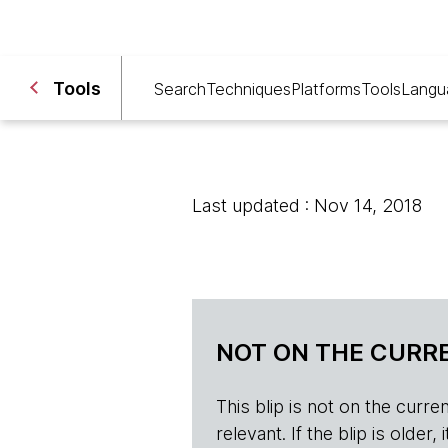
Tools
Search
Techniques
Platforms
Tools
Langu
Last updated : Nov 14, 2018
NOT ON THE CURRE
This blip is not on the current 
relevant. If the blip is olde