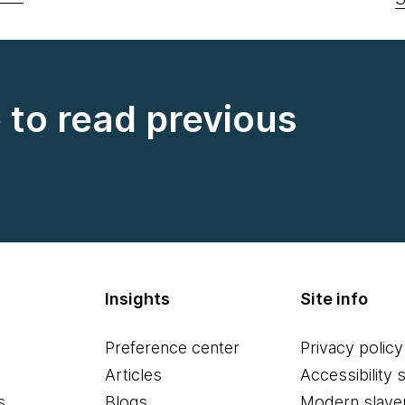
e to read previous
Insights
Site info
Preference center
Privacy policy
Articles
Accessibility 
s
Blogs
Modern slave