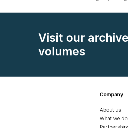
Visit our archiv
volumes
Company
About us
What we do
Partnership