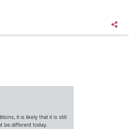
s, it is likely that it is still
t be different today.