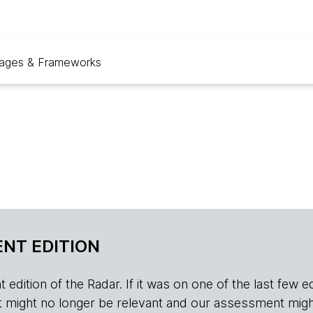
ages & Frameworks
NT EDITION
edition of the Radar. If it was on one of the last few edition
r, it might no longer be relevant and our assessment migh