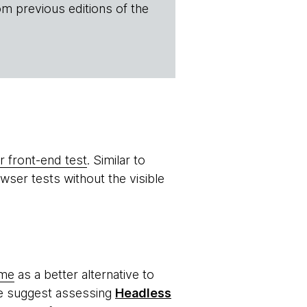
om previous editions of the
 front-end test
. Similar to
ser tests without the visible
ome
as a better alternative to
we suggest assessing
Headless