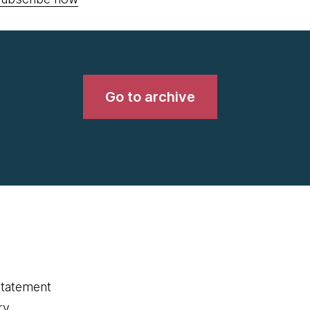
Go to archive
statement
ry