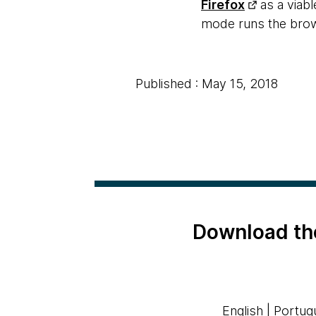
Firefox
as a viabl
mode runs the brows
Published : May 15, 2018
Download th
English
|
Portug