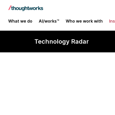
What we do
AI/works™
Who we work with
In
Technology Radar
Headless Fire