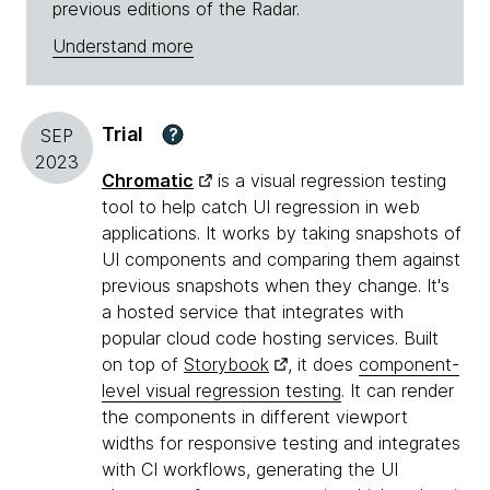
previous editions of the Radar.
Understand more
Trial
?
SEP
2023
Chromatic
is a visual regression testing
tool to help catch UI regression in web
applications. It works by taking snapshots of
UI components and comparing them against
previous snapshots when they change. It's
a hosted service that integrates with
popular cloud code hosting services. Built
on top of
Storybook
, it does
component-
level visual regression testing
. It can render
the components in different viewport
widths for responsive testing and integrates
with CI workflows, generating the UI