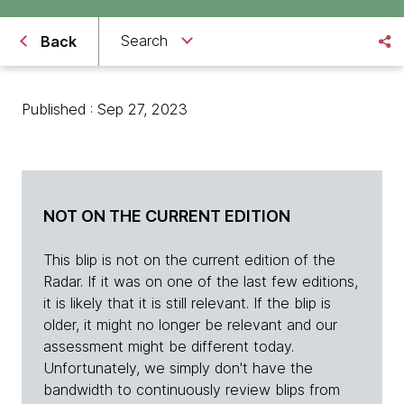
Search
Back
Published : Sep 27, 2023
NOT ON THE CURRENT EDITION
This blip is not on the current edition of the
Radar. If it was on one of the last few editions,
it is likely that it is still relevant. If the blip is
older, it might no longer be relevant and our
assessment might be different today.
Unfortunately, we simply don't have the
bandwidth to continuously review blips from