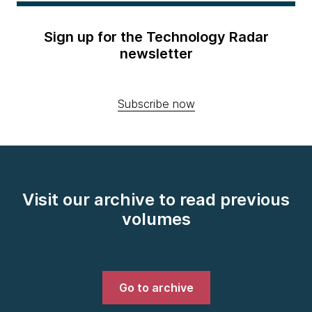
Sign up for the Technology Radar
newsletter
Subscribe now
Visit our archive to read previous
volumes
Go to archive