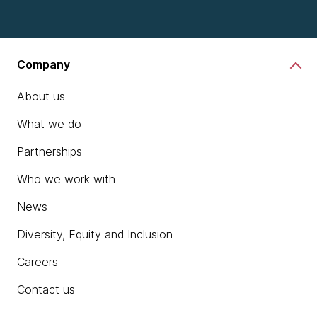
Company
About us
What we do
Partnerships
Who we work with
News
Diversity, Equity and Inclusion
Careers
Contact us