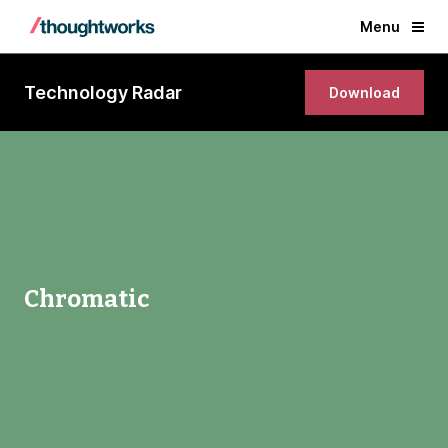
Menu
Technology Radar
Download
Chromatic