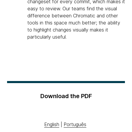
changeset for every commit, which makes it
easy to review. Our teams find the visual
difference between Chromatic and other
tools in this space much better; the ability
to highlight changes visually makes it
particularly useful.
Download the PDF
English
|
Português