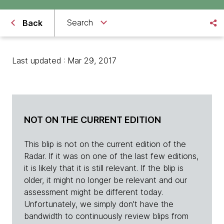
Search
Back
Last updated : Mar 29, 2017
NOT ON THE CURRENT EDITION
This blip is not on the current edition of the
Radar. If it was on one of the last few editions,
it is likely that it is still relevant. If the blip is
older, it might no longer be relevant and our
assessment might be different today.
Unfortunately, we simply don't have the
bandwidth to continuously review blips from