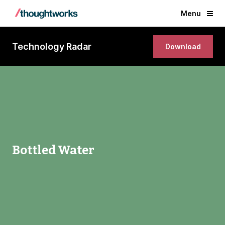
Menu
Technology Radar
Download
Bottled Water