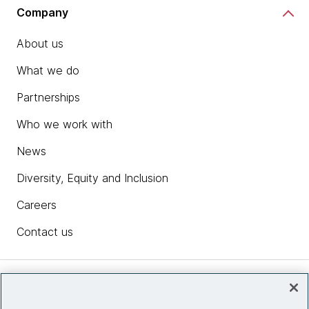
Company
About us
What we do
Partnerships
Who we work with
News
Diversity, Equity and Inclusion
Careers
Contact us
Insights