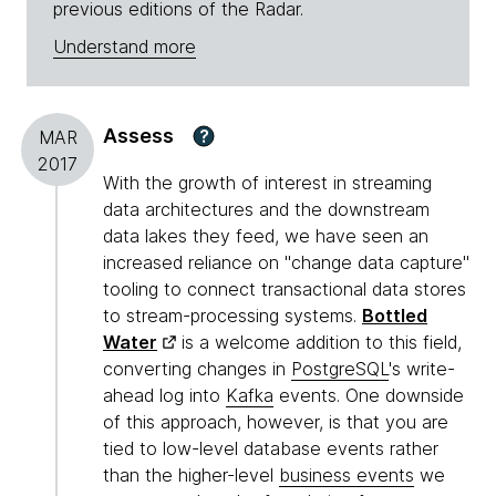
previous editions of the Radar.
Understand more
Assess
?
MAR
2017
With the growth of interest in streaming
data architectures and the downstream
data lakes they feed, we have seen an
increased reliance on "change data capture"
tooling to connect transactional data stores
to stream-processing systems.
Bottled
Water
is a welcome addition to this field,
converting changes in
PostgreSQL
's write-
ahead log into
Kafka
events. One downside
of this approach, however, is that you are
tied to low-level database events rather
than the higher-level
business events
we