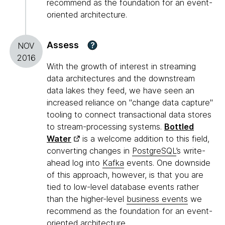
recommend as the foundation for an event-
oriented architecture.
Assess
?
NOV
2016
With the growth of interest in streaming
data architectures and the downstream
data lakes they feed, we have seen an
increased reliance on "change data capture"
tooling to connect transactional data stores
to stream-processing systems.
Bottled
Water
is a welcome addition to this field,
converting changes in
PostgreSQL
’s write-
ahead log into
Kafka
events. One downside
of this approach, however, is that you are
tied to low-level database events rather
than the higher-level
business events
we
recommend as the foundation for an event-
oriented architecture.