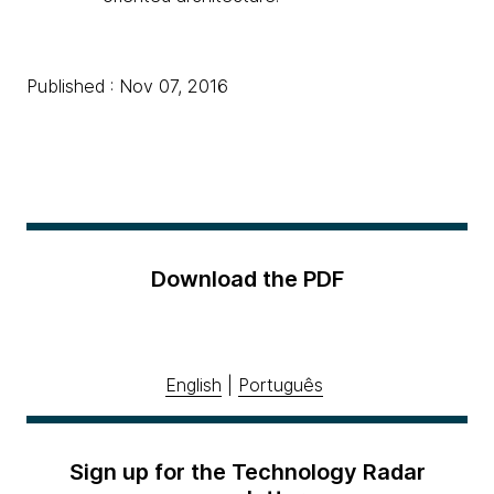
Published : Nov 07, 2016
Download the PDF
English
|
Português
Sign up for the Technology Radar