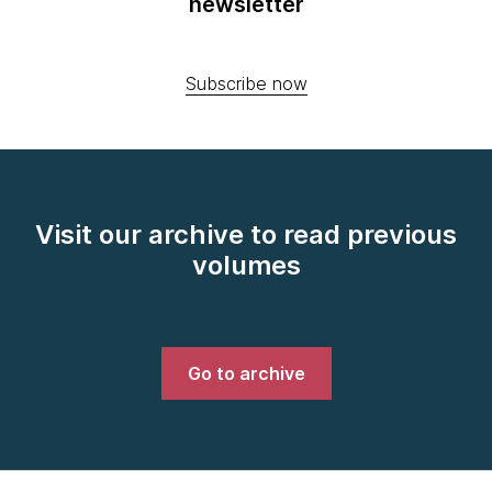
newsletter
Subscribe now
Visit our archive to read previous
volumes
Go to archive