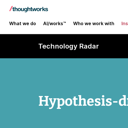
What we do
AI/works™
Who we work with
In
Technology Radar
Hypothesis-dr