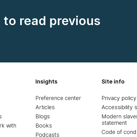
e to read previous
Insights
Site info
Preference center
Privacy policy
Articles
Accessibility 
s
Blogs
Modern slave
statement
k with
Books
Code of cond
Podcasts