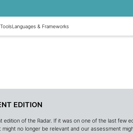
Tools
Languages & Frameworks
NT EDITION
edition of the Radar. If it was on one of the last few edition
r, it might no longer be relevant and our assessment migh