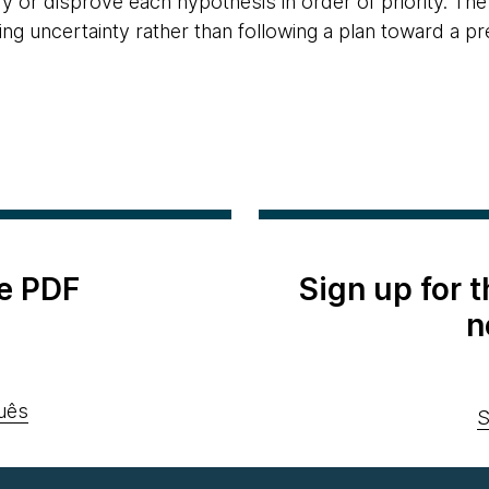
y or disprove each hypothesis in order of priority. The
ing uncertainty rather than following a plan toward a p
e PDF
Sign up for 
n
uês
S