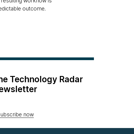
 resulting workflow is
redictable outcome.
the Technology Radar
ewsletter
ubscribe now