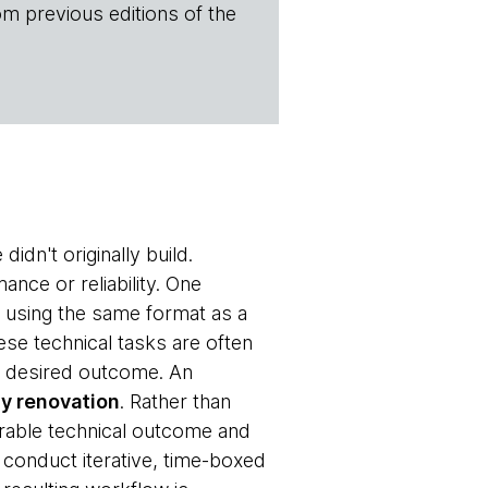
om previous editions of the
dn't originally build.
nce or reliability. One
 using the same format as a
ese technical tasks are often
the desired outcome. An
y renovation
. Rather than
rable technical outcome and
 conduct iterative, time-boxed