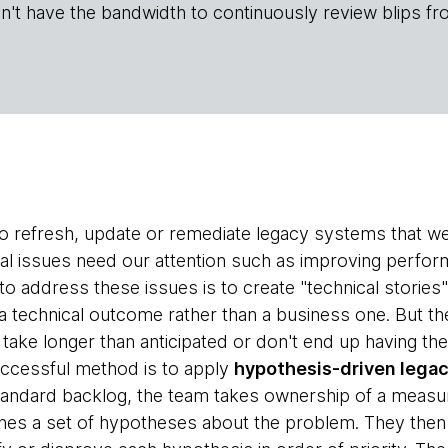
n't have the bandwidth to continuously review blips fr
 refresh, update or remediate legacy systems that we di
l issues need our attention such as improving performa
address these issues is to create "technical stories"
 a technical outcome rather than a business one. But th
e, take longer than anticipated or don't end up having 
uccessful method is to apply
hypothesis-driven legac
tandard backlog, the team takes ownership of a measu
ishes a set of hypotheses about the problem. They then