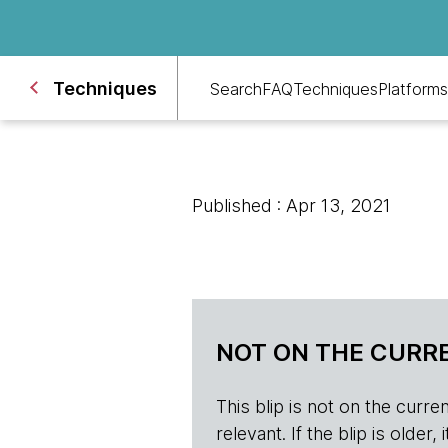
Techniques
Search
FAQ
Techniques
Platforms
Published : Apr 13, 2021
NOT ON THE CURRE
This blip is not on the current 
relevant. If the blip is olde