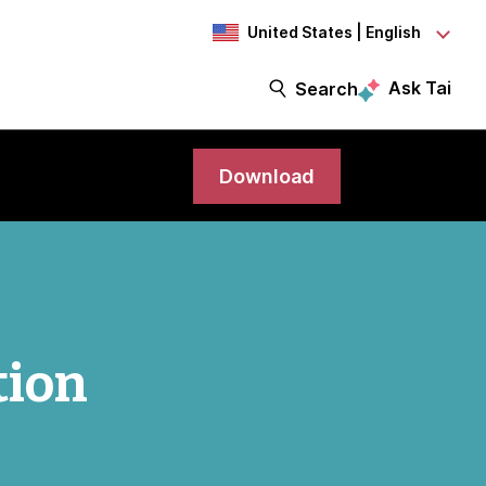
United States | English
Ask Tai
Search
Download
tion