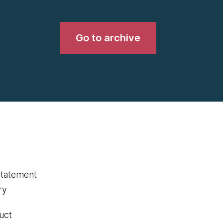
Go to archive
statement
ry
uct