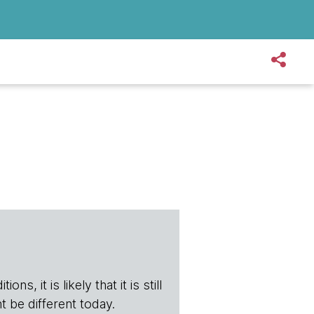
s, it is likely that it is still
t be different today.