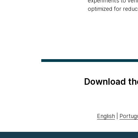
experiments to verif
optimized for reduc
Download th
English
|
Portug