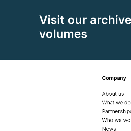
Visit our archiv
volumes
Company
About us
What we do
Partnership
Who we wor
News