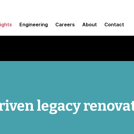
sights
Engineering
Careers
About
Contact
iven legacy renova