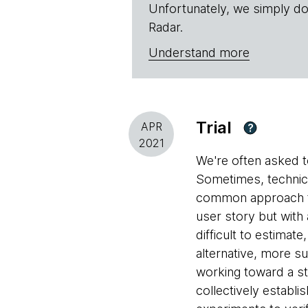
Unfortunately, we simply do
Radar.
Understand more
Trial
APR
?
2021
We're often asked to
Sometimes, technica
common approach to 
user story but with
difficult to estimat
alternative, more s
working toward a s
collectively establ