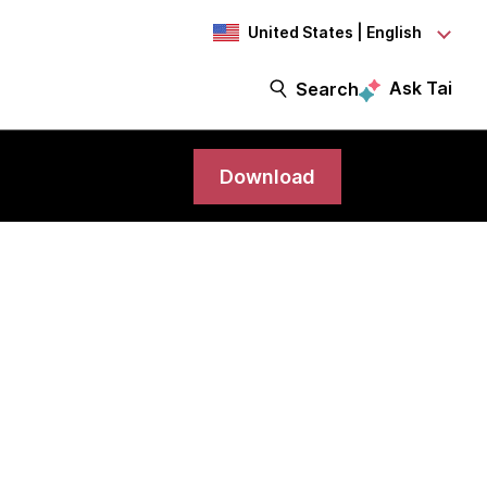
United States | English
Ask Tai
Search
Download