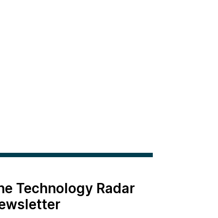
the Technology Radar
ewsletter