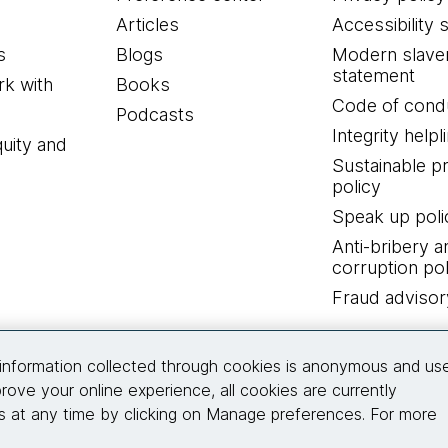
Articles
Accessibility 
s
Blogs
Modern slave
statement
k with
Books
Code of cond
Podcasts
Integrity helpl
quity and
Sustainable 
policy
Speak up poli
Anti-bribery a
corruption pol
Fraud advisor
Connect with us
information collected through cookies is anonymous and us
rove your online experience, all cookies are currently
 at any time by clicking on Manage preferences. For more
© 2026 Thoughtworks, Inc.