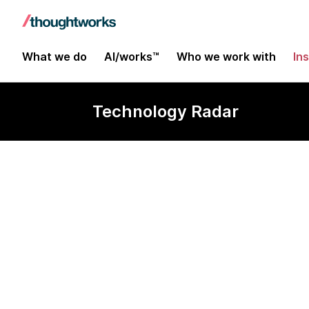
What we do
AI/works™
Who we work with
In
Technology Radar
Emergent des