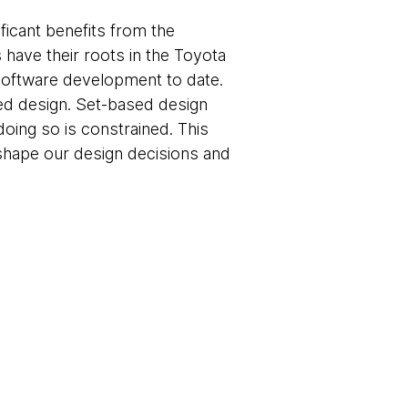
icant benefits from the
have their roots in the Toyota
oftware development to date.
ased design. Set-based design
doing so is constrained. This
e shape our design decisions and