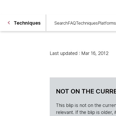
Techniques
Search
FAQ
Techniques
Platforms
Last updated : Mar 16, 2012
NOT ON THE CURRE
This blip is not on the current 
relevant. If the blip is olde