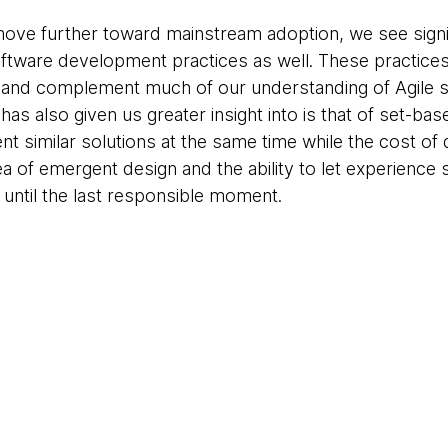
move further toward mainstream adoption, we see signif
ftware development practices as well. These practices 
and complement much of our understanding of Agile s
has also given us greater insight into is that of set-b
t similar solutions at the same time while the cost of 
rea of emergent design and the ability to let experienc
 until the last responsible moment.