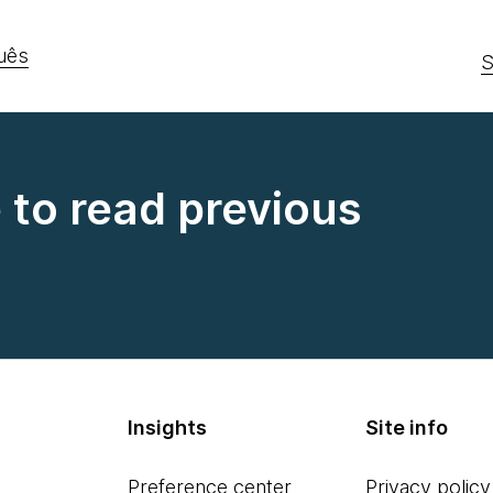
uês
S
e to read previous
Insights
Site info
Preference center
Privacy policy