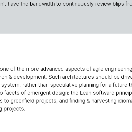
n't have the bandwidth to continuously review blips fr
one of the more advanced aspects of agile engineering
arch & development. Such architectures should be drive
 system, rather than speculative planning for a future
two facets of emergent design: the Lean software princi
 to greenfield projects, and finding & harvesting idiom
g projects.