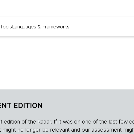
Tools
Languages & Frameworks
NT EDITION
edition of the Radar. If it was on one of the last few edition
r, it might no longer be relevant and our assessment migh