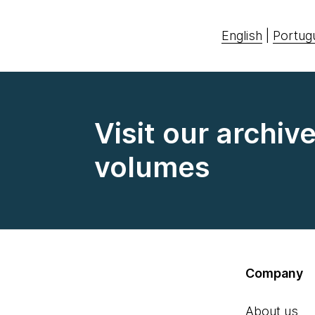
English
|
Portug
Visit our archiv
volumes
Company
About us