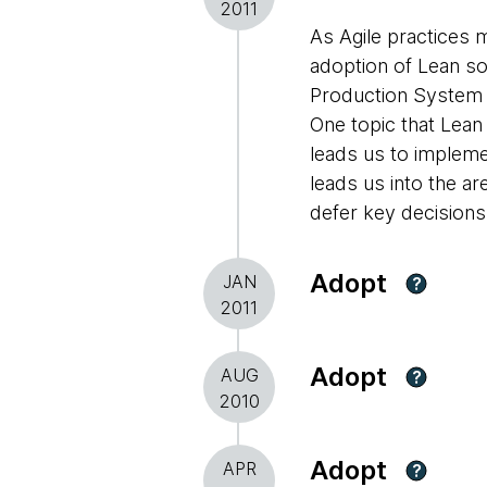
2011
As Agile practices 
adoption of Lean so
Production System 
One topic that Lean 
leads us to implemen
leads us into the a
defer key decisions
Adopt
JAN
?
2011
Adopt
AUG
?
2010
Adopt
APR
?