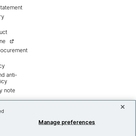
statement
ry
uct
ine
procurement
cy
nd anti-
icy
y note
ed
Manage preferences