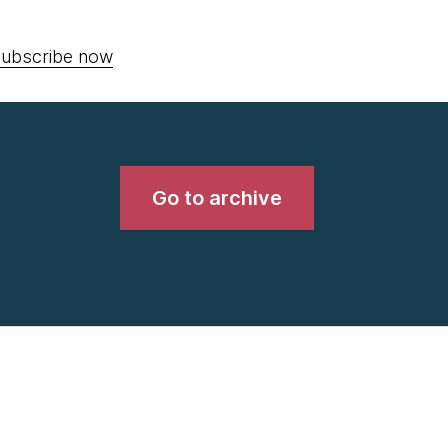
ubscribe now
Go to archive