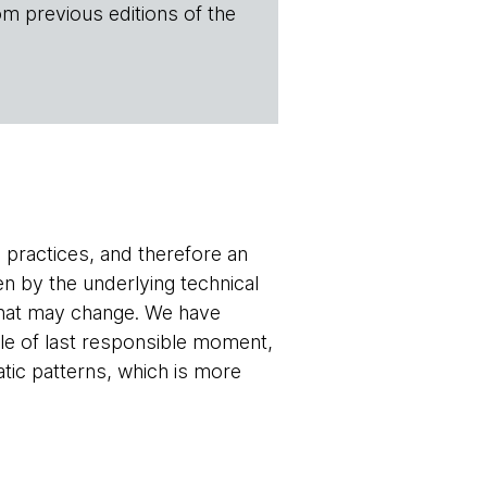
om previous editions of the
 practices, and therefore an
n by the underlying technical
 that may change. We have
ple of last responsible moment,
atic patterns, which is more