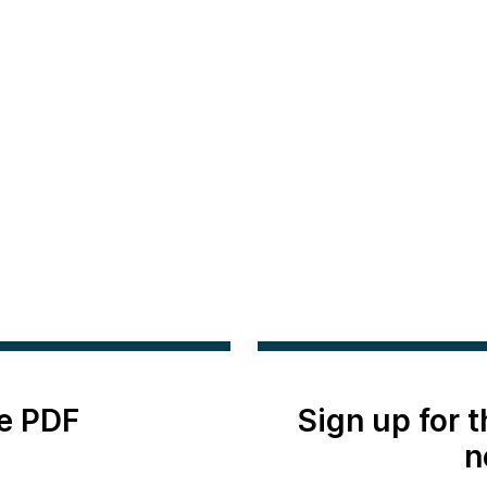
e PDF
Sign up for 
n