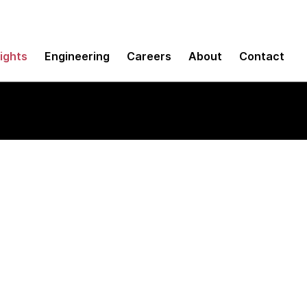
sights
Engineering
Careers
About
Contact
ign