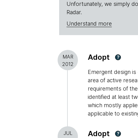
Unfortunately, we simply do
Radar.
Understand more
Adopt
MAR
?
2012
Emergent design is 
area of active rese
requirements of the
identified at least 
which mostly applies
applicable to existin
Adopt
JUL
?