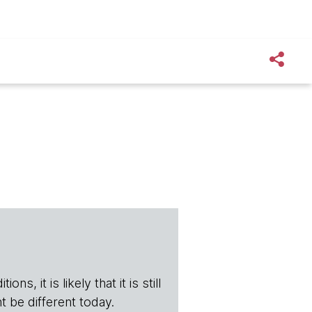
s, it is likely that it is still
t be different today.