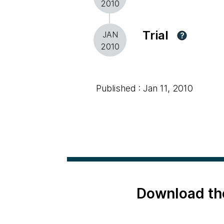
2010
Trial
JAN
?
2010
Published : Jan 11, 2010
Download th