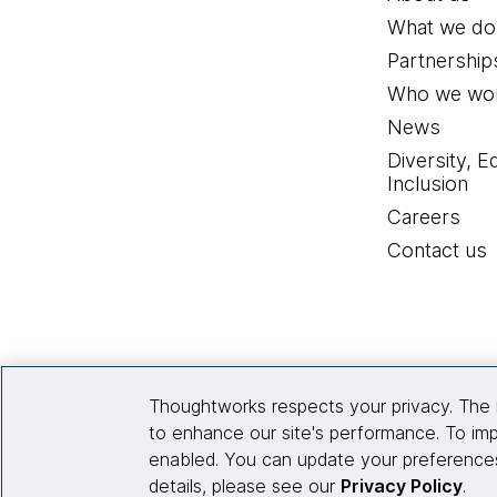
What we do
Partnership
Who we wor
News
Diversity, E
Inclusion
Careers
Contact us
Thoughtworks respects your privacy. The 
to enhance our site's performance. To imp
enabled. You can update your preferences
details, please see our
Privacy Policy
.