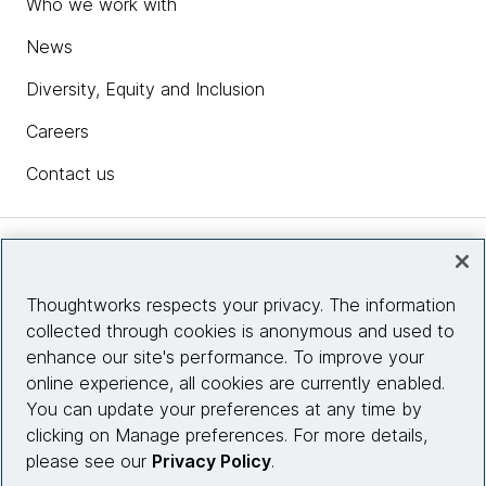
Who we work with
News
Diversity, Equity and Inclusion
Careers
Contact us
Insights
Thoughtworks respects your privacy. The information
collected through cookies is anonymous and used to
Site info
enhance our site's performance. To improve your
online experience, all cookies are currently enabled.
Connect with us
You can update your preferences at any time by
clicking on Manage preferences. For more details,
please see our
Privacy Policy
.