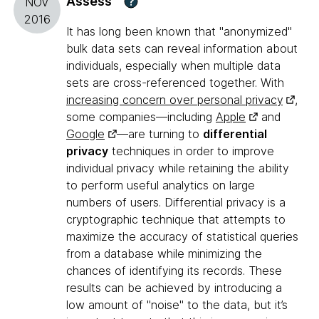
Assess
?
NOV
2016
It has long been known that "anonymized"
bulk data sets can reveal information about
individuals, especially when multiple data
sets are cross-referenced together. With
increasing concern over personal privacy
,
some companies—including
Apple
and
Google
—are turning to
differential
privacy
techniques in order to improve
individual privacy while retaining the ability
to perform useful analytics on large
numbers of users. Differential privacy is a
cryptographic technique that attempts to
maximize the accuracy of statistical queries
from a database while minimizing the
chances of identifying its records. These
results can be achieved by introducing a
low amount of "noise" to the data, but it’s