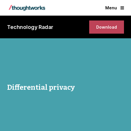
Menu
Technology Radar
Download
Differential privacy