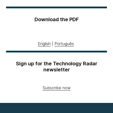
Download the PDF
English
|
Português
Sign up for the Technology Radar
newsletter
Subscribe now