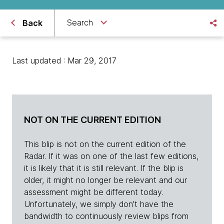
Search
Back
Last updated : Mar 29, 2017
NOT ON THE CURRENT EDITION
This blip is not on the current edition of the
Radar. If it was on one of the last few editions,
it is likely that it is still relevant. If the blip is
older, it might no longer be relevant and our
assessment might be different today.
Unfortunately, we simply don't have the
bandwidth to continuously review blips from