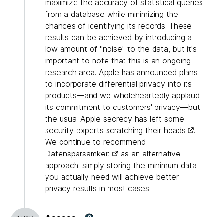
maximize the accuracy of statistical queries
from a database while minimizing the
chances of identifying its records. These
results can be achieved by introducing a
low amount of "noise" to the data, but it's
important to note that this is an ongoing
research area. Apple has announced plans
to incorporate differential privacy into its
products—and we wholeheartedly applaud
its commitment to customers' privacy—but
the usual Apple secrecy has left some
security experts
scratching their heads
.
We continue to recommend
Datensparsamkeit
as an alternative
approach: simply storing the minimum data
you actually need will achieve better
privacy results in most cases.