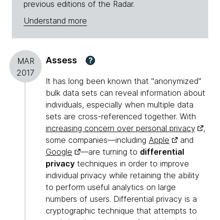
previous editions of the Radar.
Understand more
Assess
?
MAR
2017
It has long been known that "anonymized"
bulk data sets can reveal information about
individuals, especially when multiple data
sets are cross-referenced together. With
increasing concern over personal privacy
,
some companies—including
Apple
and
Google
—are turning to
differential
privacy
techniques in order to improve
individual privacy while retaining the ability
to perform useful analytics on large
numbers of users. Differential privacy is a
cryptographic technique that attempts to