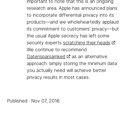
important to note that this is an ongoing
research area. Apple has announced plans
to incorporate differential privacy into its
products—and we wholeheartedly applaud
its commitment to customers' privacy—but
the usual Apple secrecy has left some
security experts
scratching their heads
.
We continue to recommend
Datensparsamkeit
as an alternative
approach: simply storing the minimum data
you actually need will achieve better
privacy results in most cases.
Published : Nov 07, 2016