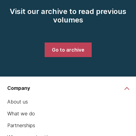
Visit our archive to read previous
volumes
Go to archive
Company
About us
What we do
Partnerships