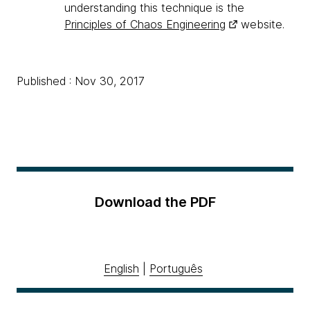
understanding this technique is the
Principles of Chaos Engineering
website.
Published : Nov 30, 2017
Download the PDF
English
|
Português