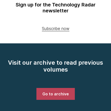
Sign up for the Technology Radar
newsletter
Subscribe now
Visit our archive to read previous
volumes
Go to archive