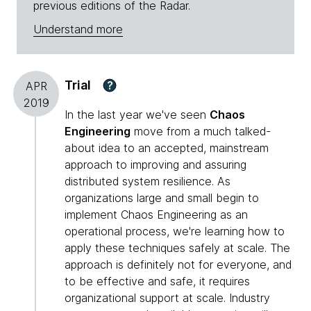
previous editions of the Radar.
Understand more
Trial
?
APR
2019
In the last year we've seen
Chaos
Engineering
move from a much talked-
about idea to an accepted, mainstream
approach to improving and assuring
distributed system resilience. As
organizations large and small begin to
implement Chaos Engineering as an
operational process, we're learning how to
apply these techniques safely at scale. The
approach is definitely not for everyone, and
to be effective and safe, it requires
organizational support at scale. Industry