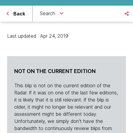
Search
Back
Last updated : Apr 24, 2019
NOT ON THE CURRENT EDITION
This blip is not on the current edition of the
Radar. If it was on one of the last few editions,
it is likely that it is still relevant. If the blip is
older, it might no longer be relevant and our
assessment might be different today.
Unfortunately, we simply don't have the
bandwidth to continuously review blips from