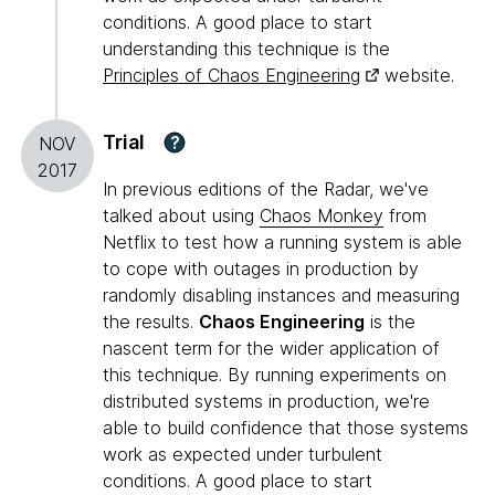
conditions. A good place to start
understanding this technique is the
Principles of Chaos Engineering
website.
Trial
?
NOV
2017
In previous editions of the Radar, we've
talked about using
Chaos Monkey
from
Netflix to test how a running system is able
to cope with outages in production by
randomly disabling instances and measuring
the results.
Chaos Engineering
is the
nascent term for the wider application of
this technique. By running experiments on
distributed systems in production, we're
able to build confidence that those systems
work as expected under turbulent
conditions. A good place to start