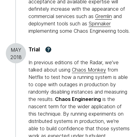
acceptance and available expertise will
definitely increase with the appearance of
commercial services such as
Gremlin
and
deployment tools such as
Spinnaker
implementing some Chaos Engineering tools.
Trial
?
MAY
2018
In previous editions of the Radar, we've
talked about using
Chaos Monkey
from
Netflix to test how a running system is able
to cope with outages in production by
randomly disabling instances and measuring
the results.
Chaos Engineering
is the
nascent term for the wider application of
this technique. By running experiments on
distributed systems in production, we're
able to build confidence that those systems
work as expected under turbulent