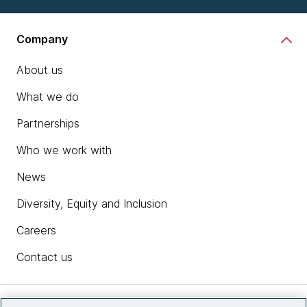
Company
About us
What we do
Partnerships
Who we work with
News
Diversity, Equity and Inclusion
Careers
Contact us