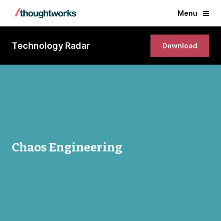
Menu
Technology Radar
Download
Chaos Engineering