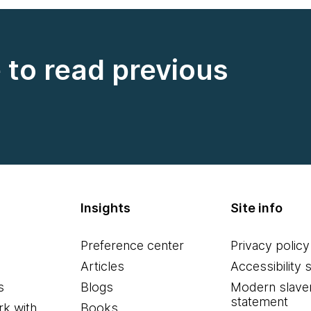
e to read previous
Insights
Site info
Preference center
Privacy policy
Articles
Accessibility 
s
Blogs
Modern slave
statement
k with
Books