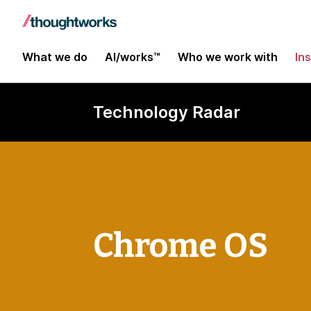
What we do
AI/works™
Who we work with
In
Technology Radar
Chrome OS