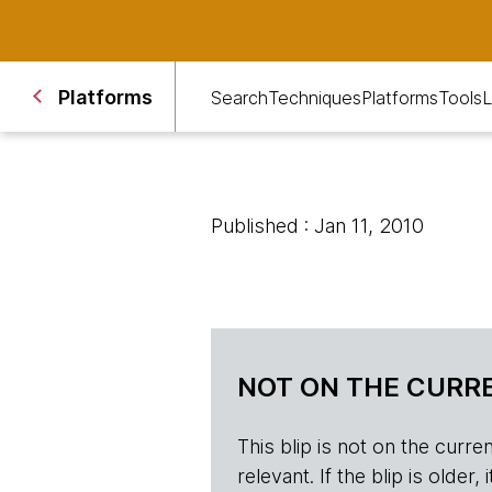
Platforms
Search
Techniques
Platforms
Tools
L
Published : Jan 11, 2010
NOT ON THE CURRE
This blip is not on the current 
relevant. If the blip is olde