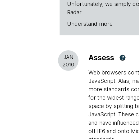
Unfortunately, we simply do
Radar.
Understand more
Assess
JAN
?
2010
Web browsers conti
JavaScript. Alas, m
more standards comp
for the widest rang
space by splitting 
JavaScript. These 
and have influence
off IE6 and onto Mi