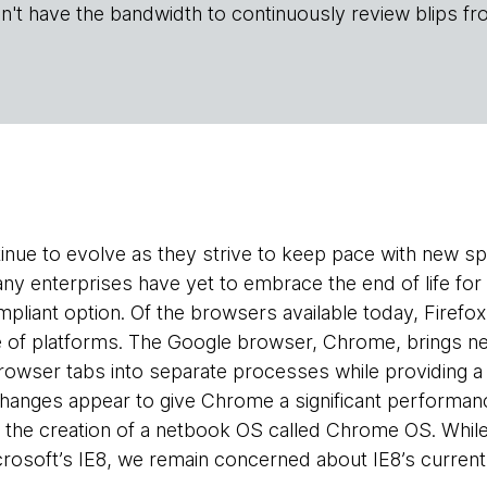
n't have the bandwidth to continuously review blips fr
nue to evolve as they strive to keep pace with new sp
any enterprises have yet to embrace the end of life fo
liant option. Of the browsers available today, Firefo
e of platforms. The Google browser, Chrome, brings n
browser tabs into separate processes while providing 
changes appear to give Chrome a significant performa
d the creation of a netbook OS called Chrome OS. Whil
crosoft’s IE8, we remain concerned about IE8’s current