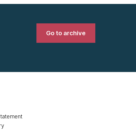
Go to archive
statement
ry