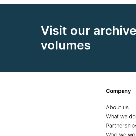
Visit our archiv
volumes
Company
About us
What we do
Partnership
Who we wor