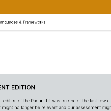
anguages & Frameworks
NT EDITION
edition of the Radar. If it was on one of the last few edition
r, it might no longer be relevant and our assessment migh