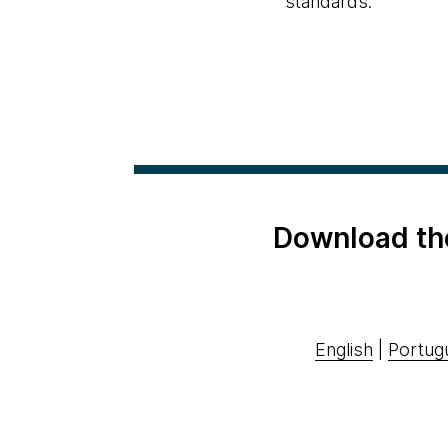
standards.
Download th
English
|
Portug