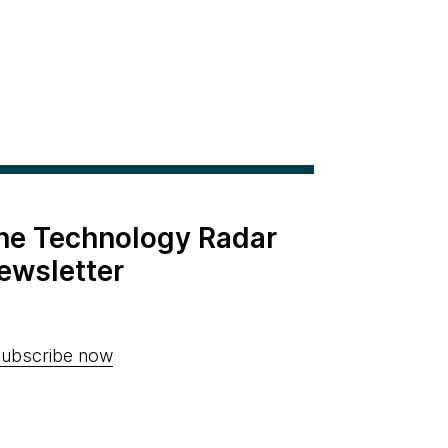
the Technology Radar
ewsletter
ubscribe now