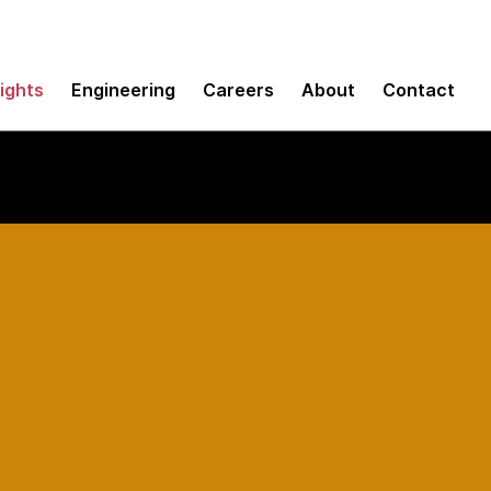
sights
Engineering
Careers
About
Contact