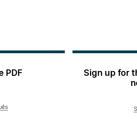
e PDF
Sign up for 
n
uês
S