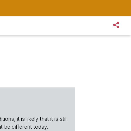
s, it is likely that it is still
t be different today.