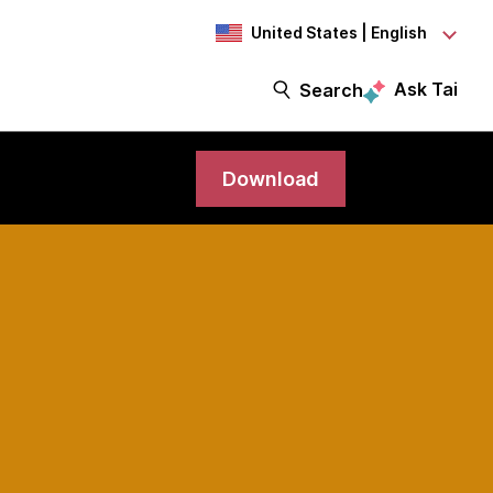
United States | English
Ask Tai
Search
Download