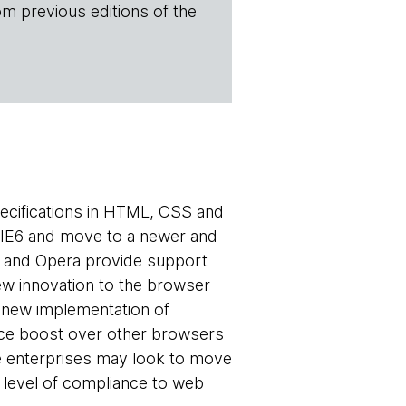
om previous editions of the
ecifications in HTML, CSS and
r IE6 and move to a newer and
x and Opera provide support
ew innovation to the browser
a new implementation of
nce boost over other browsers
e enterprises may look to move
 level of compliance to web